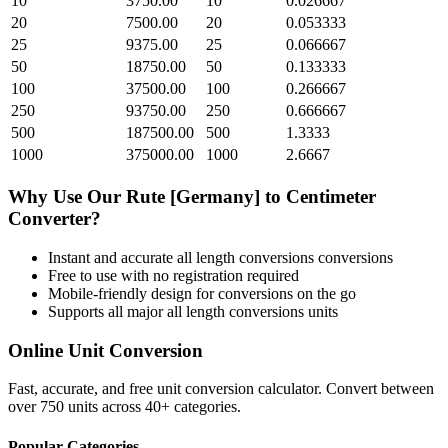
10
3750.00
10
0.026667
20
7500.00
20
0.053333
25
9375.00
25
0.066667
50
18750.00
50
0.133333
100
37500.00
100
0.266667
250
93750.00
250
0.666667
500
187500.00
500
1.3333
1000
375000.00
1000
2.6667
Why Use Our
Rute [Germany]
to
Centimeter
Converter?
Instant and accurate
all length conversions
conversions
Free to use with no registration required
Mobile-friendly design for conversions on the go
Supports all major
all length conversions
units
Online Unit Conversion
Fast, accurate, and free unit conversion calculator. Convert between
over 750 units across 40+ categories.
Popular Categories