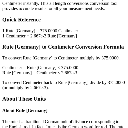
Centimeter
instantly. This
all length conversions
conversion tool
provides accurate results for all your measurement needs.
Quick Reference
1
Rute [Germany]
=
375.0000
Centimeter
1
Centimeter
=
2.667e-3
Rute [Germany]
Rute [Germany]
to
Centimeter
Conversion Formula
To convert
Rute [Germany]
to
Centimeter
, multiply by
375.0000
.
Centimeter
=
Rute [Germany]
×
375.0000
Rute [Germany]
=
Centimeter
×
2.667e-3
To convert
Centimeter
back to
Rute [Germany]
, divide by
375.0000
(or multiply by
2.667e-3
).
About These Units
About
Rute [Germany]
The rute is a traditional German unit of distance corresponding to
the English rod. In fact, "rute" is the German word for rod. The rute