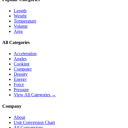
Length
Weight
Temperature
Volume
Area
All Categories
Acceleration
Angles
Cooking
Computer
Density
Energy
Force
Pressure
View All Categories →
Company
About
Unit Conversion Chart
All Conversions