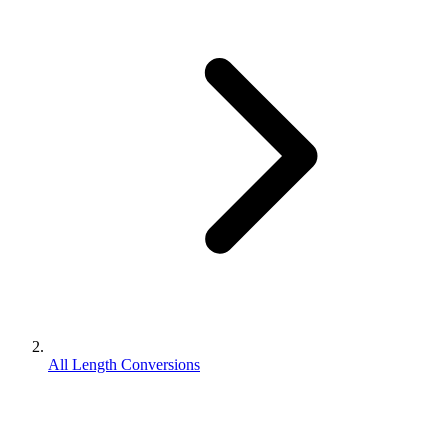
All Length Conversions