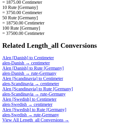
= 1875.00 Centimeter
10 Rute [Germany]
= 3750.00 Centimeter
50 Rute [Germany]
= 18750.00 Centimeter
100 Rute [Germany]
= 37500.00 Centimeter
Related
Length_all
Conversions
Alen [Danish]
to
Centimeter
alen-Danish
→
centimeter
Alen [Danish]
to
Rute [Germany]
alen-Danish
→
rute-Germany
Alen [Scandinavia]
to
Centimeter
alen-Scandinavia
→
centimeter
Alen [Scandinavia]
to
Rute [Germany]
alen-Scandinavia
→
rute-Germany
Alen [Swedish]
to
Centimeter
alen-Swedish
→
centimeter
Alen [Swedish]
to
Rute [Germany]
alen-Swedish
→
rute-Germany
View All
Length_all
Conversions →