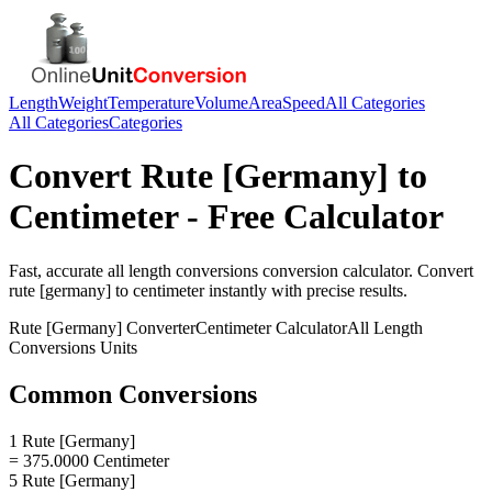
Length
Weight
Temperature
Volume
Area
Speed
All Categories
All Categories
Categories
Convert
Rute [Germany]
to
Centimeter
- Free Calculator
Fast, accurate
all length conversions
conversion calculator. Convert
rute [germany]
to
centimeter
instantly with precise results.
Rute [Germany]
Converter
Centimeter
Calculator
All Length
Conversions
Units
Common Conversions
1 Rute [Germany]
= 375.0000 Centimeter
5 Rute [Germany]