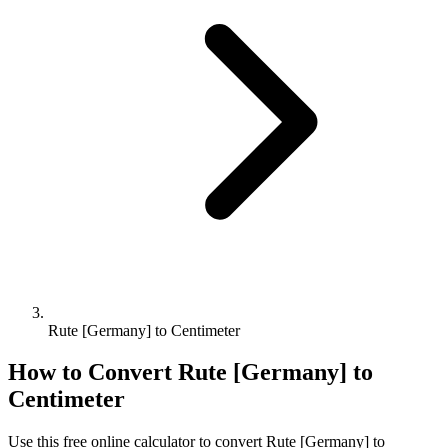
Rute [Germany] to Centimeter
How to Convert
Rute [Germany]
to
Centimeter
Use this free online calculator to convert
Rute [Germany]
to