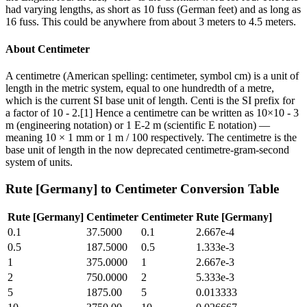
had varying lengths, as short as 10 fuss (German feet) and as long as
16 fuss. This could be anywhere from about 3 meters to 4.5 meters.
About
Centimeter
A centimetre (American spelling: centimeter, symbol cm) is a unit of
length in the metric system, equal to one hundredth of a metre,
which is the current SI base unit of length. Centi is the SI prefix for
a factor of 10 - 2.[1] Hence a centimetre can be written as 10×10 - 3
m (engineering notation) or 1 E-2 m (scientific E notation) —
meaning 10 × 1 mm or 1 m / 100 respectively. The centimetre is the
base unit of length in the now deprecated centimetre-gram-second
system of units.
Rute [Germany]
to
Centimeter
Conversion Table
Rute [Germany]
Centimeter
Centimeter
Rute [Germany]
0.1
37.5000
0.1
2.667e-4
0.5
187.5000
0.5
1.333e-3
1
375.0000
1
2.667e-3
2
750.0000
2
5.333e-3
5
1875.00
5
0.013333