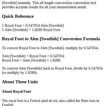
[Swedish]
instantly. This
all length conversions
conversion tool
provides accurate results for all your measurement needs.
Quick Reference
1
Royal Foot
=
0.547054
Alen [Swedish]
1
Alen [Swedish]
=
1.8280
Royal Foot
Royal Foot
to
Alen [Swedish]
Conversion Formula
To convert
Royal Foot
to
Alen [Swedish]
, multiply by
0.547054
.
Alen [Swedish]
=
Royal Foot
×
0.547054
Royal Foot
=
Alen [Swedish]
×
1.8280
To convert
Alen [Swedish]
back to
Royal Foot
, divide by
0.547054
(or multiply by
1.8280
).
About These Units
About
Royal Foot
The royal foot is a French pied de roi, also called the Paris foot in
English.