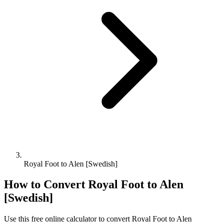
Royal Foot to Alen [Swedish]
How to Convert
Royal Foot
to
Alen
[Swedish]
Use this free online calculator to convert
Royal Foot
to
Alen