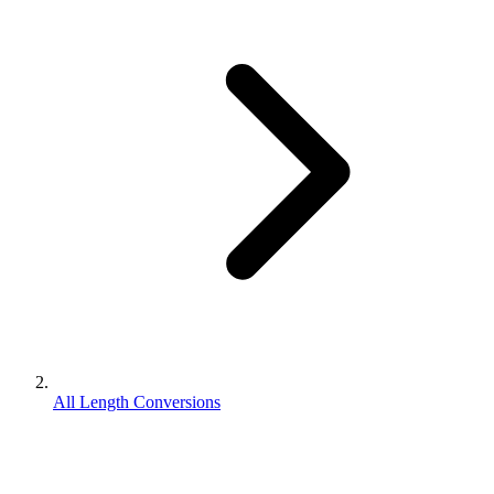
All Length Conversions