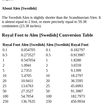
About
Alen [Swedish]
The Swedish Alen is slightly shorter than the Scandinavian Alen. It
is almost equal to 2 foot, or more precisely equal to 59.38
centimeters (23.38 inches).
Royal Foot
to
Alen [Swedish]
Conversion Table
Royal Foot
Alen [Swedish]
Alen [Swedish]
Royal Foot
0.1
0.054705
0.1
0.182797
0.5
0.273527
0.5
0.913987
1
0.547054
1
1.8280
2
1.0941
2
3.6559
5
2.7353
5
9.1399
10
5.4705
10
18.2797
20
10.9411
20
36.5595
25
13.6763
25
45.6993
50
27.3527
50
91.3987
100
54.7054
100
182.7973
250
136.7635
250
456.9934