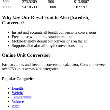
500
273.5269
500
913.9867
1000
547.0539
1000
1827.97
Why Use Our
Royal Foot
to
Alen [Swedish]
Converter?
Instant and accurate
all length conversions
conversions
Free to use with no registration required
Mobile-friendly design for conversions on the go
Supports all major
all length conversions
units
Online Unit Conversion
Fast, accurate, and free unit conversion calculator. Convert between
over 750 units across 40+ categories.
Popular Categories
Length
Weight
Temperature
Volume
Area