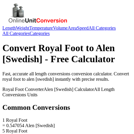
Length
Weight
Temperature
Volume
Area
Speed
All Categories
All Categories
Categories
Convert
Royal Foot
to
Alen
[Swedish]
- Free Calculator
Fast, accurate
all length conversions
conversion calculator. Convert
royal foot
to
alen [swedish]
instantly with precise results.
Royal Foot
Converter
Alen [Swedish]
Calculator
All Length
Conversions
Units
Common Conversions
1 Royal Foot
= 0.547054 Alen [Swedish]
5 Royal Foot