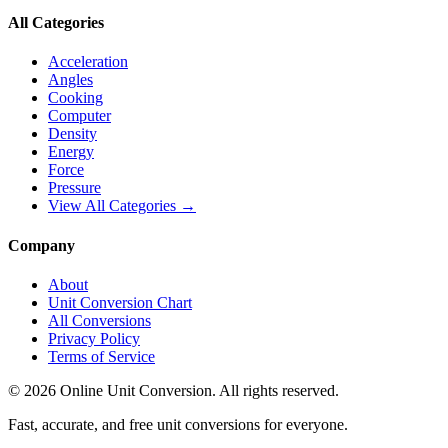
All Categories
Acceleration
Angles
Cooking
Computer
Density
Energy
Force
Pressure
View All Categories →
Company
About
Unit Conversion Chart
All Conversions
Privacy Policy
Terms of Service
©
2026
Online Unit Conversion. All rights reserved.
Fast, accurate, and free unit conversions for everyone.