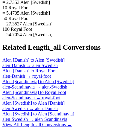
= 2.7353 Alen [Swedish]
10 Royal Foot
= 5.4705 Alen [Swedish]
50 Royal Foot
= 27.3527 Alen [Swedish]
100 Royal Foot
= 54.7054 Alen [Swedish]
Related
Length_all
Conversions
Alen [Danish]
to
Alen [Swedish]
alen-Danish
→
alen-Swedish
Alen [Danish]
to
Royal Foot
alen-Danish
→
royal-foot
Alen [Scandinavia]
to
Alen [Swedish]
alen-Scandinavia
→
alen-Swedish
Alen [Scandinavia]
to
Royal Foot
alen-Scandinavia
→
royal-foot
Alen [Swedish]
to
Alen [Danish]
alen-Swedish
→
alen-Danish
Alen [Swedish]
to
Alen [Scandinavia]
alen-Swedish
→
alen-Scandinavia
View All
Length_all
Conversions →