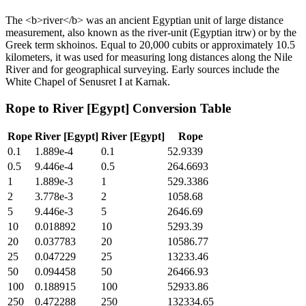
The <b>river</b> was an ancient Egyptian unit of large distance
measurement, also known as the river-unit (Egyptian itrw) or by the
Greek term skhoinos. Equal to 20,000 cubits or approximately 10.5
kilometers, it was used for measuring long distances along the Nile
River and for geographical surveying. Early sources include the
White Chapel of Senusret I at Karnak.
Rope
to
River [Egypt]
Conversion Table
Rope
River [Egypt]
River [Egypt]
Rope
0.1
1.889e-4
0.1
52.9339
0.5
9.446e-4
0.5
264.6693
1
1.889e-3
1
529.3386
2
3.778e-3
2
1058.68
5
9.446e-3
5
2646.69
10
0.018892
10
5293.39
20
0.037783
20
10586.77
25
0.047229
25
13233.46
50
0.094458
50
26466.93
100
0.188915
100
52933.86
250
0.472288
250
132334.65