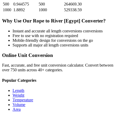
500
0.944575
500
264669.30
1000
1.8892
1000
529338.59
Why Use Our
Rope
to
River [Egypt]
Converter?
Instant and accurate
all length conversions
conversions
Free to use with no registration required
Mobile-friendly design for conversions on the go
Supports all major
all length conversions
units
Online Unit Conversion
Fast, accurate, and free unit conversion calculator. Convert between
over 750 units across 40+ categories.
Popular Categories
Length
Weight
Temperature
Volume
Area