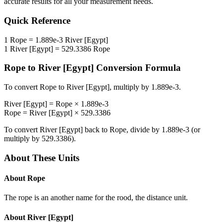
accurate results for all your measurement needs.
Quick Reference
1
Rope
=
1.889e-3
River [Egypt]
1
River [Egypt]
=
529.3386
Rope
Rope
to
River [Egypt]
Conversion Formula
To convert
Rope
to
River [Egypt]
, multiply by
1.889e-3
.
River [Egypt]
=
Rope
×
1.889e-3
Rope
=
River [Egypt]
×
529.3386
To convert
River [Egypt]
back to
Rope
, divide by
1.889e-3
(or
multiply by
529.3386
).
About These Units
About
Rope
The rope is an another name for the rood, the distance unit.
About
River [Egypt]