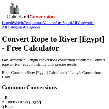
Length
Weight
Temperature
Volume
Area
Speed
All Categories
All Categories
Categories
Convert
Rope
to
River [Egypt]
- Free Calculator
Fast, accurate
all length conversions
conversion calculator. Convert
rope
to
river [egypt]
instantly with precise results.
Rope
Converter
River [Egypt]
Calculator
All Length Conversions
Units
Common Conversions
1 Rope
= 1.889e-3 River [Egypt]
5 Rope