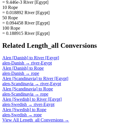
= 9.446e-3 River [Egypt]
10 Rope
= 0.018892 River [Egypt]
50 Rope
= 0.094458 River [Egypt]
100 Rope
= 0.188915 River [Egypt]
Related
Length_all
Conversions
Alen [Danish]
to
River [Egypt]
alen-Danish
→
river-Egypt
Alen [Danish]
to
Rope
alen-Danish
→
rope
Alen [Scandinavia]
to
River [Egypt]
alen-Scandinavia
→
river-Egypt
Alen [Scandinavia]
to
Rope
alen-Scandinavia
→
rope
Alen [Swedish]
to
River [Egypt]
alen-Swedish
→
river-Egypt
Alen [Swedish]
to
Rope
alen-Swedish
→
rope
View All
Length_all
Conversions →