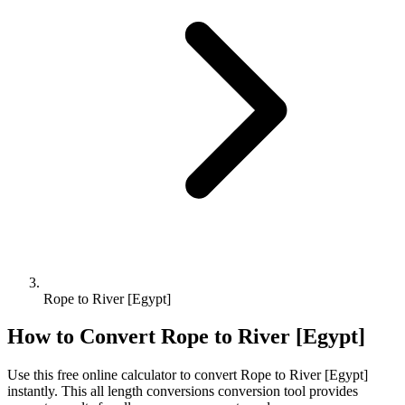
Rope to River [Egypt]
How to Convert
Rope
to
River [Egypt]
Use this free online calculator to convert
Rope
to
River [Egypt]
instantly. This
all length conversions
conversion tool provides