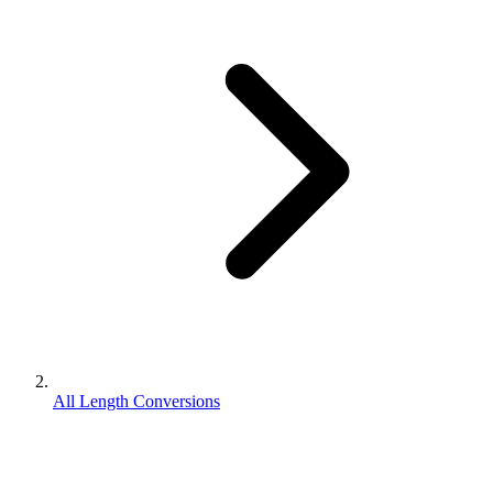
All Length Conversions