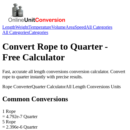
Length
Weight
Temperature
Volume
Area
Speed
All Categories
All Categories
Categories
Convert
Rope
to
Quarter
-
Free Calculator
Fast, accurate
all length conversions
conversion calculator. Convert
rope
to
quarter
instantly with precise results.
Rope
Converter
Quarter
Calculator
All Length Conversions
Units
Common Conversions
1 Rope
= 4.792e-7 Quarter
5 Rope
= 2.396e-6 Quarter