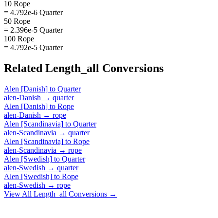
10 Rope
= 4.792e-6 Quarter
50 Rope
= 2.396e-5 Quarter
100 Rope
= 4.792e-5 Quarter
Related
Length_all
Conversions
Alen [Danish]
to
Quarter
alen-Danish
→
quarter
Alen [Danish]
to
Rope
alen-Danish
→
rope
Alen [Scandinavia]
to
Quarter
alen-Scandinavia
→
quarter
Alen [Scandinavia]
to
Rope
alen-Scandinavia
→
rope
Alen [Swedish]
to
Quarter
alen-Swedish
→
quarter
Alen [Swedish]
to
Rope
alen-Swedish
→
rope
View All
Length_all
Conversions →