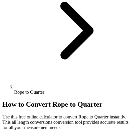
Rope to Quarter
How to Convert
Rope
to
Quarter
Use this free online calculator to convert
Rope
to
Quarter
instantly.
This
all length conversions
conversion tool provides accurate results
for all your measurement needs.