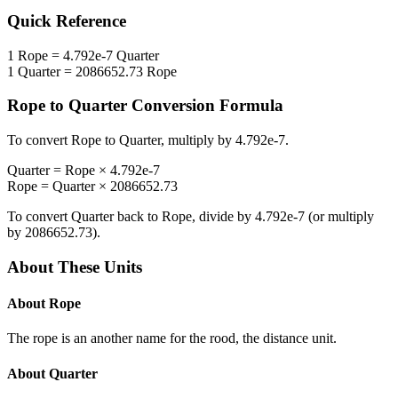
Quick Reference
1
Rope
=
4.792e-7
Quarter
1
Quarter
=
2086652.73
Rope
Rope
to
Quarter
Conversion Formula
To convert
Rope
to
Quarter
, multiply by
4.792e-7
.
Quarter
=
Rope
×
4.792e-7
Rope
=
Quarter
×
2086652.73
To convert
Quarter
back to
Rope
, divide by
4.792e-7
(or multiply
by
2086652.73
).
About These Units
About
Rope
The rope is an another name for the rood, the distance unit.
About
Quarter