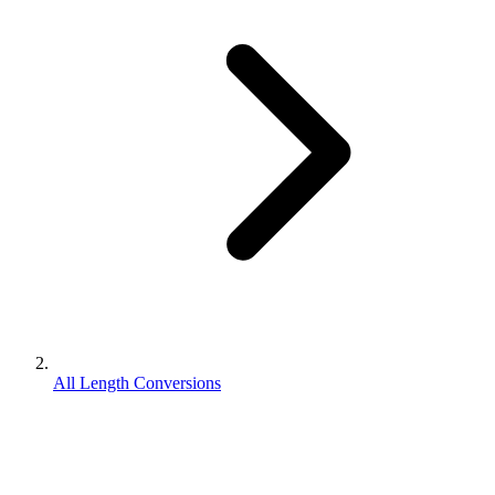
All Length Conversions