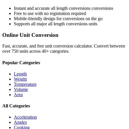
Instant and accurate
all length conversions
conversions
Free to use with no registration required
Mobile-friendly design for conversions on the go
Supports all major
all length conversions
units
Online Unit Conversion
Fast, accurate, and free unit conversion calculator. Convert between
over 750 units across 40+ categories.
Popular Categories
Length
Weight
Temperature
Volume
Area
All Categories
Acceleration
Angles
Cooking