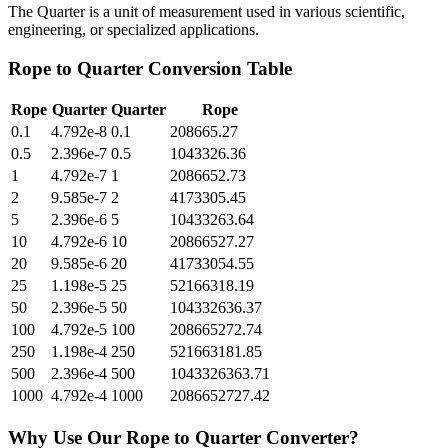
The Quarter is a unit of measurement used in various scientific,
engineering, or specialized applications.
Rope
to
Quarter
Conversion Table
Rope
Quarter
Quarter
Rope
0.1
4.792e-8
0.1
208665.27
0.5
2.396e-7
0.5
1043326.36
1
4.792e-7
1
2086652.73
2
9.585e-7
2
4173305.45
5
2.396e-6
5
10433263.64
10
4.792e-6
10
20866527.27
20
9.585e-6
20
41733054.55
25
1.198e-5
25
52166318.19
50
2.396e-5
50
104332636.37
100
4.792e-5
100
208665272.74
250
1.198e-4
250
521663181.85
500
2.396e-4
500
1043326363.71
1000
4.792e-4
1000
2086652727.42
Why Use Our
Rope
to
Quarter
Converter?