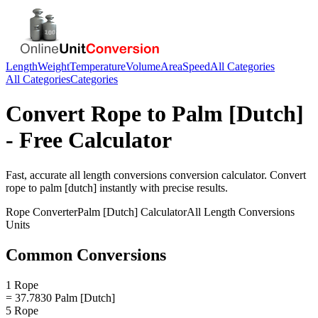
Length
Weight
Temperature
Volume
Area
Speed
All Categories
All Categories
Categories
Convert
Rope
to
Palm [Dutch]
- Free Calculator
Fast, accurate
all length conversions
conversion calculator. Convert
rope
to
palm [dutch]
instantly with precise results.
Rope
Converter
Palm [Dutch]
Calculator
All Length Conversions
Units
Common Conversions
1 Rope
= 37.7830 Palm [Dutch]
5 Rope