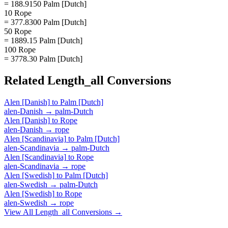
= 188.9150 Palm [Dutch]
10 Rope
= 377.8300 Palm [Dutch]
50 Rope
= 1889.15 Palm [Dutch]
100 Rope
= 3778.30 Palm [Dutch]
Related
Length_all
Conversions
Alen [Danish]
to
Palm [Dutch]
alen-Danish
→
palm-Dutch
Alen [Danish]
to
Rope
alen-Danish
→
rope
Alen [Scandinavia]
to
Palm [Dutch]
alen-Scandinavia
→
palm-Dutch
Alen [Scandinavia]
to
Rope
alen-Scandinavia
→
rope
Alen [Swedish]
to
Palm [Dutch]
alen-Swedish
→
palm-Dutch
Alen [Swedish]
to
Rope
alen-Swedish
→
rope
View All
Length_all
Conversions →