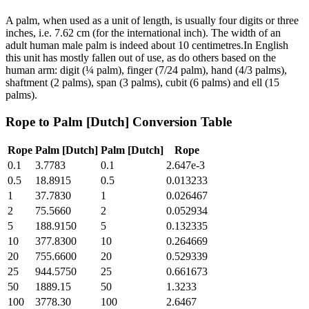
A palm, when used as a unit of length, is usually four digits or three
inches, i.e. 7.62 cm (for the international inch). The width of an
adult human male palm is indeed about 10 centimetres.In English
this unit has mostly fallen out of use, as do others based on the
human arm: digit (¼ palm), finger (7/24 palm), hand (4/3 palms),
shaftment (2 palms), span (3 palms), cubit (6 palms) and ell (15
palms).
Rope
to
Palm [Dutch]
Conversion Table
Rope
Palm [Dutch]
Palm [Dutch]
Rope
0.1
3.7783
0.1
2.647e-3
0.5
18.8915
0.5
0.013233
1
37.7830
1
0.026467
2
75.5660
2
0.052934
5
188.9150
5
0.132335
10
377.8300
10
0.264669
20
755.6600
20
0.529339
25
944.5750
25
0.661673
50
1889.15
50
1.3233
100
3778.30
100
2.6467