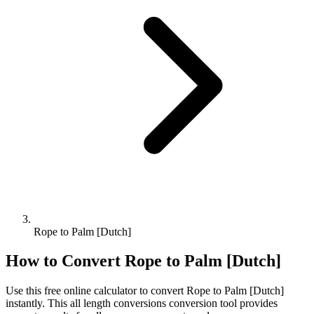
Rope to Palm [Dutch]
How to Convert
Rope
to
Palm [Dutch]
Use this free online calculator to convert
Rope
to
Palm [Dutch]
instantly. This
all length conversions
conversion tool provides