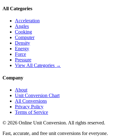
All Categories
Acceleration
Angles
Cooking
Computer
Density
Energy
Force
Pressure
View All Categories →
Company
About
Unit Conversion Chart
All Conversions
Privacy Policy
Terms of Service
©
2026
Online Unit Conversion. All rights reserved.
Fast, accurate, and free unit conversions for everyone.