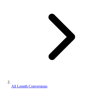
All Length Conversions