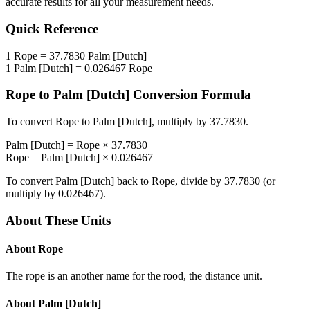
accurate results for all your measurement needs.
Quick Reference
1
Rope
=
37.7830
Palm [Dutch]
1
Palm [Dutch]
=
0.026467
Rope
Rope
to
Palm [Dutch]
Conversion Formula
To convert
Rope
to
Palm [Dutch]
, multiply by
37.7830
.
Palm [Dutch]
=
Rope
×
37.7830
Rope
=
Palm [Dutch]
×
0.026467
To convert
Palm [Dutch]
back to
Rope
, divide by
37.7830
(or
multiply by
0.026467
).
About These Units
About
Rope
The rope is an another name for the rood, the distance unit.
About
Palm [Dutch]