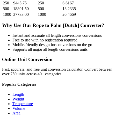
250
9445.75
250
6.6167
500
18891.50
500
13.2335
1000
37783.00
1000
26.4669
Why Use Our
Rope
to
Palm [Dutch]
Converter?
Instant and accurate
all length conversions
conversions
Free to use with no registration required
Mobile-friendly design for conversions on the go
Supports all major
all length conversions
units
Online Unit Conversion
Fast, accurate, and free unit conversion calculator. Convert between
over 750 units across 40+ categories.
Popular Categories
Length
Weight
Temperature
Volume
Area