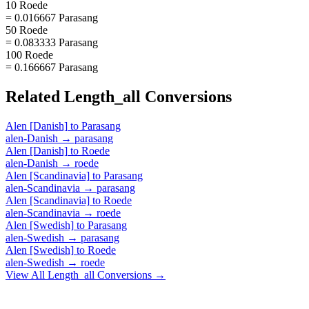
10 Roede
= 0.016667 Parasang
50 Roede
= 0.083333 Parasang
100 Roede
= 0.166667 Parasang
Related
Length_all
Conversions
Alen [Danish]
to
Parasang
alen-Danish
→
parasang
Alen [Danish]
to
Roede
alen-Danish
→
roede
Alen [Scandinavia]
to
Parasang
alen-Scandinavia
→
parasang
Alen [Scandinavia]
to
Roede
alen-Scandinavia
→
roede
Alen [Swedish]
to
Parasang
alen-Swedish
→
parasang
Alen [Swedish]
to
Roede
alen-Swedish
→
roede
View All
Length_all
Conversions →