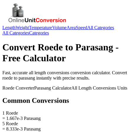
Length
Weight
Temperature
Volume
Area
Speed
All Categories
All Categories
Categories
Convert
Roede
to
Parasang
-
Free Calculator
Fast, accurate
all length conversions
conversion calculator. Convert
roede
to
parasang
instantly with precise results.
Roede
Converter
Parasang
Calculator
All Length Conversions
Units
Common Conversions
1 Roede
= 1.667e-3 Parasang
5 Roede
= 8.333e-3 Parasang