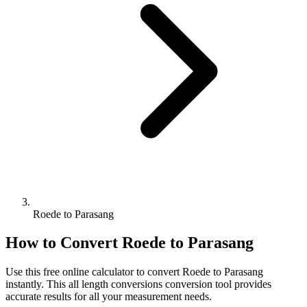
Roede to Parasang
How to Convert
Roede
to
Parasang
Use this free online calculator to convert
Roede
to
Parasang
instantly. This
all length conversions
conversion tool provides
accurate results for all your measurement needs.