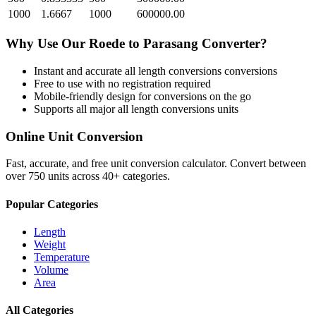
1000
1.6667
1000
600000.00
Why Use Our
Roede
to
Parasang
Converter?
Instant and accurate
all length conversions
conversions
Free to use with no registration required
Mobile-friendly design for conversions on the go
Supports all major
all length conversions
units
Online Unit Conversion
Fast, accurate, and free unit conversion calculator. Convert between
over 750 units across 40+ categories.
Popular Categories
Length
Weight
Temperature
Volume
Area
All Categories