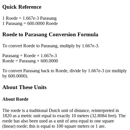
Quick Reference
1
Roede
=
1.667e-3
Parasang
1
Parasang
=
600.0000
Roede
Roede
to
Parasang
Conversion Formula
To convert
Roede
to
Parasang
, multiply by
1.667e-3
.
Parasang
=
Roede
×
1.667e-3
Roede
=
Parasang
×
600.0000
To convert
Parasang
back to
Roede
, divide by
1.667e-3
(or multiply
by
600.0000
).
About These Units
About
Roede
The roede is a traditional Dutch unit of distance, reinterpreted in
1820 as a metric unit equal to exactly 10 meters (32.8084 feet). The
roede has also been used as a unit of area equal to one square
(linear) roede; this is equal to 100 square meters or 1 are.