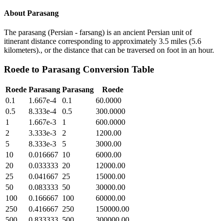
About
Parasang
The parasang (Persian - farsang) is an ancient Persian unit of
itinerant distance corresponding to approximately 3.5 miles (5.6
kilometers)., or the distance that can be traversed on foot in an hour.
Roede
to
Parasang
Conversion Table
Roede
Parasang
Parasang
Roede
0.1
1.667e-4
0.1
60.0000
0.5
8.333e-4
0.5
300.0000
1
1.667e-3
1
600.0000
2
3.333e-3
2
1200.00
5
8.333e-3
5
3000.00
10
0.016667
10
6000.00
20
0.033333
20
12000.00
25
0.041667
25
15000.00
50
0.083333
50
30000.00
100
0.166667
100
60000.00
250
0.416667
250
150000.00
500
0.833333
500
300000.00