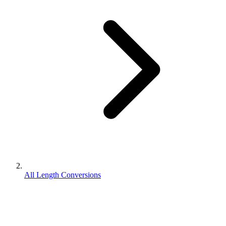
All Length Conversions