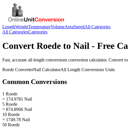
Length
Weight
Temperature
Volume
Area
Speed
All Categories
All Categories
Categories
Convert
Roede
to
Nail
- Free Ca
Fast, accurate
all length conversions
conversion calculator. Convert
r
Roede
Converter
Nail
Calculator
All Length Conversions
Units
Common Conversions
1 Roede
= 174.9781 Nail
5 Roede
= 874.8906 Nail
10 Roede
= 1749.78 Nail
50 Roede