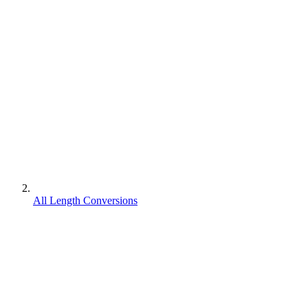
All Length Conversions