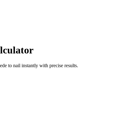
lculator
oede
to
nail
instantly with precise results.