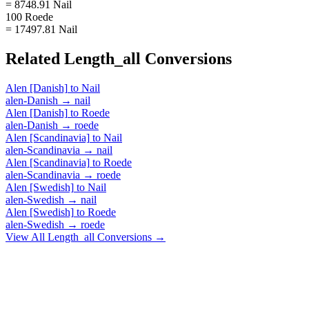
= 8748.91 Nail
100 Roede
= 17497.81 Nail
Related
Length_all
Conversions
Alen [Danish]
to
Nail
alen-Danish
→
nail
Alen [Danish]
to
Roede
alen-Danish
→
roede
Alen [Scandinavia]
to
Nail
alen-Scandinavia
→
nail
Alen [Scandinavia]
to
Roede
alen-Scandinavia
→
roede
Alen [Swedish]
to
Nail
alen-Swedish
→
nail
Alen [Swedish]
to
Roede
alen-Swedish
→
roede
View All
Length_all
Conversions →