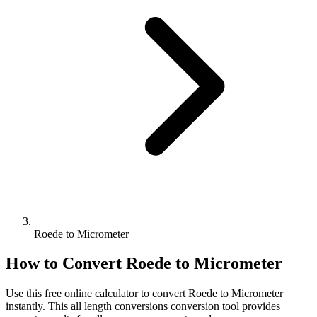
Roede to Micrometer
How to Convert
Roede
to
Micrometer
Use this free online calculator to convert
Roede
to
Micrometer
instantly. This
all length conversions
conversion tool provides