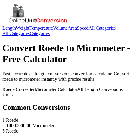
Length
Weight
Temperature
Volume
Area
Speed
All Categories
All Categories
Categories
Convert
Roede
to
Micrometer
-
Free Calculator
Fast, accurate
all length conversions
conversion calculator. Convert
roede
to
micrometer
instantly with precise results.
Roede
Converter
Micrometer
Calculator
All Length Conversions
Units
Common Conversions
1 Roede
= 10000000.00 Micrometer
5 Roede