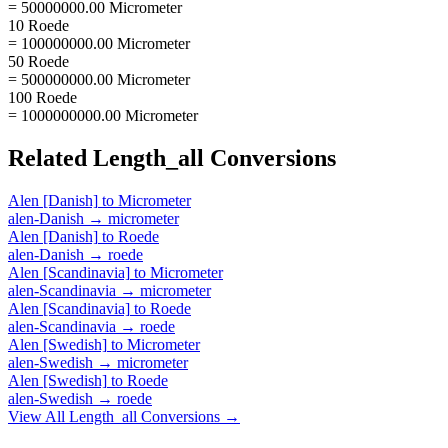
= 50000000.00 Micrometer
10 Roede
= 100000000.00 Micrometer
50 Roede
= 500000000.00 Micrometer
100 Roede
= 1000000000.00 Micrometer
Related
Length_all
Conversions
Alen [Danish]
to
Micrometer
alen-Danish
→
micrometer
Alen [Danish]
to
Roede
alen-Danish
→
roede
Alen [Scandinavia]
to
Micrometer
alen-Scandinavia
→
micrometer
Alen [Scandinavia]
to
Roede
alen-Scandinavia
→
roede
Alen [Swedish]
to
Micrometer
alen-Swedish
→
micrometer
Alen [Swedish]
to
Roede
alen-Swedish
→
roede
View All
Length_all
Conversions →