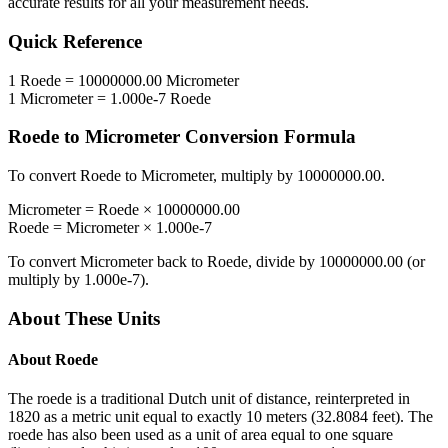
accurate results for all your measurement needs.
Quick Reference
1
Roede
=
10000000.00
Micrometer
1
Micrometer
=
1.000e-7
Roede
Roede
to
Micrometer
Conversion Formula
To convert
Roede
to
Micrometer
, multiply by
10000000.00
.
Micrometer
=
Roede
×
10000000.00
Roede
=
Micrometer
×
1.000e-7
To convert
Micrometer
back to
Roede
, divide by
10000000.00
(or
multiply by
1.000e-7
).
About These Units
About
Roede
The roede is a traditional Dutch unit of distance, reinterpreted in
1820 as a metric unit equal to exactly 10 meters (32.8084 feet). The
roede has also been used as a unit of area equal to one square