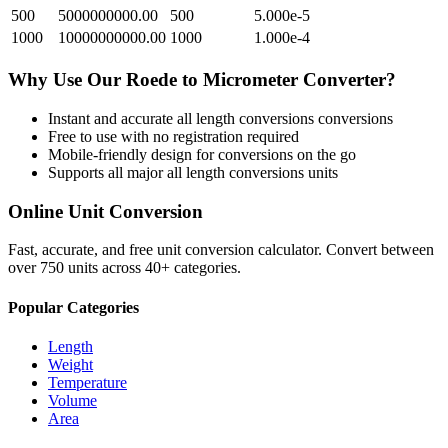
500
5000000000.00
500
5.000e-5
1000
10000000000.00
1000
1.000e-4
Why Use Our
Roede
to
Micrometer
Converter?
Instant and accurate
all length conversions
conversions
Free to use with no registration required
Mobile-friendly design for conversions on the go
Supports all major
all length conversions
units
Online Unit Conversion
Fast, accurate, and free unit conversion calculator. Convert between
over 750 units across 40+ categories.
Popular Categories
Length
Weight
Temperature
Volume
Area