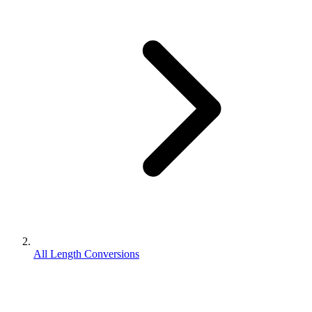
All Length Conversions