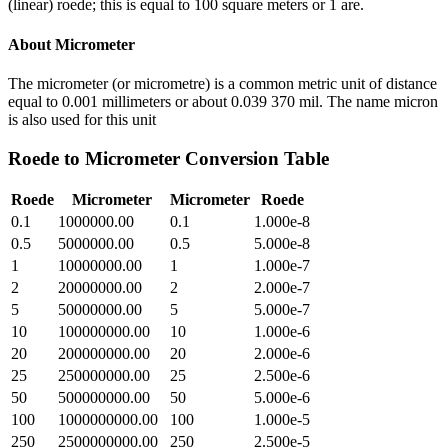
(linear) roede; this is equal to 100 square meters or 1 are.
About
Micrometer
The micrometer (or micrometre) is a common metric unit of distance
equal to 0.001 millimeters or about 0.039 370 mil. The name micron
is also used for this unit
Roede
to
Micrometer
Conversion Table
Roede
Micrometer
Micrometer
Roede
0.1
1000000.00
0.1
1.000e-8
0.5
5000000.00
0.5
5.000e-8
1
10000000.00
1
1.000e-7
2
20000000.00
2
2.000e-7
5
50000000.00
5
5.000e-7
10
100000000.00
10
1.000e-6
20
200000000.00
20
2.000e-6
25
250000000.00
25
2.500e-6
50
500000000.00
50
5.000e-6
100
1000000000.00
100
1.000e-5
250
2500000000.00
250
2.500e-5