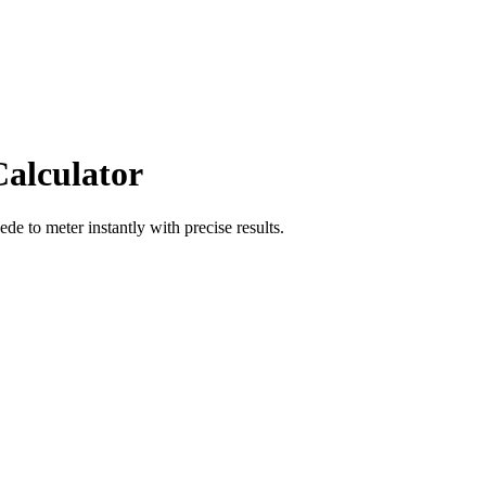
Calculator
oede
to
meter
instantly with precise results.