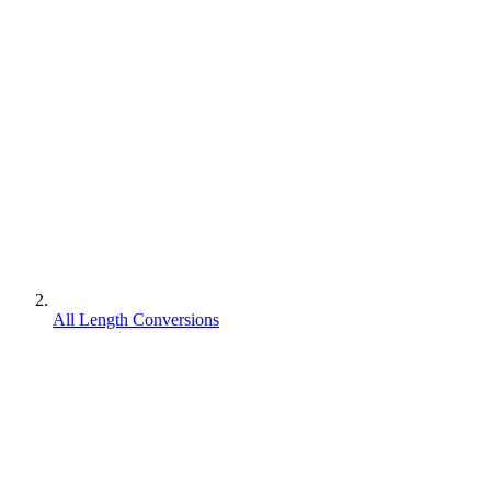
All Length Conversions