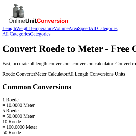
Length
Weight
Temperature
Volume
Area
Speed
All Categories
All Categories
Categories
Convert
Roede
to
Meter
- Free 
Fast, accurate
all length conversions
conversion calculator. Convert
r
Roede
Converter
Meter
Calculator
All Length Conversions
Units
Common Conversions
1 Roede
= 10.0000 Meter
5 Roede
= 50.0000 Meter
10 Roede
= 100.0000 Meter
50 Roede