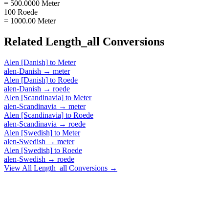
= 500.0000 Meter
100 Roede
= 1000.00 Meter
Related
Length_all
Conversions
Alen [Danish]
to
Meter
alen-Danish
→
meter
Alen [Danish]
to
Roede
alen-Danish
→
roede
Alen [Scandinavia]
to
Meter
alen-Scandinavia
→
meter
Alen [Scandinavia]
to
Roede
alen-Scandinavia
→
roede
Alen [Swedish]
to
Meter
alen-Swedish
→
meter
Alen [Swedish]
to
Roede
alen-Swedish
→
roede
View All
Length_all
Conversions →