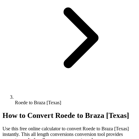
Roede to Braza [Texas]
How to Convert
Roede
to
Braza [Texas]
Use this free online calculator to convert
Roede
to
Braza [Texas]
instantly. This
all length conversions
conversion tool provides