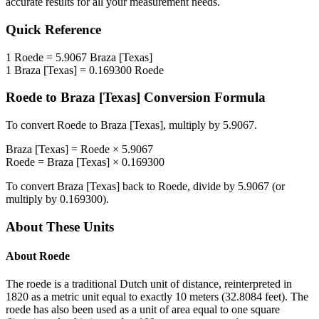
accurate results for all your measurement needs.
Quick Reference
1
Roede
=
5.9067
Braza [Texas]
1
Braza [Texas]
=
0.169300
Roede
Roede
to
Braza [Texas]
Conversion Formula
To convert
Roede
to
Braza [Texas]
, multiply by
5.9067
.
Braza [Texas]
=
Roede
×
5.9067
Roede
=
Braza [Texas]
×
0.169300
To convert
Braza [Texas]
back to
Roede
, divide by
5.9067
(or
multiply by
0.169300
).
About These Units
About
Roede
The roede is a traditional Dutch unit of distance, reinterpreted in
1820 as a metric unit equal to exactly 10 meters (32.8084 feet). The
roede has also been used as a unit of area equal to one square