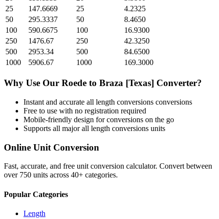
25
147.6669
25
4.2325
50
295.3337
50
8.4650
100
590.6675
100
16.9300
250
1476.67
250
42.3250
500
2953.34
500
84.6500
1000
5906.67
1000
169.3000
Why Use Our
Roede
to
Braza [Texas]
Converter?
Instant and accurate
all length conversions
conversions
Free to use with no registration required
Mobile-friendly design for conversions on the go
Supports all major
all length conversions
units
Online Unit Conversion
Fast, accurate, and free unit conversion calculator. Convert between
over 750 units across 40+ categories.
Popular Categories
Length