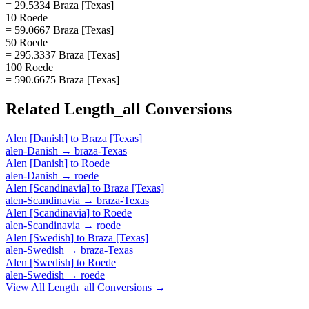
= 29.5334 Braza [Texas]
10 Roede
= 59.0667 Braza [Texas]
50 Roede
= 295.3337 Braza [Texas]
100 Roede
= 590.6675 Braza [Texas]
Related
Length_all
Conversions
Alen [Danish]
to
Braza [Texas]
alen-Danish
→
braza-Texas
Alen [Danish]
to
Roede
alen-Danish
→
roede
Alen [Scandinavia]
to
Braza [Texas]
alen-Scandinavia
→
braza-Texas
Alen [Scandinavia]
to
Roede
alen-Scandinavia
→
roede
Alen [Swedish]
to
Braza [Texas]
alen-Swedish
→
braza-Texas
Alen [Swedish]
to
Roede
alen-Swedish
→
roede
View All
Length_all
Conversions →