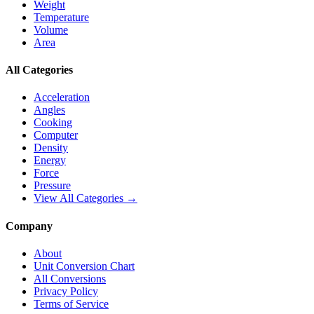
Weight
Temperature
Volume
Area
All Categories
Acceleration
Angles
Cooking
Computer
Density
Energy
Force
Pressure
View All Categories →
Company
About
Unit Conversion Chart
All Conversions
Privacy Policy
Terms of Service