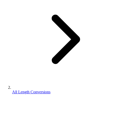
All Length Conversions