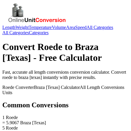
Length
Weight
Temperature
Volume
Area
Speed
All Categories
All Categories
Categories
Convert
Roede
to
Braza
[Texas]
- Free Calculator
Fast, accurate
all length conversions
conversion calculator. Convert
roede
to
braza [texas]
instantly with precise results.
Roede
Converter
Braza [Texas]
Calculator
All Length Conversions
Units
Common Conversions
1 Roede
= 5.9067 Braza [Texas]
5 Roede