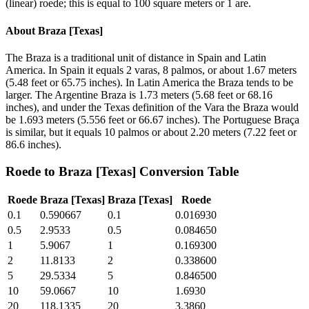
(linear) roede; this is equal to 100 square meters or 1 are.
About
Braza [Texas]
The Braza is a traditional unit of distance in Spain and Latin
America. In Spain it equals 2 varas, 8 palmos, or about 1.67 meters
(5.48 feet or 65.75 inches). In Latin America the Braza tends to be
larger. The Argentine Braza is 1.73 meters (5.68 feet or 68.16
inches), and under the Texas definition of the Vara the Braza would
be 1.693 meters (5.556 feet or 66.67 inches). The Portuguese Braça
is similar, but it equals 10 palmos or about 2.20 meters (7.22 feet or
86.6 inches).
Roede
to
Braza [Texas]
Conversion Table
Roede
Braza [Texas]
Braza [Texas]
Roede
0.1
0.590667
0.1
0.016930
0.5
2.9533
0.5
0.084650
1
5.9067
1
0.169300
2
11.8133
2
0.338600
5
29.5334
5
0.846500
10
59.0667
10
1.6930
20
118.1335
20
3.3860