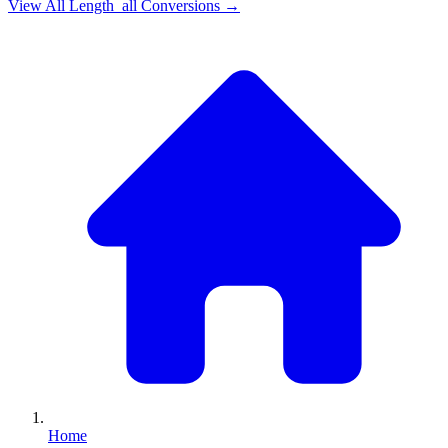
View All
Length_all
Conversions →
Home