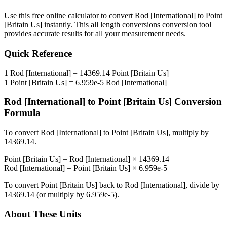
Use this free online calculator to convert
Rod [International]
to
Point
[Britain Us]
instantly. This
all length conversions
conversion tool
provides accurate results for all your measurement needs.
Quick Reference
1
Rod [International]
=
14369.14
Point [Britain Us]
1
Point [Britain Us]
=
6.959e-5
Rod [International]
Rod [International]
to
Point [Britain Us]
Conversion
Formula
To convert
Rod [International]
to
Point [Britain Us]
, multiply by
14369.14
.
Point [Britain Us]
=
Rod [International]
×
14369.14
Rod [International]
=
Point [Britain Us]
×
6.959e-5
To convert
Point [Britain Us]
back to
Rod [International]
, divide by
14369.14
(or multiply by
6.959e-5
).
About These Units