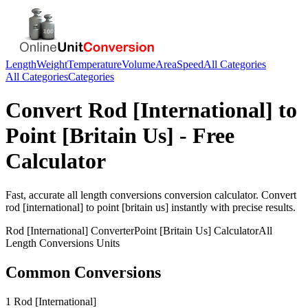
Length
Weight
Temperature
Volume
Area
Speed
All Categories
All Categories
Categories
Convert
Rod [International]
to
Point [Britain Us]
- Free
Calculator
Fast, accurate
all length conversions
conversion calculator. Convert
rod [international]
to
point [britain us]
instantly with precise results.
Rod [International]
Converter
Point [Britain Us]
Calculator
All
Length Conversions
Units
Common Conversions
1 Rod [International]