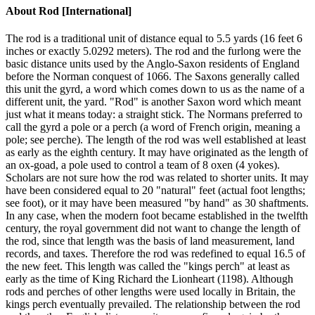
About
Rod [International]
The rod is a traditional unit of distance equal to 5.5 yards (16 feet 6
inches or exactly 5.0292 meters). The rod and the furlong were the
basic distance units used by the Anglo-Saxon residents of England
before the Norman conquest of 1066. The Saxons generally called
this unit the gyrd, a word which comes down to us as the name of a
different unit, the yard. "Rod" is another Saxon word which meant
just what it means today: a straight stick. The Normans preferred to
call the gyrd a pole or a perch (a word of French origin, meaning a
pole; see perche). The length of the rod was well established at least
as early as the eighth century. It may have originated as the length of
an ox-goad, a pole used to control a team of 8 oxen (4 yokes).
Scholars are not sure how the rod was related to shorter units. It may
have been considered equal to 20 "natural" feet (actual foot lengths;
see foot), or it may have been measured "by hand" as 30 shaftments.
In any case, when the modern foot became established in the twelfth
century, the royal government did not want to change the length of
the rod, since that length was the basis of land measurement, land
records, and taxes. Therefore the rod was redefined to equal 16.5 of
the new feet. This length was called the "kings perch" at least as
early as the time of King Richard the Lionheart (1198). Although
rods and perches of other lengths were used locally in Britain, the
kings perch eventually prevailed. The relationship between the rod