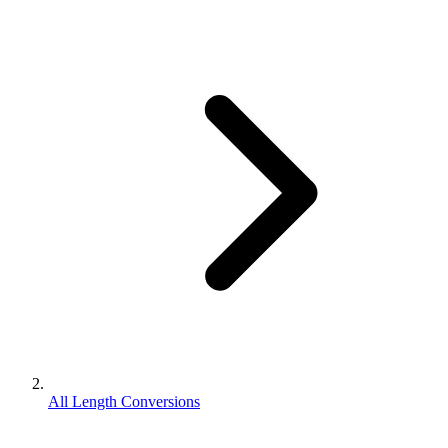
All Length Conversions