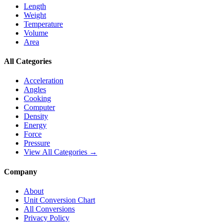
Length
Weight
Temperature
Volume
Area
All Categories
Acceleration
Angles
Cooking
Computer
Density
Energy
Force
Pressure
View All Categories →
Company
About
Unit Conversion Chart
All Conversions
Privacy Policy