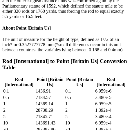
and the other English distance units was confirmed again by the
Parliamentary statute of 1592, which defined the statute mile to be
either 320 rods or 1760 yards, thus forcing the rod to equal exactly
5.5 yards or 16.5 feet.
About
Point [Britain Us]
The unit of measure for the height of type, defined as 1/72 of an
inch* or 0.3527777778 mm (*small differences occur in this unit
between countries, the variables lying between 0.188 and 0.4mm)
Rod [International]
to
Point [Britain Us]
Conversion
Table
Rod
Point [Britain
Point [Britain
Rod
[International]
Us]
Us]
[International]
0.1
1436.91
0.1
6.959e-6
0.5
7184.57
0.5
3.480e-5
1
14369.14
1
6.959e-5
2
28738.29
2
1.392e-4
5
71845.71
5
3.480e-4
10
143691.43
10
6.959e-4
20
287382.86
20
1.392e-3