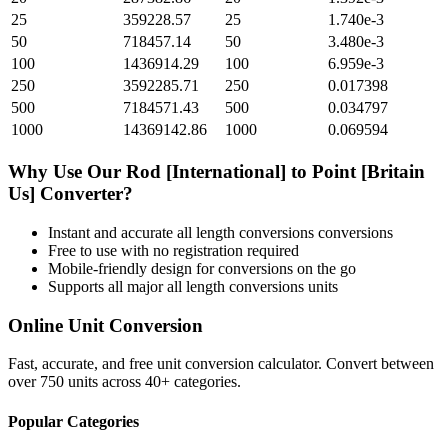
25
359228.57
25
1.740e-3
50
718457.14
50
3.480e-3
100
1436914.29
100
6.959e-3
250
3592285.71
250
0.017398
500
7184571.43
500
0.034797
1000
14369142.86
1000
0.069594
Why Use Our
Rod [International]
to
Point [Britain
Us]
Converter?
Instant and accurate
all length conversions
conversions
Free to use with no registration required
Mobile-friendly design for conversions on the go
Supports all major
all length conversions
units
Online Unit Conversion
Fast, accurate, and free unit conversion calculator. Convert between
over 750 units across 40+ categories.
Popular Categories