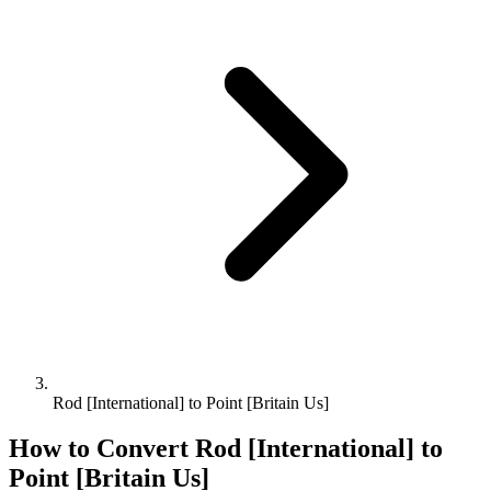
Rod [International] to Point [Britain Us]
How to Convert
Rod [International]
to
Point [Britain Us]