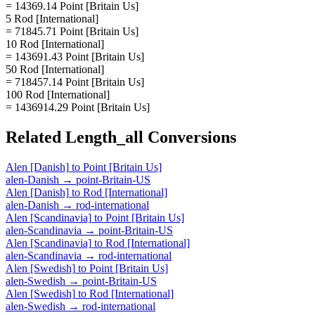
= 14369.14 Point [Britain Us]
5 Rod [International]
= 71845.71 Point [Britain Us]
10 Rod [International]
= 143691.43 Point [Britain Us]
50 Rod [International]
= 718457.14 Point [Britain Us]
100 Rod [International]
= 1436914.29 Point [Britain Us]
Related
Length_all
Conversions
Alen [Danish]
to
Point [Britain Us]
alen-Danish
→
point-Britain-US
Alen [Danish]
to
Rod [International]
alen-Danish
→
rod-international
Alen [Scandinavia]
to
Point [Britain Us]
alen-Scandinavia
→
point-Britain-US
Alen [Scandinavia]
to
Rod [International]
alen-Scandinavia
→
rod-international
Alen [Swedish]
to
Point [Britain Us]
alen-Swedish
→
point-Britain-US
Alen [Swedish]
to
Rod [International]
alen-Swedish
→
rod-international