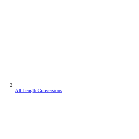
All Length Conversions