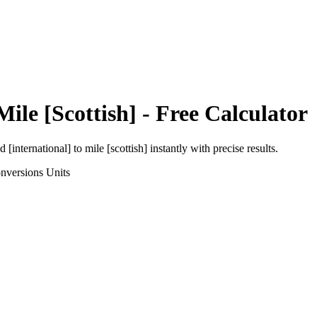
Mile [Scottish]
- Free Calculator
d [international]
to
mile [scottish]
instantly with precise results.
nversions
Units