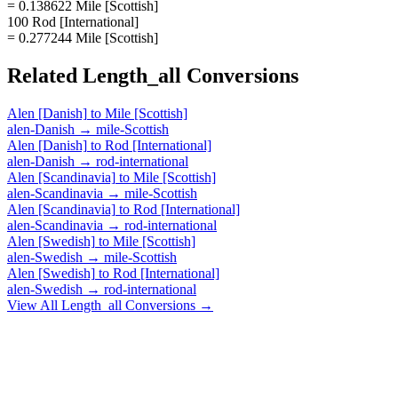
= 0.138622 Mile [Scottish]
100 Rod [International]
= 0.277244 Mile [Scottish]
Related
Length_all
Conversions
Alen [Danish]
to
Mile [Scottish]
alen-Danish
→
mile-Scottish
Alen [Danish]
to
Rod [International]
alen-Danish
→
rod-international
Alen [Scandinavia]
to
Mile [Scottish]
alen-Scandinavia
→
mile-Scottish
Alen [Scandinavia]
to
Rod [International]
alen-Scandinavia
→
rod-international
Alen [Swedish]
to
Mile [Scottish]
alen-Swedish
→
mile-Scottish
Alen [Swedish]
to
Rod [International]
alen-Swedish
→
rod-international
View All
Length_all
Conversions →