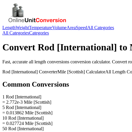
Length
Weight
Temperature
Volume
Area
Speed
All Categories
All Categories
Categories
Convert
Rod [International]
to
Fast, accurate
all length conversions
conversion calculator. Convert
ro
Rod [International]
Converter
Mile [Scottish]
Calculator
All Length Co
Common Conversions
1 Rod [International]
= 2.772e-3 Mile [Scottish]
5 Rod [International]
= 0.013862 Mile [Scottish]
10 Rod [International]
= 0.027724 Mile [Scottish]
50 Rod [International]