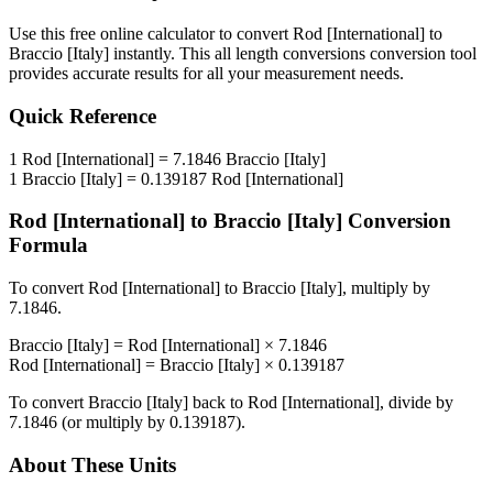
Use this free online calculator to convert
Rod [International]
to
Braccio [Italy]
instantly. This
all length conversions
conversion tool
provides accurate results for all your measurement needs.
Quick Reference
1
Rod [International]
=
7.1846
Braccio [Italy]
1
Braccio [Italy]
=
0.139187
Rod [International]
Rod [International]
to
Braccio [Italy]
Conversion
Formula
To convert
Rod [International]
to
Braccio [Italy]
, multiply by
7.1846
.
Braccio [Italy]
=
Rod [International]
×
7.1846
Rod [International]
=
Braccio [Italy]
×
0.139187
To convert
Braccio [Italy]
back to
Rod [International]
, divide by
7.1846
(or multiply by
0.139187
).
About These Units