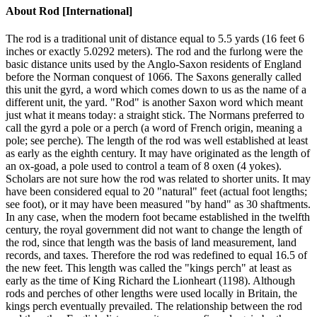
About
Rod [International]
The rod is a traditional unit of distance equal to 5.5 yards (16 feet 6
inches or exactly 5.0292 meters). The rod and the furlong were the
basic distance units used by the Anglo-Saxon residents of England
before the Norman conquest of 1066. The Saxons generally called
this unit the gyrd, a word which comes down to us as the name of a
different unit, the yard. "Rod" is another Saxon word which meant
just what it means today: a straight stick. The Normans preferred to
call the gyrd a pole or a perch (a word of French origin, meaning a
pole; see perche). The length of the rod was well established at least
as early as the eighth century. It may have originated as the length of
an ox-goad, a pole used to control a team of 8 oxen (4 yokes).
Scholars are not sure how the rod was related to shorter units. It may
have been considered equal to 20 "natural" feet (actual foot lengths;
see foot), or it may have been measured "by hand" as 30 shaftments.
In any case, when the modern foot became established in the twelfth
century, the royal government did not want to change the length of
the rod, since that length was the basis of land measurement, land
records, and taxes. Therefore the rod was redefined to equal 16.5 of
the new feet. This length was called the "kings perch" at least as
early as the time of King Richard the Lionheart (1198). Although
rods and perches of other lengths were used locally in Britain, the
kings perch eventually prevailed. The relationship between the rod