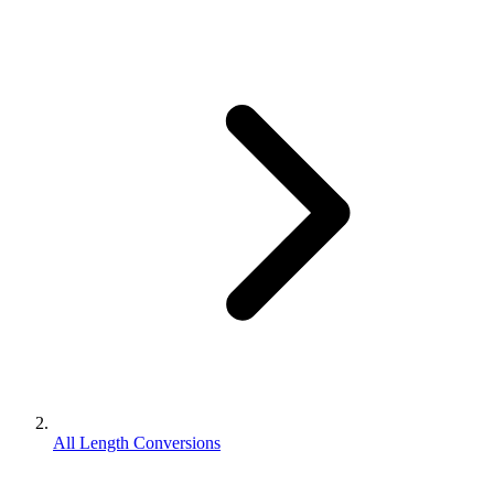
All Length Conversions