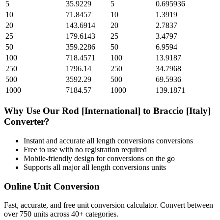
5
35.9229
5
0.695936
10
71.8457
10
1.3919
20
143.6914
20
2.7837
25
179.6143
25
3.4797
50
359.2286
50
6.9594
100
718.4571
100
13.9187
250
1796.14
250
34.7968
500
3592.29
500
69.5936
1000
7184.57
1000
139.1871
Why Use Our
Rod [International]
to
Braccio [Italy]
Converter?
Instant and accurate
all length conversions
conversions
Free to use with no registration required
Mobile-friendly design for conversions on the go
Supports all major
all length conversions
units
Online Unit Conversion
Fast, accurate, and free unit conversion calculator. Convert between
over 750 units across 40+ categories.