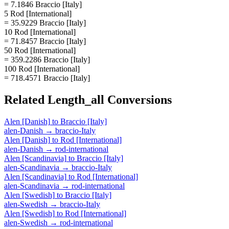
= 7.1846 Braccio [Italy]
5 Rod [International]
= 35.9229 Braccio [Italy]
10 Rod [International]
= 71.8457 Braccio [Italy]
50 Rod [International]
= 359.2286 Braccio [Italy]
100 Rod [International]
= 718.4571 Braccio [Italy]
Related
Length_all
Conversions
Alen [Danish]
to
Braccio [Italy]
alen-Danish
→
braccio-Italy
Alen [Danish]
to
Rod [International]
alen-Danish
→
rod-international
Alen [Scandinavia]
to
Braccio [Italy]
alen-Scandinavia
→
braccio-Italy
Alen [Scandinavia]
to
Rod [International]
alen-Scandinavia
→
rod-international
Alen [Swedish]
to
Braccio [Italy]
alen-Swedish
→
braccio-Italy
Alen [Swedish]
to
Rod [International]
alen-Swedish
→
rod-international