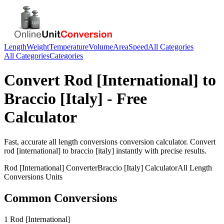
Length
Weight
Temperature
Volume
Area
Speed
All Categories
All Categories
Categories
Convert
Rod [International]
to
Braccio [Italy]
- Free
Calculator
Fast, accurate
all length conversions
conversion calculator. Convert
rod [international]
to
braccio [italy]
instantly with precise results.
Rod [International]
Converter
Braccio [Italy]
Calculator
All Length
Conversions
Units
Common Conversions
1 Rod [International]