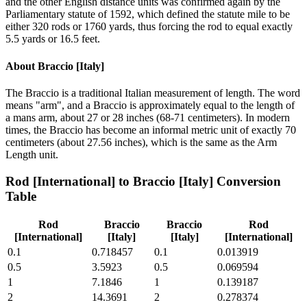
and the other English distance units was confirmed again by the
Parliamentary statute of 1592, which defined the statute mile to be
either 320 rods or 1760 yards, thus forcing the rod to equal exactly
5.5 yards or 16.5 feet.
About
Braccio [Italy]
The Braccio is a traditional Italian measurement of length. The word
means "arm", and a Braccio is approximately equal to the length of
a mans arm, about 27 or 28 inches (68-71 centimeters). In modern
times, the Braccio has become an informal metric unit of exactly 70
centimeters (about 27.56 inches), which is the same as the Arm
Length unit.
Rod [International]
to
Braccio [Italy]
Conversion
Table
Rod
Braccio
Braccio
Rod
[International]
[Italy]
[Italy]
[International]
0.1
0.718457
0.1
0.013919
0.5
3.5923
0.5
0.069594
1
7.1846
1
0.139187
2
14.3691
2
0.278374