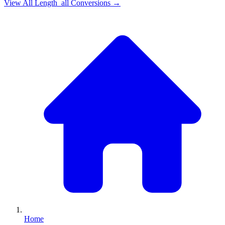
View All
Length_all
Conversions →
Home