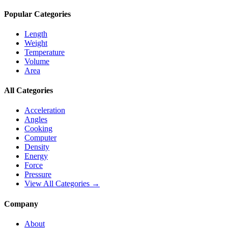
Popular Categories
Length
Weight
Temperature
Volume
Area
All Categories
Acceleration
Angles
Cooking
Computer
Density
Energy
Force
Pressure
View All Categories →
Company
About