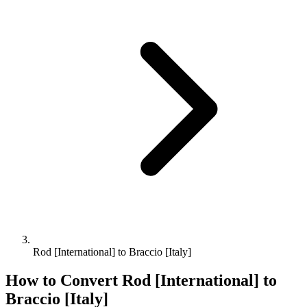
Rod [International] to Braccio [Italy]
How to Convert
Rod [International]
to
Braccio [Italy]