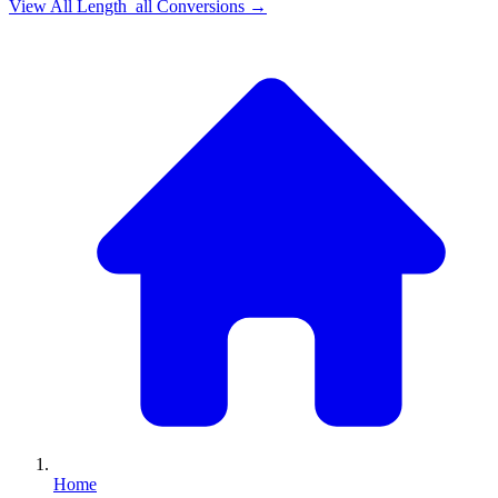
View All
Length_all
Conversions →
Home