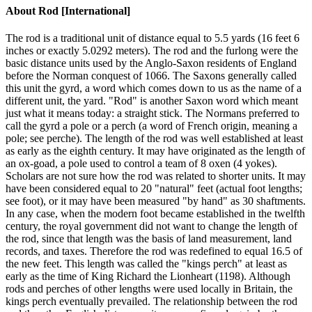
About
Rod [International]
The rod is a traditional unit of distance equal to 5.5 yards (16 feet 6
inches or exactly 5.0292 meters). The rod and the furlong were the
basic distance units used by the Anglo-Saxon residents of England
before the Norman conquest of 1066. The Saxons generally called
this unit the gyrd, a word which comes down to us as the name of a
different unit, the yard. "Rod" is another Saxon word which meant
just what it means today: a straight stick. The Normans preferred to
call the gyrd a pole or a perch (a word of French origin, meaning a
pole; see perche). The length of the rod was well established at least
as early as the eighth century. It may have originated as the length of
an ox-goad, a pole used to control a team of 8 oxen (4 yokes).
Scholars are not sure how the rod was related to shorter units. It may
have been considered equal to 20 "natural" feet (actual foot lengths;
see foot), or it may have been measured "by hand" as 30 shaftments.
In any case, when the modern foot became established in the twelfth
century, the royal government did not want to change the length of
the rod, since that length was the basis of land measurement, land
records, and taxes. Therefore the rod was redefined to equal 16.5 of
the new feet. This length was called the "kings perch" at least as
early as the time of King Richard the Lionheart (1198). Although
rods and perches of other lengths were used locally in Britain, the
kings perch eventually prevailed. The relationship between the rod