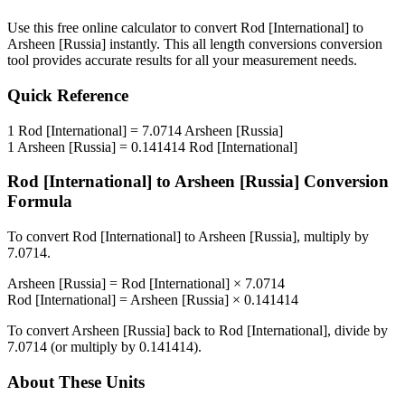
Use this free online calculator to convert
Rod [International]
to
Arsheen [Russia]
instantly. This
all length conversions
conversion
tool provides accurate results for all your measurement needs.
Quick Reference
1
Rod [International]
=
7.0714
Arsheen [Russia]
1
Arsheen [Russia]
=
0.141414
Rod [International]
Rod [International]
to
Arsheen [Russia]
Conversion
Formula
To convert
Rod [International]
to
Arsheen [Russia]
, multiply by
7.0714
.
Arsheen [Russia]
=
Rod [International]
×
7.0714
Rod [International]
=
Arsheen [Russia]
×
0.141414
To convert
Arsheen [Russia]
back to
Rod [International]
, divide by
7.0714
(or multiply by
0.141414
).
About These Units