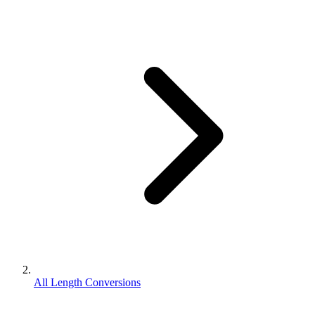
All Length Conversions