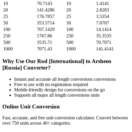
10
70.7143
10
1.4141
20
141.4286
20
2.8283
25
176.7857
25
3.5354
50
353.5714
50
7.0707
100
707.1429
100
14.1414
250
1767.86
250
35.3535
500
3535.71
500
70.7071
1000
7071.43
1000
141.4141
Why Use Our
Rod [International]
to
Arsheen
[Russia]
Converter?
Instant and accurate
all length conversions
conversions
Free to use with no registration required
Mobile-friendly design for conversions on the go
Supports all major
all length conversions
units
Online Unit Conversion
Fast, accurate, and free unit conversion calculator. Convert between
over 750 units across 40+ categories.