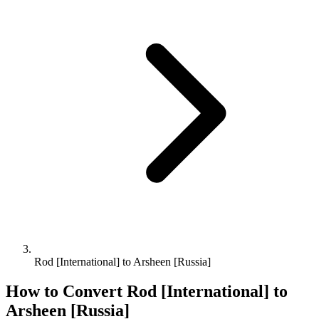
Rod [International] to Arsheen [Russia]
How to Convert
Rod [International]
to
Arsheen [Russia]