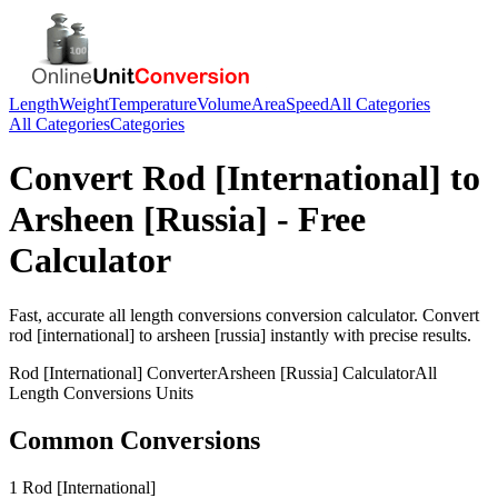
Length
Weight
Temperature
Volume
Area
Speed
All Categories
All Categories
Categories
Convert
Rod [International]
to
Arsheen [Russia]
- Free
Calculator
Fast, accurate
all length conversions
conversion calculator. Convert
rod [international]
to
arsheen [russia]
instantly with precise results.
Rod [International]
Converter
Arsheen [Russia]
Calculator
All
Length Conversions
Units
Common Conversions
1 Rod [International]