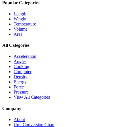
Popular Categories
Length
Weight
Temperature
Volume
Area
All Categories
Acceleration
Angles
Cooking
Computer
Density
Energy
Force
Pressure
View All Categories →
Company
About
Unit Conversion Chart