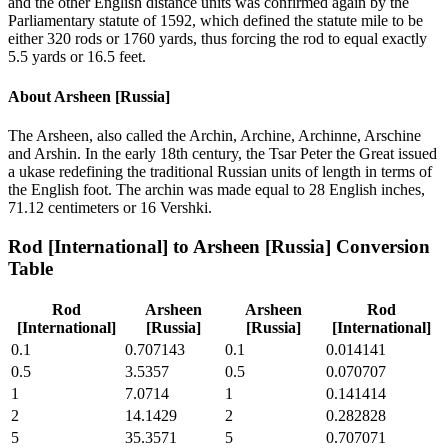
and the other English distance units was confirmed again by the
Parliamentary statute of 1592, which defined the statute mile to be
either 320 rods or 1760 yards, thus forcing the rod to equal exactly
5.5 yards or 16.5 feet.
About
Arsheen [Russia]
The Arsheen, also called the Archin, Archine, Archinne, Arschine
and Arshin. In the early 18th century, the Tsar Peter the Great issued
a ukase redefining the traditional Russian units of length in terms of
the English foot. The archin was made equal to 28 English inches,
71.12 centimeters or 16 Vershki.
Rod [International]
to
Arsheen [Russia]
Conversion
Table
Rod
Arsheen
Arsheen
Rod
[International]
[Russia]
[Russia]
[International]
0.1
0.707143
0.1
0.014141
0.5
3.5357
0.5
0.070707
1
7.0714
1
0.141414
2
14.1429
2
0.282828
5
35.3571
5
0.707071