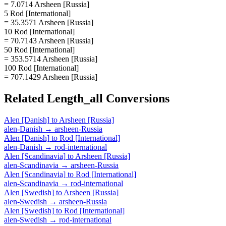
= 7.0714 Arsheen [Russia]
5 Rod [International]
= 35.3571 Arsheen [Russia]
10 Rod [International]
= 70.7143 Arsheen [Russia]
50 Rod [International]
= 353.5714 Arsheen [Russia]
100 Rod [International]
= 707.1429 Arsheen [Russia]
Related
Length_all
Conversions
Alen [Danish]
to
Arsheen [Russia]
alen-Danish
→
arsheen-Russia
Alen [Danish]
to
Rod [International]
alen-Danish
→
rod-international
Alen [Scandinavia]
to
Arsheen [Russia]
alen-Scandinavia
→
arsheen-Russia
Alen [Scandinavia]
to
Rod [International]
alen-Scandinavia
→
rod-international
Alen [Swedish]
to
Arsheen [Russia]
alen-Swedish
→
arsheen-Russia
Alen [Swedish]
to
Rod [International]
alen-Swedish
→
rod-international