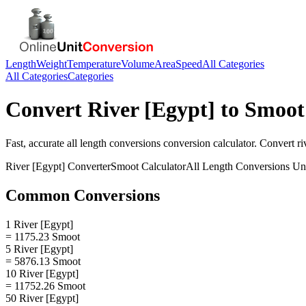
Length
Weight
Temperature
Volume
Area
Speed
All Categories
All Categories
Categories
Convert
River [Egypt]
to
Smoot
Fast, accurate
all length conversions
conversion calculator. Convert
ri
River [Egypt]
Converter
Smoot
Calculator
All Length Conversions
Uni
Common Conversions
1 River [Egypt]
= 1175.23 Smoot
5 River [Egypt]
= 5876.13 Smoot
10 River [Egypt]
= 11752.26 Smoot
50 River [Egypt]