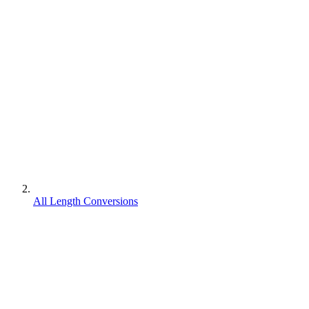
All Length Conversions