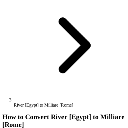
River [Egypt] to Milliare [Rome]
How to Convert
River [Egypt]
to
Milliare
[Rome]