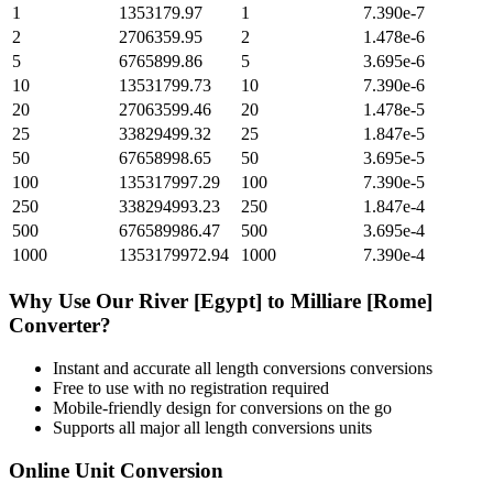
1
1353179.97
1
7.390e-7
2
2706359.95
2
1.478e-6
5
6765899.86
5
3.695e-6
10
13531799.73
10
7.390e-6
20
27063599.46
20
1.478e-5
25
33829499.32
25
1.847e-5
50
67658998.65
50
3.695e-5
100
135317997.29
100
7.390e-5
250
338294993.23
250
1.847e-4
500
676589986.47
500
3.695e-4
1000
1353179972.94
1000
7.390e-4
Why Use Our
River [Egypt]
to
Milliare [Rome]
Converter?
Instant and accurate
all length conversions
conversions
Free to use with no registration required
Mobile-friendly design for conversions on the go
Supports all major
all length conversions
units
Online Unit Conversion