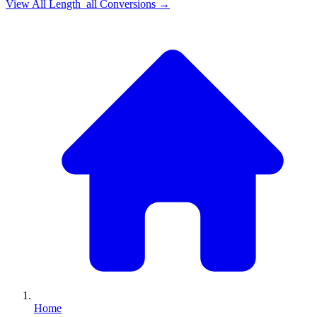
View All
Length_all
Conversions →
Home