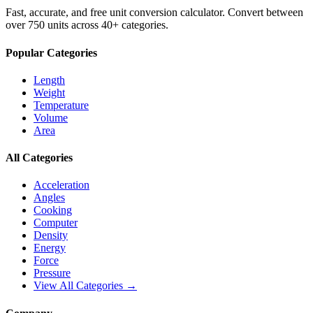
Fast, accurate, and free unit conversion calculator. Convert between
over 750 units across 40+ categories.
Popular Categories
Length
Weight
Temperature
Volume
Area
All Categories
Acceleration
Angles
Cooking
Computer
Density
Energy
Force
Pressure
View All Categories →