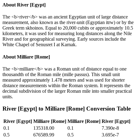
About
River [Egypt]
The <b>river</b> was an ancient Egyptian unit of large distance
measurement, also known as the river-unit (Egyptian itrw) or by the
Greek term skhoinos. Equal to 20,000 cubits or approximately 10.5
kilometers, it was used for measuring long distances along the Nile
River and for geographical surveying. Early sources include the
White Chapel of Senusret I at Karnak.
About
Milliare [Rome]
The <b>milliare</b> was a Roman unit of distance equal to one
thousandth of the Roman mile (mille passus). This small unit
measured approximately 1.478 meters and was used for shorter
distance measurements within the Roman system. It represents the
decimal subdivision of the larger Roman mile into smaller practical
units.
River [Egypt]
to
Milliare [Rome]
Conversion Table
River [Egypt]
Milliare [Rome]
Milliare [Rome]
River [Egypt]
0.1
135318.00
0.1
7.390e-8
0.5
676589.99
0.5
3.695e-7