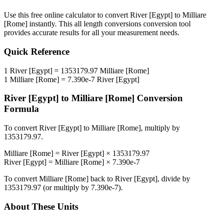
Use this free online calculator to convert
River [Egypt]
to
Milliare
[Rome]
instantly. This
all length conversions
conversion tool
provides accurate results for all your measurement needs.
Quick Reference
1
River [Egypt]
=
1353179.97
Milliare [Rome]
1
Milliare [Rome]
=
7.390e-7
River [Egypt]
River [Egypt]
to
Milliare [Rome]
Conversion
Formula
To convert
River [Egypt]
to
Milliare [Rome]
, multiply by
1353179.97
.
Milliare [Rome]
=
River [Egypt]
×
1353179.97
River [Egypt]
=
Milliare [Rome]
×
7.390e-7
To convert
Milliare [Rome]
back to
River [Egypt]
, divide by
1353179.97
(or multiply by
7.390e-7
).
About These Units