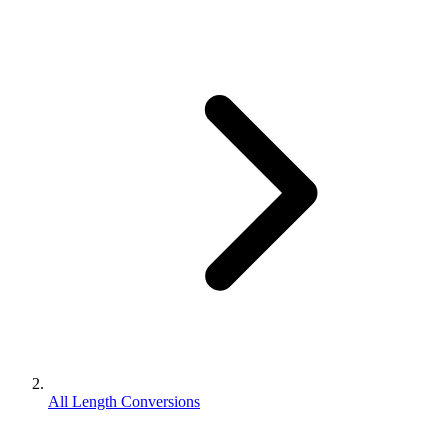
All Length Conversions