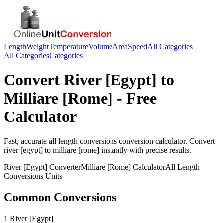
Length
Weight
Temperature
Volume
Area
Speed
All Categories
All Categories
Categories
Convert
River [Egypt]
to
Milliare [Rome]
- Free
Calculator
Fast, accurate
all length conversions
conversion calculator. Convert
river [egypt]
to
milliare [rome]
instantly with precise results.
River [Egypt]
Converter
Milliare [Rome]
Calculator
All Length
Conversions
Units
Common Conversions
1 River [Egypt]