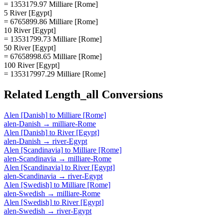
= 1353179.97 Milliare [Rome]
5 River [Egypt]
= 6765899.86 Milliare [Rome]
10 River [Egypt]
= 13531799.73 Milliare [Rome]
50 River [Egypt]
= 67658998.65 Milliare [Rome]
100 River [Egypt]
= 135317997.29 Milliare [Rome]
Related
Length_all
Conversions
Alen [Danish]
to
Milliare [Rome]
alen-Danish
→
milliare-Rome
Alen [Danish]
to
River [Egypt]
alen-Danish
→
river-Egypt
Alen [Scandinavia]
to
Milliare [Rome]
alen-Scandinavia
→
milliare-Rome
Alen [Scandinavia]
to
River [Egypt]
alen-Scandinavia
→
river-Egypt
Alen [Swedish]
to
Milliare [Rome]
alen-Swedish
→
milliare-Rome
Alen [Swedish]
to
River [Egypt]
alen-Swedish
→
river-Egypt