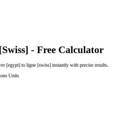
[Swiss]
- Free Calculator
ver [egypt]
to
ligne [swiss]
instantly with precise results.
ions
Units