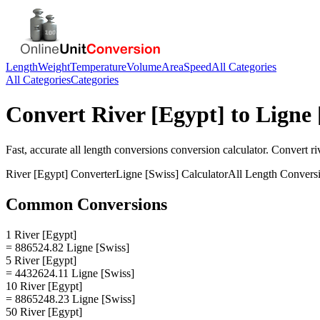
Length
Weight
Temperature
Volume
Area
Speed
All Categories
All Categories
Categories
Convert
River [Egypt]
to
Ligne 
Fast, accurate
all length conversions
conversion calculator. Convert
ri
River [Egypt]
Converter
Ligne [Swiss]
Calculator
All Length Convers
Common Conversions
1 River [Egypt]
= 886524.82 Ligne [Swiss]
5 River [Egypt]
= 4432624.11 Ligne [Swiss]
10 River [Egypt]
= 8865248.23 Ligne [Swiss]
50 River [Egypt]