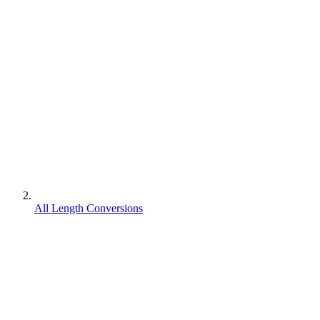
All Length Conversions