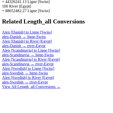
= 44326241.13 Ligne [Swiss]
100 River [Egypt]
= 88652482.27 Ligne [Swiss]
Related
Length_all
Conversions
Alen [Danish]
to
Ligne [Swiss]
alen-Danish
→
ligne-Swiss
Alen [Danish]
to
River [Egypt]
alen-Danish
→
river-Egypt
Alen [Scandinavia]
to
Ligne [Swiss]
alen-Scandinavia
→
ligne-Swiss
Alen [Scandinavia]
to
River [Egypt]
alen-Scandinavia
→
river-Egypt
Alen [Swedish]
to
Ligne [Swiss]
alen-Swedish
→
ligne-Swiss
Alen [Swedish]
to
River [Egypt]
alen-Swedish
→
river-Egypt
View All
Length_all
Conversions →