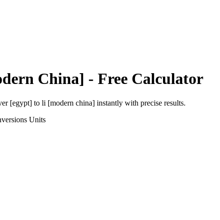
odern China]
- Free Calculator
ver [egypt]
to
li [modern china]
instantly with precise results.
versions
Units