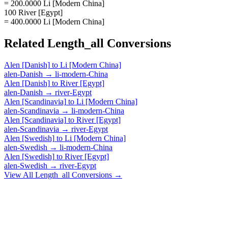
= 200.0000 Li [Modern China]
100 River [Egypt]
= 400.0000 Li [Modern China]
Related
Length_all
Conversions
Alen [Danish]
to
Li [Modern China]
alen-Danish
→
li-modern-China
Alen [Danish]
to
River [Egypt]
alen-Danish
→
river-Egypt
Alen [Scandinavia]
to
Li [Modern China]
alen-Scandinavia
→
li-modern-China
Alen [Scandinavia]
to
River [Egypt]
alen-Scandinavia
→
river-Egypt
Alen [Swedish]
to
Li [Modern China]
alen-Swedish
→
li-modern-China
Alen [Swedish]
to
River [Egypt]
alen-Swedish
→
river-Egypt
View All
Length_all
Conversions →