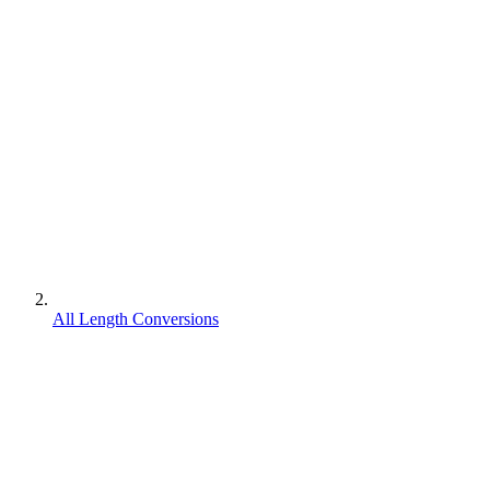
All Length Conversions