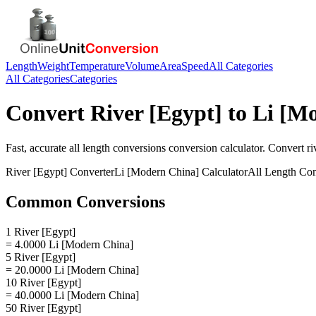
Length
Weight
Temperature
Volume
Area
Speed
All Categories
All Categories
Categories
Convert
River [Egypt]
to
Li [M
Fast, accurate
all length conversions
conversion calculator. Convert
ri
River [Egypt]
Converter
Li [Modern China]
Calculator
All Length Con
Common Conversions
1 River [Egypt]
= 4.0000 Li [Modern China]
5 River [Egypt]
= 20.0000 Li [Modern China]
10 River [Egypt]
= 40.0000 Li [Modern China]
50 River [Egypt]