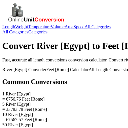
Length
Weight
Temperature
Volume
Area
Speed
All Categories
All Categories
Categories
Convert
River [Egypt]
to
Feet 
Fast, accurate
all length conversions
conversion calculator. Convert
ri
River [Egypt]
Converter
Feet [Rome]
Calculator
All Length Conversi
Common Conversions
1 River [Egypt]
= 6756.76 Feet [Rome]
5 River [Egypt]
= 33783.78 Feet [Rome]
10 River [Egypt]
= 67567.57 Feet [Rome]
50 River [Egypt]