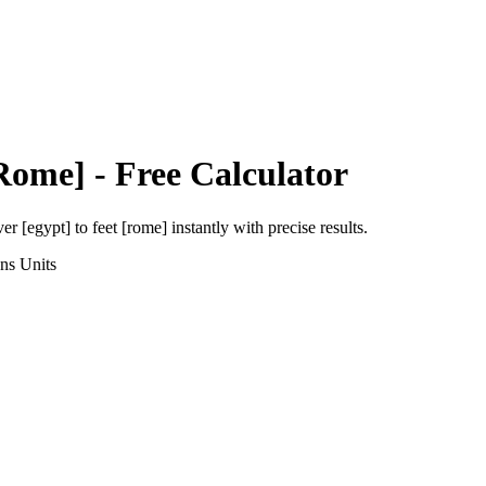
[Rome]
- Free Calculator
ver [egypt]
to
feet [rome]
instantly with precise results.
ons
Units