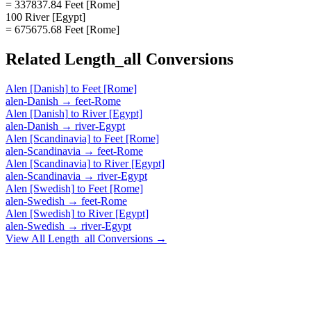
= 337837.84 Feet [Rome]
100 River [Egypt]
= 675675.68 Feet [Rome]
Related
Length_all
Conversions
Alen [Danish]
to
Feet [Rome]
alen-Danish
→
feet-Rome
Alen [Danish]
to
River [Egypt]
alen-Danish
→
river-Egypt
Alen [Scandinavia]
to
Feet [Rome]
alen-Scandinavia
→
feet-Rome
Alen [Scandinavia]
to
River [Egypt]
alen-Scandinavia
→
river-Egypt
Alen [Swedish]
to
Feet [Rome]
alen-Swedish
→
feet-Rome
Alen [Swedish]
to
River [Egypt]
alen-Swedish
→
river-Egypt
View All
Length_all
Conversions →