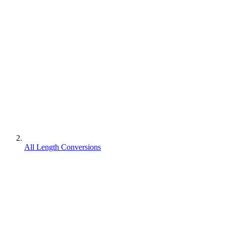
All Length Conversions