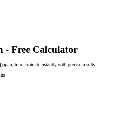
h
- Free Calculator
 [japan]
to
microinch
instantly with precise results.
its