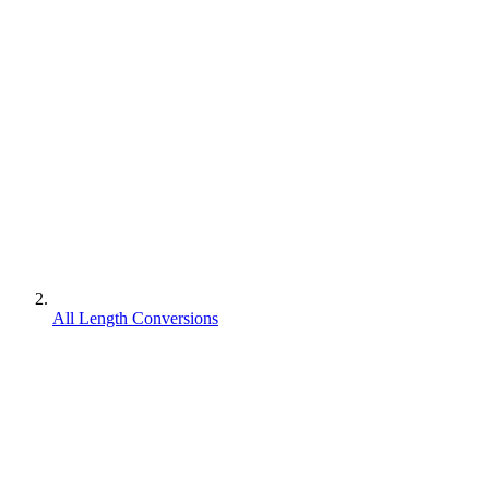
All Length Conversions