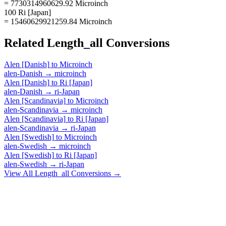
= 7730314960629.92 Microinch
100 Ri [Japan]
= 15460629921259.84 Microinch
Related
Length_all
Conversions
Alen [Danish]
to
Microinch
alen-Danish
→
microinch
Alen [Danish]
to
Ri [Japan]
alen-Danish
→
ri-Japan
Alen [Scandinavia]
to
Microinch
alen-Scandinavia
→
microinch
Alen [Scandinavia]
to
Ri [Japan]
alen-Scandinavia
→
ri-Japan
Alen [Swedish]
to
Microinch
alen-Swedish
→
microinch
Alen [Swedish]
to
Ri [Japan]
alen-Swedish
→
ri-Japan
View All
Length_all
Conversions →