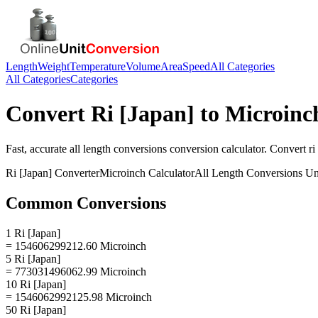
Length
Weight
Temperature
Volume
Area
Speed
All Categories
All Categories
Categories
Convert
Ri [Japan]
to
Microinc
Fast, accurate
all length conversions
conversion calculator. Convert
ri
Ri [Japan]
Converter
Microinch
Calculator
All Length Conversions
Un
Common Conversions
1 Ri [Japan]
= 154606299212.60 Microinch
5 Ri [Japan]
= 773031496062.99 Microinch
10 Ri [Japan]
= 1546062992125.98 Microinch
50 Ri [Japan]