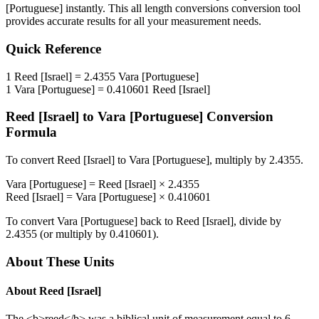
[Portuguese]
instantly. This
all length conversions
conversion tool
provides accurate results for all your measurement needs.
Quick Reference
1
Reed [Israel]
=
2.4355
Vara [Portuguese]
1
Vara [Portuguese]
=
0.410601
Reed [Israel]
Reed [Israel]
to
Vara [Portuguese]
Conversion
Formula
To convert
Reed [Israel]
to
Vara [Portuguese]
, multiply by
2.4355
.
Vara [Portuguese]
=
Reed [Israel]
×
2.4355
Reed [Israel]
=
Vara [Portuguese]
×
0.410601
To convert
Vara [Portuguese]
back to
Reed [Israel]
, divide by
2.4355
(or multiply by
0.410601
).
About These Units
About
Reed [Israel]
The <b>reed</b> was a biblical unit of measurement equal to 6