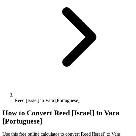
Reed [Israel] to Vara [Portuguese]
How to Convert
Reed [Israel]
to
Vara
[Portuguese]
Use this free online calculator to convert
Reed [Israel]
to
Vara