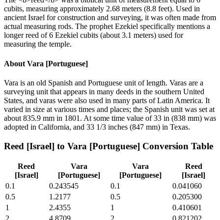
cubits, measuring approximately 2.68 meters (8.8 feet). Used in
ancient Israel for construction and surveying, it was often made from
actual measuring rods. The prophet Ezekiel specifically mentions a
longer reed of 6 Ezekiel cubits (about 3.1 meters) used for
measuring the temple.
About
Vara [Portuguese]
Vara is an old Spanish and Portuguese unit of length. Varas are a
surveying unit that appears in many deeds in the southern United
States, and varas were also used in many parts of Latin America. It
varied in size at various times and places; the Spanish unit was set at
about 835.9 mm in 1801. At some time value of 33 in (838 mm) was
adopted in California, and 33 1/3 inches (847 mm) in Texas.
Reed [Israel]
to
Vara [Portuguese]
Conversion Table
Reed
Vara
Vara
Reed
[Israel]
[Portuguese]
[Portuguese]
[Israel]
0.1
0.243545
0.1
0.041060
0.5
1.2177
0.5
0.205300
1
2.4355
1
0.410601
2
4.8709
2
0.821202