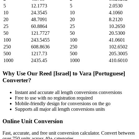
5
12.1773
5
2.0530
10
24.3545
10
4.1060
20
48.7091
20
8.2120
25
60.8864
25
10.2650
50
121.7727
50
20.5300
100
243.5455
100
41.0601
250
608.8636
250
102.6502
500
1217.73
500
205.3005
1000
2435.45
1000
410.6010
Why Use Our
Reed [Israel]
to
Vara [Portuguese]
Converter?
Instant and accurate
all length conversions
conversions
Free to use with no registration required
Mobile-friendly design for conversions on the go
Supports all major
all length conversions
units
Online Unit Conversion
Fast, accurate, and free unit conversion calculator. Convert between
over 750 units across 40+ categories.