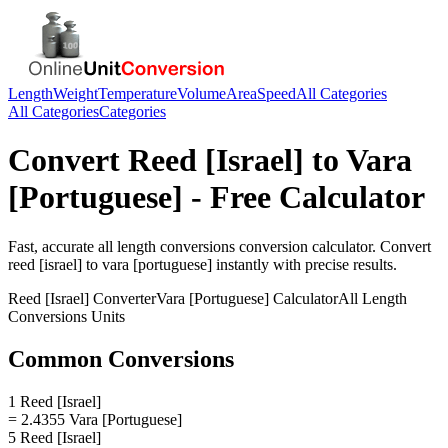
Length
Weight
Temperature
Volume
Area
Speed
All Categories
All Categories
Categories
Convert
Reed [Israel]
to
Vara
[Portuguese]
- Free Calculator
Fast, accurate
all length conversions
conversion calculator. Convert
reed [israel]
to
vara [portuguese]
instantly with precise results.
Reed [Israel]
Converter
Vara [Portuguese]
Calculator
All Length
Conversions
Units
Common Conversions
1 Reed [Israel]
= 2.4355 Vara [Portuguese]
5 Reed [Israel]