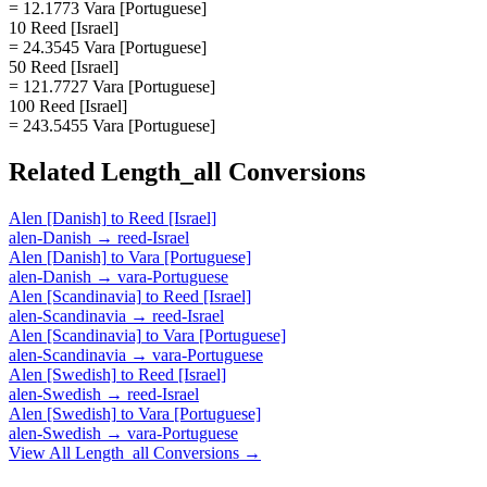
= 12.1773 Vara [Portuguese]
10 Reed [Israel]
= 24.3545 Vara [Portuguese]
50 Reed [Israel]
= 121.7727 Vara [Portuguese]
100 Reed [Israel]
= 243.5455 Vara [Portuguese]
Related
Length_all
Conversions
Alen [Danish]
to
Reed [Israel]
alen-Danish
→
reed-Israel
Alen [Danish]
to
Vara [Portuguese]
alen-Danish
→
vara-Portuguese
Alen [Scandinavia]
to
Reed [Israel]
alen-Scandinavia
→
reed-Israel
Alen [Scandinavia]
to
Vara [Portuguese]
alen-Scandinavia
→
vara-Portuguese
Alen [Swedish]
to
Reed [Israel]
alen-Swedish
→
reed-Israel
Alen [Swedish]
to
Vara [Portuguese]
alen-Swedish
→
vara-Portuguese
View All
Length_all
Conversions →