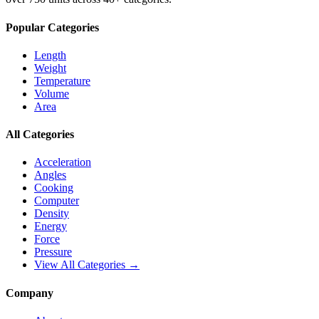
Popular Categories
Length
Weight
Temperature
Volume
Area
All Categories
Acceleration
Angles
Cooking
Computer
Density
Energy
Force
Pressure
View All Categories →
Company