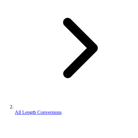
All Length Conversions