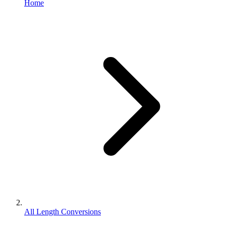
Home
All Length Conversions