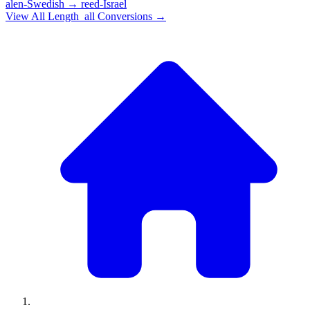
alen-Swedish
→
reed-Israel
View All
Length_all
Conversions →