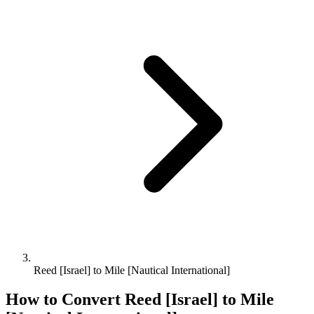
Reed [Israel] to Mile [Nautical International]
How to Convert
Reed [Israel]
to
Mile