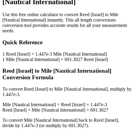
[Nautical International]
Use this free online calculator to convert
Reed [Israel]
to
Mile
[Nautical International]
instantly. This
all length conversions
conversion tool provides accurate results for all your measurement
needs.
Quick Reference
1
Reed [Israel]
=
1.447e-3
Mile [Nautical International]
1
Mile [Nautical International]
=
691.3027
Reed [Israel]
Reed [Israel]
to
Mile [Nautical International]
Conversion Formula
To convert
Reed [Israel]
to
Mile [Nautical International]
, multiply by
1.447e-3
.
Mile [Nautical International]
=
Reed [Israel]
×
1.447e-3
Reed [Israel]
=
Mile [Nautical International]
×
691.3027
To convert
Mile [Nautical International]
back to
Reed [Israel]
,
divide by
1.447e-3
(or multiply by
691.3027
).