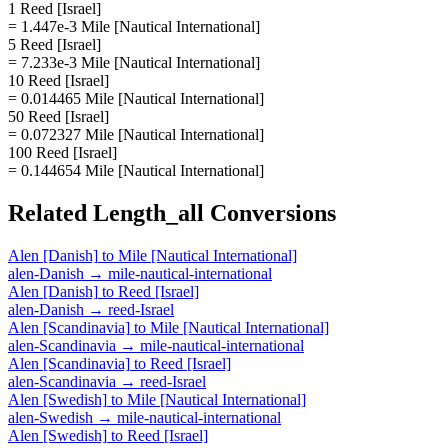
1 Reed [Israel]
= 1.447e-3 Mile [Nautical International]
5 Reed [Israel]
= 7.233e-3 Mile [Nautical International]
10 Reed [Israel]
= 0.014465 Mile [Nautical International]
50 Reed [Israel]
= 0.072327 Mile [Nautical International]
100 Reed [Israel]
= 0.144654 Mile [Nautical International]
Related
Length_all
Conversions
Alen [Danish]
to
Mile [Nautical International]
alen-Danish
→
mile-nautical-international
Alen [Danish]
to
Reed [Israel]
alen-Danish
→
reed-Israel
Alen [Scandinavia]
to
Mile [Nautical International]
alen-Scandinavia
→
mile-nautical-international
Alen [Scandinavia]
to
Reed [Israel]
alen-Scandinavia
→
reed-Israel
Alen [Swedish]
to
Mile [Nautical International]
alen-Swedish
→
mile-nautical-international
Alen [Swedish]
to
Reed [Israel]