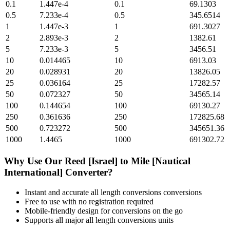
0.1
1.447e-4
0.1
69.1303
0.5
7.233e-4
0.5
345.6514
1
1.447e-3
1
691.3027
2
2.893e-3
2
1382.61
5
7.233e-3
5
3456.51
10
0.014465
10
6913.03
20
0.028931
20
13826.05
25
0.036164
25
17282.57
50
0.072327
50
34565.14
100
0.144654
100
69130.27
250
0.361636
250
172825.68
500
0.723272
500
345651.36
1000
1.4465
1000
691302.72
Why Use Our
Reed [Israel]
to
Mile [Nautical
International]
Converter?
Instant and accurate
all length conversions
conversions
Free to use with no registration required
Mobile-friendly design for conversions on the go
Supports all major
all length conversions
units