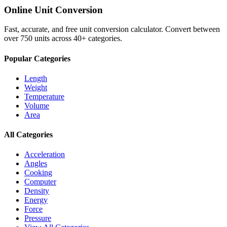
Online Unit Conversion
Fast, accurate, and free unit conversion calculator. Convert between
over 750 units across 40+ categories.
Popular Categories
Length
Weight
Temperature
Volume
Area
All Categories
Acceleration
Angles
Cooking
Computer
Density
Energy
Force
Pressure