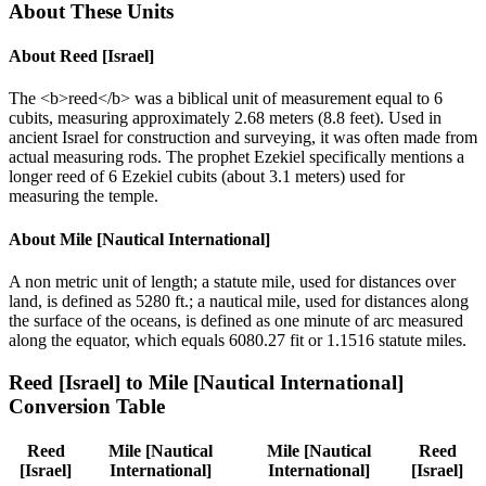
About These Units
About
Reed [Israel]
The <b>reed</b> was a biblical unit of measurement equal to 6
cubits, measuring approximately 2.68 meters (8.8 feet). Used in
ancient Israel for construction and surveying, it was often made from
actual measuring rods. The prophet Ezekiel specifically mentions a
longer reed of 6 Ezekiel cubits (about 3.1 meters) used for
measuring the temple.
About
Mile [Nautical International]
A non metric unit of length; a statute mile, used for distances over
land, is defined as 5280 ft.; a nautical mile, used for distances along
the surface of the oceans, is defined as one minute of arc measured
along the equator, which equals 6080.27 fit or 1.1516 statute miles.
Reed [Israel]
to
Mile [Nautical International]
Conversion Table
Reed
Mile [Nautical
Mile [Nautical
Reed
[Israel]
International]
International]
[Israel]