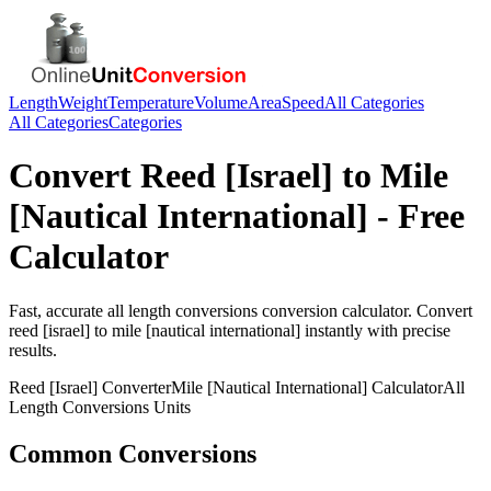
Length
Weight
Temperature
Volume
Area
Speed
All Categories
All Categories
Categories
Convert
Reed [Israel]
to
Mile
[Nautical International]
- Free
Calculator
Fast, accurate
all length conversions
conversion calculator. Convert
reed [israel]
to
mile [nautical international]
instantly with precise
results.
Reed [Israel]
Converter
Mile [Nautical International]
Calculator
All
Length Conversions
Units
Common Conversions