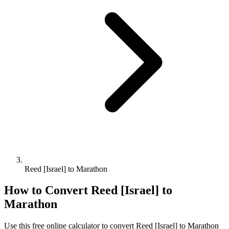
Reed [Israel] to Marathon
How to Convert
Reed [Israel]
to
Marathon
Use this free online calculator to convert
Reed [Israel]
to
Marathon