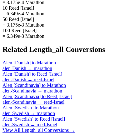
= 3.175e-4 Marathon
10 Reed [Israel]
= 6.349e-4 Marathon
50 Reed [Israel]
= 3.175e-3 Marathon
100 Reed [Israel]
= 6.349e-3 Marathon
Related
Length_all
Conversions
Alen [Danish]
to
Marathon
alen-Danish
→
marathon
Alen [Danish]
to
Reed [Israel]
alen-Danish
→
reed-Israel
Alen [Scandinavia]
to
Marathon
alen-Scandinavia
→
marathon
Alen [Scandinavia]
to
Reed [Israel]
alen-Scandinavia
→
reed-Israel
Alen [Swedish]
to
Marathon
alen-Swedish
→
marathon
Alen [Swedish]
to
Reed [Israel]
alen-Swedish
→
reed-Israel
View All
Length_all
Conversions →