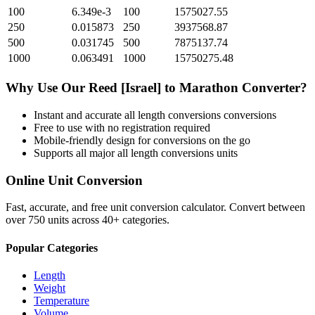
100
6.349e-3
100
1575027.55
250
0.015873
250
3937568.87
500
0.031745
500
7875137.74
1000
0.063491
1000
15750275.48
Why Use Our
Reed [Israel]
to
Marathon
Converter?
Instant and accurate
all length conversions
conversions
Free to use with no registration required
Mobile-friendly design for conversions on the go
Supports all major
all length conversions
units
Online Unit Conversion
Fast, accurate, and free unit conversion calculator. Convert between
over 750 units across 40+ categories.
Popular Categories
Length
Weight
Temperature
Volume