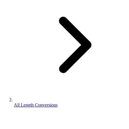
All Length Conversions