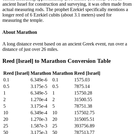
ancient Israel for construction and surveying, it was often made from
actual measuring rods. The prophet Ezekiel specifically mentions a
longer reed of 6 Ezekiel cubits (about 3.1 meters) used for
measuring the temple.
About
Marathon
A long distance event based on an ancient Greek event, run over a
distance of just over 26 miles.
Reed [Israel]
to
Marathon
Conversion Table
Reed [Israel]
Marathon
Marathon
Reed [Israel]
0.1
6.349e-6
0.1
1575.03
0.5
3.175e-5
0.5
7875.14
1
6.349e-5
1
15750.28
2
1.270e-4
2
31500.55
5
3.175e-4
5
78751.38
10
6.349e-4
10
157502.75
20
1.270e-3
20
315005.51
25
1.587e-3
25
393756.89
50
3.175e-3
50
787513.77