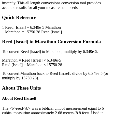
instantly. This
all length conversions
conversion tool provides
accurate results for all your measurement needs.
Quick Reference
1
Reed [Israel]
=
6.349e-5
Marathon
1
Marathon
=
15750.28
Reed [Israel]
Reed [Israel]
to
Marathon
Conversion Formula
To convert
Reed [Israel]
to
Marathon
, multiply by
6.349e-5
.
Marathon
=
Reed [Israel]
×
6.349e-5
Reed [Israel]
=
Marathon
×
15750.28
To convert
Marathon
back to
Reed [Israel]
, divide by
6.349e-5
(or
multiply by
15750.28
).
About These Units
About
Reed [Israel]
The <b>reed</b> was a biblical unit of measurement equal to 6
cubits, measuring approximately 2.68 meters (8.8 feet). Used in