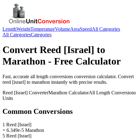
Length
Weight
Temperature
Volume
Area
Speed
All Categories
All Categories
Categories
Convert
Reed [Israel]
to
Marathon
- Free Calculator
Fast, accurate
all length conversions
conversion calculator. Convert
reed [israel]
to
marathon
instantly with precise results.
Reed [Israel]
Converter
Marathon
Calculator
All Length Conversions
Units
Common Conversions
1 Reed [Israel]
= 6.349e-5 Marathon
5 Reed [Israel]