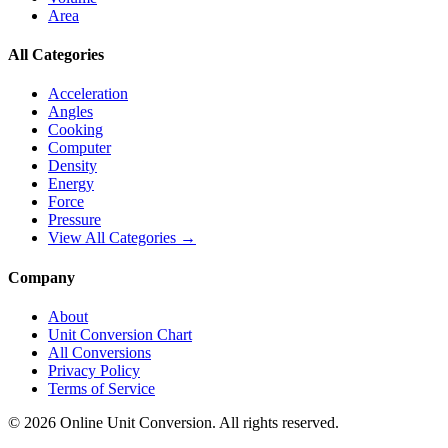
Area
All Categories
Acceleration
Angles
Cooking
Computer
Density
Energy
Force
Pressure
View All Categories →
Company
About
Unit Conversion Chart
All Conversions
Privacy Policy
Terms of Service
©
2026
Online Unit Conversion. All rights reserved.