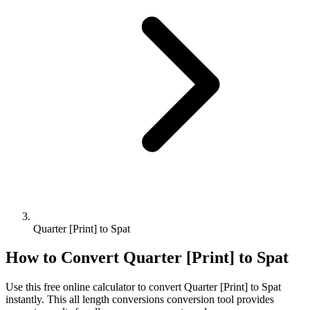
Quarter [Print] to Spat
How to Convert
Quarter [Print]
to
Spat
Use this free online calculator to convert
Quarter [Print]
to
Spat
instantly. This
all length conversions
conversion tool provides