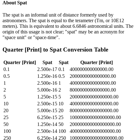
About
Spat
The spat is an informal unit of distance formerly used by
astronomers. The spat is equal to the terameter (Tm, or 10E12
meters). This is equivalent to about 6.6846 astronomical units. The
origin of this usage is not clear; "spat" may be an acronym for
"space unit" or "space-time".
Quarter [Print]
to
Spat
Conversion Table
Quarter [Print]
Spat
Spat
Quarter [Print]
0.1
2.500e-17
0.1
400000000000000.00
0.5
1.250e-16
0.5
2000000000000000.00
1
2.500e-16
1
4000000000000000.00
2
5.000e-16
2
8000000000000000.00
5
1.250e-15
5
20000000000000000.00
10
2.500e-15
10
40000000000000000.00
20
5.000e-15
20
80000000000000000.00
25
6.250e-15
25
100000000000000000.00
50
1.250e-14
50
200000000000000000.00
100
2.500e-14
100
400000000000000000.00
250
6.250e-14
250
1000000000000000000.00