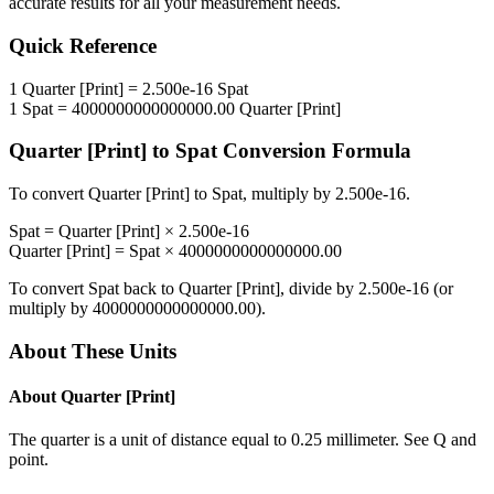
accurate results for all your measurement needs.
Quick Reference
1
Quarter [Print]
=
2.500e-16
Spat
1
Spat
=
4000000000000000.00
Quarter [Print]
Quarter [Print]
to
Spat
Conversion Formula
To convert
Quarter [Print]
to
Spat
, multiply by
2.500e-16
.
Spat
=
Quarter [Print]
×
2.500e-16
Quarter [Print]
=
Spat
×
4000000000000000.00
To convert
Spat
back to
Quarter [Print]
, divide by
2.500e-16
(or
multiply by
4000000000000000.00
).
About These Units
About
Quarter [Print]
The quarter is a unit of distance equal to 0.25 millimeter. See Q and
point.