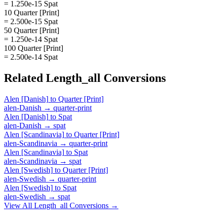
= 1.250e-15 Spat
10 Quarter [Print]
= 2.500e-15 Spat
50 Quarter [Print]
= 1.250e-14 Spat
100 Quarter [Print]
= 2.500e-14 Spat
Related
Length_all
Conversions
Alen [Danish]
to
Quarter [Print]
alen-Danish
→
quarter-print
Alen [Danish]
to
Spat
alen-Danish
→
spat
Alen [Scandinavia]
to
Quarter [Print]
alen-Scandinavia
→
quarter-print
Alen [Scandinavia]
to
Spat
alen-Scandinavia
→
spat
Alen [Swedish]
to
Quarter [Print]
alen-Swedish
→
quarter-print
Alen [Swedish]
to
Spat
alen-Swedish
→
spat
View All
Length_all
Conversions →