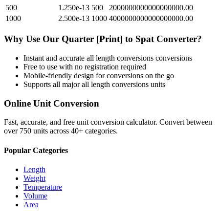
500
1.250e-13
500
2000000000000000000.00
1000
2.500e-13
1000
4000000000000000000.00
Why Use Our
Quarter [Print]
to
Spat
Converter?
Instant and accurate
all length conversions
conversions
Free to use with no registration required
Mobile-friendly design for conversions on the go
Supports all major
all length conversions
units
Online Unit Conversion
Fast, accurate, and free unit conversion calculator. Convert between
over 750 units across 40+ categories.
Popular Categories
Length
Weight
Temperature
Volume
Area