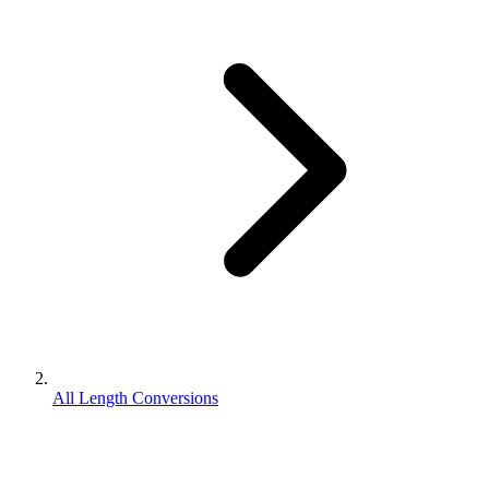
All Length Conversions