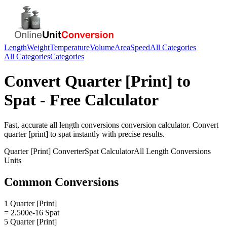
Length
Weight
Temperature
Volume
Area
Speed
All Categories
All Categories
Categories
Convert
Quarter [Print]
to
Spat
- Free Calculator
Fast, accurate
all length conversions
conversion calculator. Convert
quarter [print]
to
spat
instantly with precise results.
Quarter [Print]
Converter
Spat
Calculator
All Length Conversions
Units
Common Conversions
1 Quarter [Print]
= 2.500e-16 Spat
5 Quarter [Print]