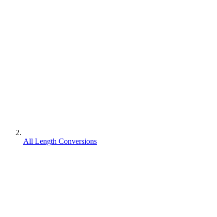
All Length Conversions