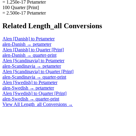
= 1.250e-17 Petameter
100 Quarter [Print]
= 2.500e-17 Petameter
Related
Length_all
Conversions
Alen [Danish]
to
Petameter
alen-Danish
→
petameter
Alen [Danish]
to
Quarter [Print]
alen-Danish
→
quarter-print
Alen [Scandinavia]
to
Petameter
alen-Scandinavia
→
petameter
Alen [Scandinavia]
to
Quarter [Print]
alen-Scandinavia
→
quarter-print
Alen [Swedish]
to
Petameter
alen-Swedish
→
petameter
Alen [Swedish]
to
Quarter [Print]
alen-Swedish
→
quarter-print
View All
Length_all
Conversions →