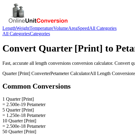
Length
Weight
Temperature
Volume
Area
Speed
All Categories
All Categories
Categories
Convert
Quarter [Print]
to
Peta
Fast, accurate
all length conversions
conversion calculator. Convert
qu
Quarter [Print]
Converter
Petameter
Calculator
All Length Conversion
Common Conversions
1 Quarter [Print]
= 2.500e-19 Petameter
5 Quarter [Print]
= 1.250e-18 Petameter
10 Quarter [Print]
= 2.500e-18 Petameter
50 Quarter [Print]