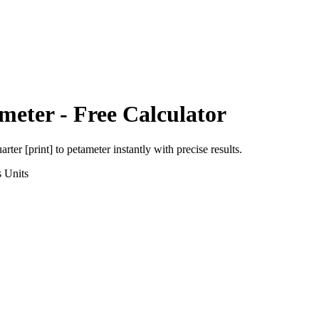
meter
- Free Calculator
arter [print]
to
petameter
instantly with precise results.
s
Units