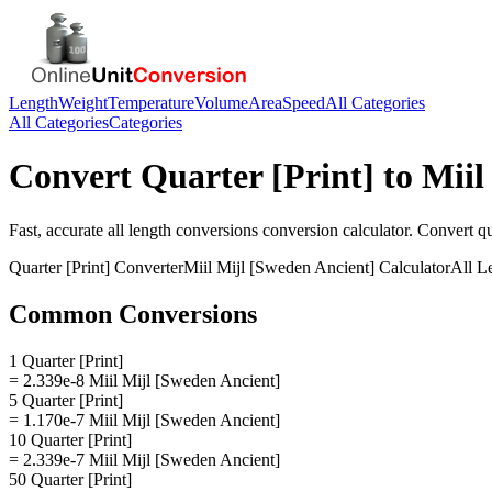
Length
Weight
Temperature
Volume
Area
Speed
All Categories
All Categories
Categories
Convert
Quarter [Print]
to
Miil
Fast, accurate
all length conversions
conversion calculator. Convert
qu
Quarter [Print]
Converter
Miil Mijl [Sweden Ancient]
Calculator
All L
Common Conversions
1 Quarter [Print]
= 2.339e-8 Miil Mijl [Sweden Ancient]
5 Quarter [Print]
= 1.170e-7 Miil Mijl [Sweden Ancient]
10 Quarter [Print]
= 2.339e-7 Miil Mijl [Sweden Ancient]
50 Quarter [Print]