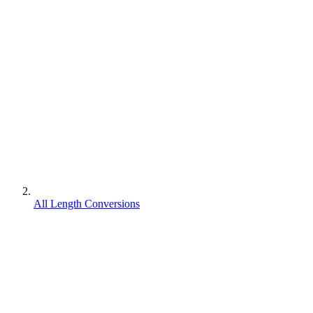
All Length Conversions