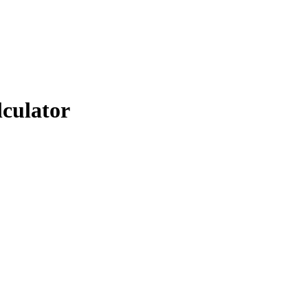
lculator