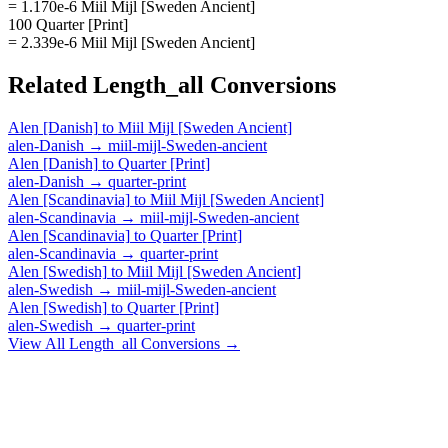
= 1.170e-6 Miil Mijl [Sweden Ancient]
100 Quarter [Print]
= 2.339e-6 Miil Mijl [Sweden Ancient]
Related
Length_all
Conversions
Alen [Danish]
to
Miil Mijl [Sweden Ancient]
alen-Danish
→
miil-mijl-Sweden-ancient
Alen [Danish]
to
Quarter [Print]
alen-Danish
→
quarter-print
Alen [Scandinavia]
to
Miil Mijl [Sweden Ancient]
alen-Scandinavia
→
miil-mijl-Sweden-ancient
Alen [Scandinavia]
to
Quarter [Print]
alen-Scandinavia
→
quarter-print
Alen [Swedish]
to
Miil Mijl [Sweden Ancient]
alen-Swedish
→
miil-mijl-Sweden-ancient
Alen [Swedish]
to
Quarter [Print]
alen-Swedish
→
quarter-print
View All
Length_all
Conversions →