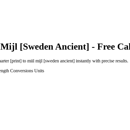
 Mijl [Sweden Ancient]
- Free Ca
arter [print]
to
miil mijl [sweden ancient]
instantly with precise results.
ength Conversions
Units