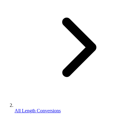
All Length Conversions