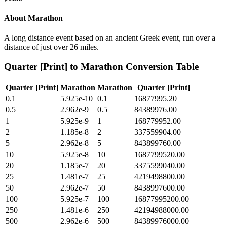
About
Marathon
A long distance event based on an ancient Greek event, run over a
distance of just over 26 miles.
Quarter [Print]
to
Marathon
Conversion Table
Quarter [Print]
Marathon
Marathon
Quarter [Print]
0.1
5.925e-10
0.1
16877995.20
0.5
2.962e-9
0.5
84389976.00
1
5.925e-9
1
168779952.00
2
1.185e-8
2
337559904.00
5
2.962e-8
5
843899760.00
10
5.925e-8
10
1687799520.00
20
1.185e-7
20
3375599040.00
25
1.481e-7
25
4219498800.00
50
2.962e-7
50
8438997600.00
100
5.925e-7
100
16877995200.00
250
1.481e-6
250
42194988000.00
500
2.962e-6
500
84389976000.00