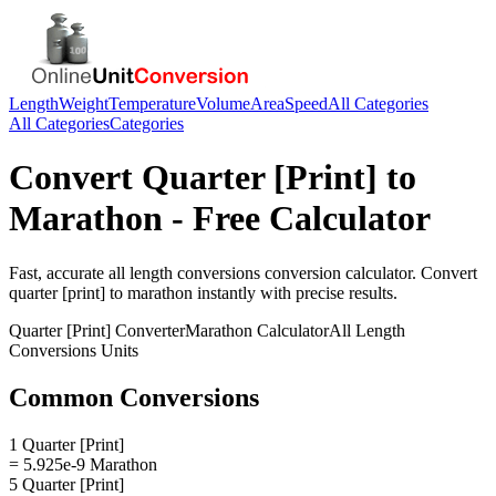
Length
Weight
Temperature
Volume
Area
Speed
All Categories
All Categories
Categories
Convert
Quarter [Print]
to
Marathon
- Free Calculator
Fast, accurate
all length conversions
conversion calculator. Convert
quarter [print]
to
marathon
instantly with precise results.
Quarter [Print]
Converter
Marathon
Calculator
All Length
Conversions
Units
Common Conversions
1 Quarter [Print]
= 5.925e-9 Marathon
5 Quarter [Print]