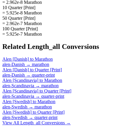
= 2.962e-8 Marathon
10 Quarter [Print]
= 5.925e-8 Marathon
50 Quarter [Print]
= 2.962e-7 Marathon
100 Quarter [Print]
= 5.925e-7 Marathon
Related
Length_all
Conversions
Alen [Danish]
to
Marathon
alen-Danish
→
marathon
Alen [Danish]
to
Quarter [Print]
alen-Danish
→
quarter-print
Alen [Scandinavia]
to
Marathon
alen-Scandinavia
→
marathon
Alen [Scandinavia]
to
Quarter [Print]
alen-Scandinavia
→
quarter-print
Alen [Swedish]
to
Marathon
alen-Swedish
→
marathon
Alen [Swedish]
to
Quarter [Print]
alen-Swedish
→
quarter-print
View All
Length_all
Conversions →