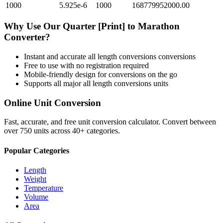
1000
5.925e-6
1000
168779952000.00
Why Use Our
Quarter [Print]
to
Marathon
Converter?
Instant and accurate
all length conversions
conversions
Free to use with no registration required
Mobile-friendly design for conversions on the go
Supports all major
all length conversions
units
Online Unit Conversion
Fast, accurate, and free unit conversion calculator. Convert between
over 750 units across 40+ categories.
Popular Categories
Length
Weight
Temperature
Volume
Area