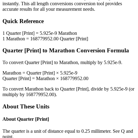
instantly. This
all length conversions
conversion tool provides
accurate results for all your measurement needs.
Quick Reference
1
Quarter [Print]
=
5.925e-9
Marathon
1
Marathon
=
168779952.00
Quarter [Print]
Quarter [Print]
to
Marathon
Conversion Formula
To convert
Quarter [Print]
to
Marathon
, multiply by
5.925e-9
.
Marathon
=
Quarter [Print]
×
5.925e-9
Quarter [Print]
=
Marathon
×
168779952.00
To convert
Marathon
back to
Quarter [Print]
, divide by
5.925e-9
(or
multiply by
168779952.00
).
About These Units
About
Quarter [Print]
The quarter is a unit of distance equal to 0.25 millimeter. See Q and
point.