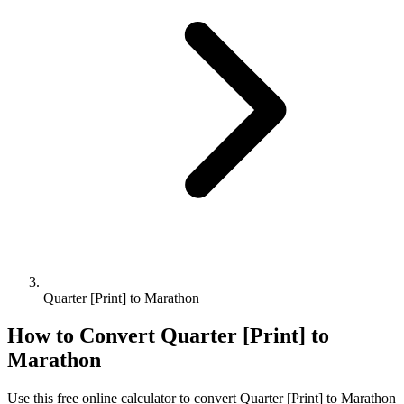
Quarter [Print] to Marathon
How to Convert
Quarter [Print]
to
Marathon
Use this free online calculator to convert
Quarter [Print]
to
Marathon