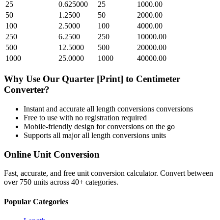
25
0.625000
25
1000.00
50
1.2500
50
2000.00
100
2.5000
100
4000.00
250
6.2500
250
10000.00
500
12.5000
500
20000.00
1000
25.0000
1000
40000.00
Why Use Our
Quarter [Print]
to
Centimeter
Converter?
Instant and accurate
all length conversions
conversions
Free to use with no registration required
Mobile-friendly design for conversions on the go
Supports all major
all length conversions
units
Online Unit Conversion
Fast, accurate, and free unit conversion calculator. Convert between
over 750 units across 40+ categories.
Popular Categories