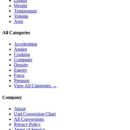
Length
Weight
Temperature
Volume
Area
All Categories
Acceleration
Angles
Cooking
Computer
Density
Energy
Force
Pressure
View All Categories →
Company
About
Unit Conversion Chart
All Conversions
Privacy Policy
Terms of Service