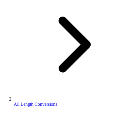
All Length Conversions