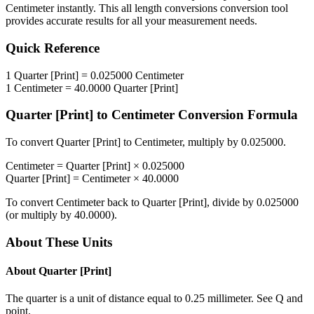
Centimeter
instantly. This
all length conversions
conversion tool
provides accurate results for all your measurement needs.
Quick Reference
1
Quarter [Print]
=
0.025000
Centimeter
1
Centimeter
=
40.0000
Quarter [Print]
Quarter [Print]
to
Centimeter
Conversion Formula
To convert
Quarter [Print]
to
Centimeter
, multiply by
0.025000
.
Centimeter
=
Quarter [Print]
×
0.025000
Quarter [Print]
=
Centimeter
×
40.0000
To convert
Centimeter
back to
Quarter [Print]
, divide by
0.025000
(or multiply by
40.0000
).
About These Units
About
Quarter [Print]
The quarter is a unit of distance equal to 0.25 millimeter. See Q and
point.