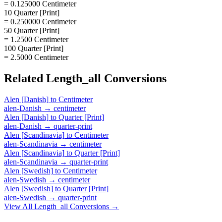
= 0.125000 Centimeter
10 Quarter [Print]
= 0.250000 Centimeter
50 Quarter [Print]
= 1.2500 Centimeter
100 Quarter [Print]
= 2.5000 Centimeter
Related
Length_all
Conversions
Alen [Danish]
to
Centimeter
alen-Danish
→
centimeter
Alen [Danish]
to
Quarter [Print]
alen-Danish
→
quarter-print
Alen [Scandinavia]
to
Centimeter
alen-Scandinavia
→
centimeter
Alen [Scandinavia]
to
Quarter [Print]
alen-Scandinavia
→
quarter-print
Alen [Swedish]
to
Centimeter
alen-Swedish
→
centimeter
Alen [Swedish]
to
Quarter [Print]
alen-Swedish
→
quarter-print
View All
Length_all
Conversions →