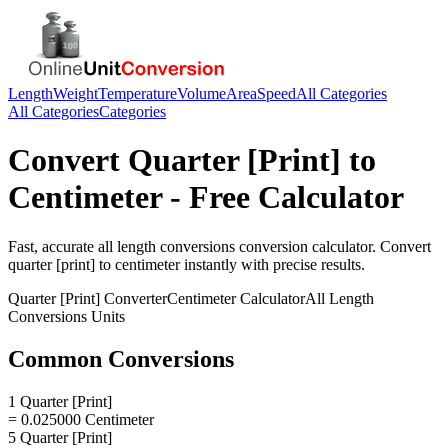
Length
Weight
Temperature
Volume
Area
Speed
All Categories
All Categories
Categories
Convert
Quarter [Print]
to
Centimeter
- Free Calculator
Fast, accurate
all length conversions
conversion calculator. Convert
quarter [print]
to
centimeter
instantly with precise results.
Quarter [Print]
Converter
Centimeter
Calculator
All Length
Conversions
Units
Common Conversions
1 Quarter [Print]
= 0.025000 Centimeter
5 Quarter [Print]