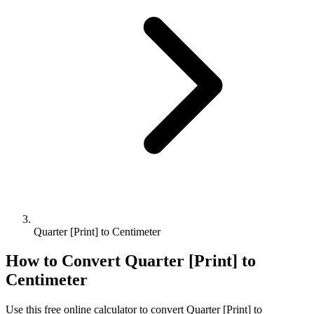
Quarter [Print] to Centimeter
How to Convert
Quarter [Print]
to
Centimeter
Use this free online calculator to convert
Quarter [Print]
to