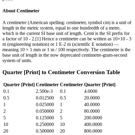
About
Centimeter
A centimetre (American spelling: centimeter, symbol cm) is a unit of
length in the metric system, equal to one hundredth of a metre,
which is the current SI base unit of length. Centi is the SI prefix for
a factor of 10 - 2.[1] Hence a centimetre can be written as 10×10 - 3
m (engineering notation) or 1 E-2 m (scientific E notation) —
meaning 10 × 1 mm or 1 m / 100 respectively. The centimetre is the
base unit of length in the now deprecated centimetre-gram-second
system of units.
Quarter [Print]
to
Centimeter
Conversion Table
Quarter [Print]
Centimeter
Centimeter
Quarter [Print]
0.1
2.500e-3
0.1
4.0000
0.5
0.012500
0.5
20.0000
1
0.025000
1
40.0000
2
0.050000
2
80.0000
5
0.125000
5
200.0000
10
0.250000
10
400.0000
20
0.500000
20
800.0000