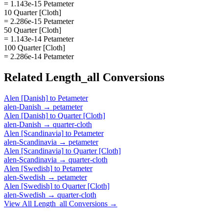
= 1.143e-15 Petameter
10 Quarter [Cloth]
= 2.286e-15 Petameter
50 Quarter [Cloth]
= 1.143e-14 Petameter
100 Quarter [Cloth]
= 2.286e-14 Petameter
Related
Length_all
Conversions
Alen [Danish]
to
Petameter
alen-Danish
→
petameter
Alen [Danish]
to
Quarter [Cloth]
alen-Danish
→
quarter-cloth
Alen [Scandinavia]
to
Petameter
alen-Scandinavia
→
petameter
Alen [Scandinavia]
to
Quarter [Cloth]
alen-Scandinavia
→
quarter-cloth
Alen [Swedish]
to
Petameter
alen-Swedish
→
petameter
Alen [Swedish]
to
Quarter [Cloth]
alen-Swedish
→
quarter-cloth
View All
Length_all
Conversions →