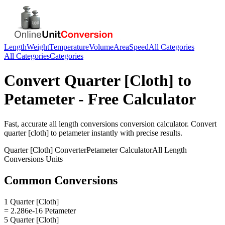
Length
Weight
Temperature
Volume
Area
Speed
All Categories
All Categories
Categories
Convert
Quarter [Cloth]
to
Petameter
- Free Calculator
Fast, accurate
all length conversions
conversion calculator. Convert
quarter [cloth]
to
petameter
instantly with precise results.
Quarter [Cloth]
Converter
Petameter
Calculator
All Length
Conversions
Units
Common Conversions
1 Quarter [Cloth]
= 2.286e-16 Petameter
5 Quarter [Cloth]