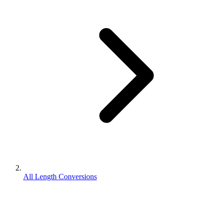
All Length Conversions