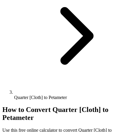
Quarter [Cloth] to Petameter
How to Convert
Quarter [Cloth]
to
Petameter
Use this free online calculator to convert
Quarter [Cloth]
to