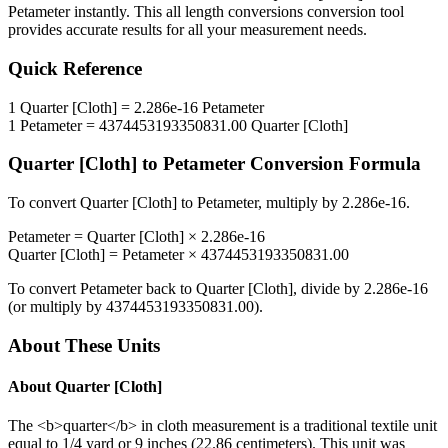
Petameter
instantly. This
all length conversions
conversion tool
provides accurate results for all your measurement needs.
Quick Reference
1
Quarter [Cloth]
=
2.286e-16
Petameter
1
Petameter
=
4374453193350831.00
Quarter [Cloth]
Quarter [Cloth]
to
Petameter
Conversion Formula
To convert
Quarter [Cloth]
to
Petameter
, multiply by
2.286e-16
.
Petameter
=
Quarter [Cloth]
×
2.286e-16
Quarter [Cloth]
=
Petameter
×
4374453193350831.00
To convert
Petameter
back to
Quarter [Cloth]
, divide by
2.286e-16
(or multiply by
4374453193350831.00
).
About These Units
About
Quarter [Cloth]
The <b>quarter</b> in cloth measurement is a traditional textile unit
equal to 1/4 yard or 9 inches (22.86 centimeters). This unit was