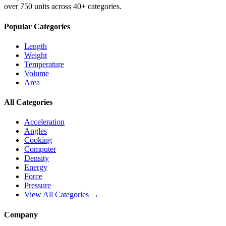
over 750 units across 40+ categories.
Popular Categories
Length
Weight
Temperature
Volume
Area
All Categories
Acceleration
Angles
Cooking
Computer
Density
Energy
Force
Pressure
View All Categories →
Company