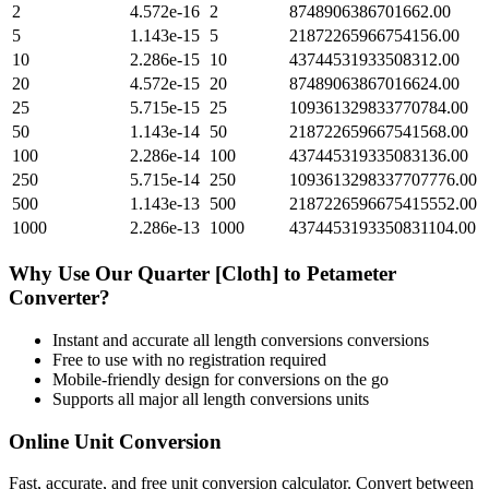
2
4.572e-16
2
8748906386701662.00
5
1.143e-15
5
21872265966754156.00
10
2.286e-15
10
43744531933508312.00
20
4.572e-15
20
87489063867016624.00
25
5.715e-15
25
109361329833770784.00
50
1.143e-14
50
218722659667541568.00
100
2.286e-14
100
437445319335083136.00
250
5.715e-14
250
1093613298337707776.00
500
1.143e-13
500
2187226596675415552.00
1000
2.286e-13
1000
4374453193350831104.00
Why Use Our
Quarter [Cloth]
to
Petameter
Converter?
Instant and accurate
all length conversions
conversions
Free to use with no registration required
Mobile-friendly design for conversions on the go
Supports all major
all length conversions
units
Online Unit Conversion
Fast, accurate, and free unit conversion calculator. Convert between