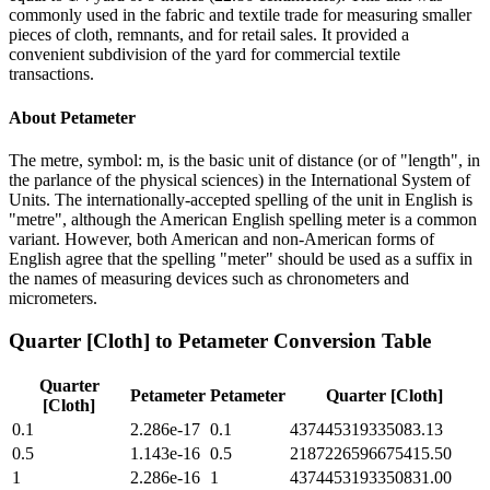
commonly used in the fabric and textile trade for measuring smaller
pieces of cloth, remnants, and for retail sales. It provided a
convenient subdivision of the yard for commercial textile
transactions.
About
Petameter
The metre, symbol: m, is the basic unit of distance (or of "length", in
the parlance of the physical sciences) in the International System of
Units. The internationally-accepted spelling of the unit in English is
"metre", although the American English spelling meter is a common
variant. However, both American and non-American forms of
English agree that the spelling "meter" should be used as a suffix in
the names of measuring devices such as chronometers and
micrometers.
Quarter [Cloth]
to
Petameter
Conversion Table
Quarter
Petameter
Petameter
Quarter [Cloth]
[Cloth]
0.1
2.286e-17
0.1
437445319335083.13
0.5
1.143e-16
0.5
2187226596675415.50
1
2.286e-16
1
4374453193350831.00