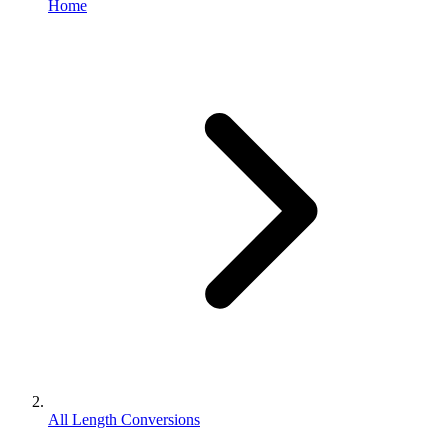
Home
All Length Conversions