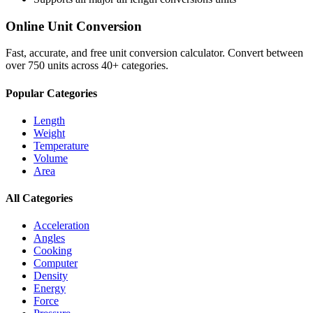
Online Unit Conversion
Fast, accurate, and free unit conversion calculator. Convert between
over 750 units across 40+ categories.
Popular Categories
Length
Weight
Temperature
Volume
Area
All Categories
Acceleration
Angles
Cooking
Computer
Density
Energy
Force