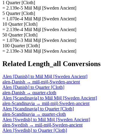
1 Quarter [Cloth]
= 2.139e-5 Miil Mijl [Sweden Ancient]
5 Quarter [Cloth]
= 1.070e-4 Miil Mijl [Sweden Ancient]
10 Quarter [Cloth]
= 2.139e-4 Miil Mijl [Sweden Ancient]
50 Quarter [Cloth]
= 1.070e-3 Miil Mijl [Sweden Ancient]
100 Quarter [Cloth]
= 2.139e-3 Miil Mijl [Sweden Ancient]
Related
Length_all
Conversions
Alen [Danish]
to
Miil Mijl [Sweden Ancient]
alen-Danish
→
miil-mijl-Sweden-ancient
Alen [Danish]
to
Quarter [Cloth]
alen-Danish
→
quarter-cloth
Alen [Scandinavia]
to
Miil Mijl [Sweden Ancient]
alen-Scandinavia
→
miil-mijl-Sweden-ancient
Alen [Scandinavia]
to
Quarter [Cloth]
alen-Scandinavia
→
quarter-cloth
Alen [Swedish]
to
Miil Mijl [Sweden Ancient]
alen-Swedish
→
miil-mijl-Sweden-ancient
Alen [Swedish]
to
Quarter [Cloth]