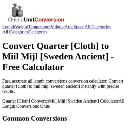
Length
Weight
Temperature
Volume
Area
Speed
All Categories
All Categories
Categories
Convert
Quarter [Cloth]
to
Miil Mijl [Sweden Ancient]
-
Free Calculator
Fast, accurate
all length conversions
conversion calculator. Convert
quarter [cloth]
to
miil mijl [sweden ancient]
instantly with precise
results.
Quarter [Cloth]
Converter
Miil Mijl [Sweden Ancient]
Calculator
All
Length Conversions
Units
Common Conversions