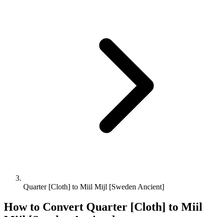
Quarter [Cloth] to Miil Mijl [Sweden Ancient]
How to Convert
Quarter [Cloth]
to
Miil