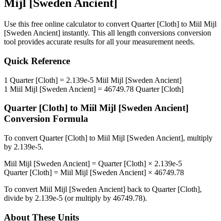
Mijl [Sweden Ancient]
Use this free online calculator to convert
Quarter [Cloth]
to
Miil Mijl
[Sweden Ancient]
instantly. This
all length conversions
conversion
tool provides accurate results for all your measurement needs.
Quick Reference
1
Quarter [Cloth]
=
2.139e-5
Miil Mijl [Sweden Ancient]
1
Miil Mijl [Sweden Ancient]
=
46749.78
Quarter [Cloth]
Quarter [Cloth]
to
Miil Mijl [Sweden Ancient]
Conversion Formula
To convert
Quarter [Cloth]
to
Miil Mijl [Sweden Ancient]
, multiply
by
2.139e-5
.
Miil Mijl [Sweden Ancient]
=
Quarter [Cloth]
×
2.139e-5
Quarter [Cloth]
=
Miil Mijl [Sweden Ancient]
×
46749.78
To convert
Miil Mijl [Sweden Ancient]
back to
Quarter [Cloth]
,
divide by
2.139e-5
(or multiply by
46749.78
).
About These Units