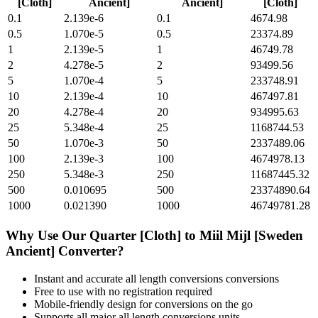
[Cloth]
Ancient]
Ancient]
[Cloth]
0.1
2.139e-6
0.1
4674.98
0.5
1.070e-5
0.5
23374.89
1
2.139e-5
1
46749.78
2
4.278e-5
2
93499.56
5
1.070e-4
5
233748.91
10
2.139e-4
10
467497.81
20
4.278e-4
20
934995.63
25
5.348e-4
25
1168744.53
50
1.070e-3
50
2337489.06
100
2.139e-3
100
4674978.13
250
5.348e-3
250
11687445.32
500
0.010695
500
23374890.64
1000
0.021390
1000
46749781.28
Why Use Our
Quarter [Cloth]
to
Miil Mijl [Sweden
Ancient]
Converter?
Instant and accurate
all length conversions
conversions
Free to use with no registration required
Mobile-friendly design for conversions on the go
Supports all major
all length conversions
units