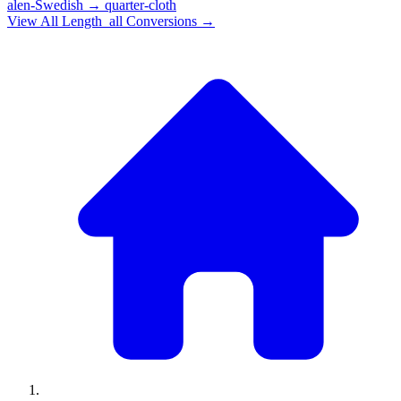
alen-Swedish
→
quarter-cloth
View All
Length_all
Conversions →