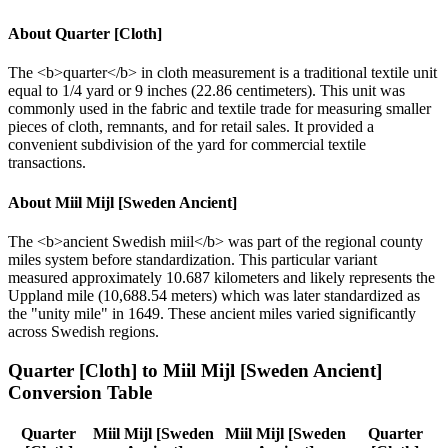
About
Quarter [Cloth]
The <b>quarter</b> in cloth measurement is a traditional textile unit
equal to 1/4 yard or 9 inches (22.86 centimeters). This unit was
commonly used in the fabric and textile trade for measuring smaller
pieces of cloth, remnants, and for retail sales. It provided a
convenient subdivision of the yard for commercial textile
transactions.
About
Miil Mijl [Sweden Ancient]
The <b>ancient Swedish miil</b> was part of the regional county
miles system before standardization. This particular variant
measured approximately 10.687 kilometers and likely represents the
Uppland mile (10,688.54 meters) which was later standardized as
the "unity mile" in 1649. These ancient miles varied significantly
across Swedish regions.
Quarter [Cloth]
to
Miil Mijl [Sweden Ancient]
Conversion Table
Quarter
Miil Mijl [Sweden
Miil Mijl [Sweden
Quarter