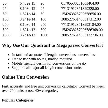
20
6.482e-15
20
61705530281063464.00
25
8.103e-15
25
77131912851329328.00
50
1.621e-14
50
154263825702658656.00
100
3.241e-14
100
308527651405317312.00
250
8.103e-14
250
771319128513293184.00
500
1.621e-13
500
1542638257026586368.00
1000
3.241e-13
1000
3085276514053172736.00
Why Use Our
Quadrant
to
Megaparsec
Converter?
Instant and accurate
all length conversions
conversions
Free to use with no registration required
Mobile-friendly design for conversions on the go
Supports all major
all length conversions
units
Online Unit Conversion
Fast, accurate, and free unit conversion calculator. Convert between
over 750 units across 40+ categories.
Popular Categories