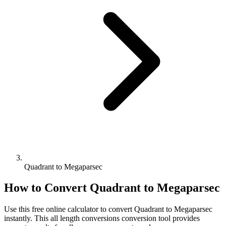
Quadrant to Megaparsec
How to Convert
Quadrant
to
Megaparsec
Use this free online calculator to convert
Quadrant
to
Megaparsec
instantly. This
all length conversions
conversion tool provides