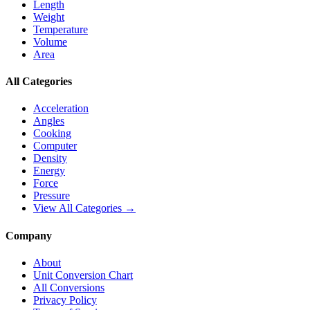
Length
Weight
Temperature
Volume
Area
All Categories
Acceleration
Angles
Cooking
Computer
Density
Energy
Force
Pressure
View All Categories →
Company
About
Unit Conversion Chart
All Conversions
Privacy Policy