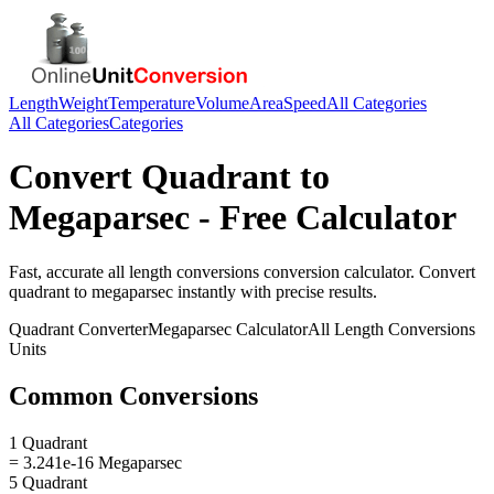
Length
Weight
Temperature
Volume
Area
Speed
All Categories
All Categories
Categories
Convert
Quadrant
to
Megaparsec
- Free Calculator
Fast, accurate
all length conversions
conversion calculator. Convert
quadrant
to
megaparsec
instantly with precise results.
Quadrant
Converter
Megaparsec
Calculator
All Length Conversions
Units
Common Conversions
1 Quadrant
= 3.241e-16 Megaparsec
5 Quadrant