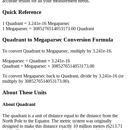
accurate results for all your measurement needs.
Quick Reference
1
Quadrant
=
3.241e-16
Megaparsec
1
Megaparsec
=
3085276514053173.00
Quadrant
Quadrant
to
Megaparsec
Conversion Formula
To convert
Quadrant
to
Megaparsec
, multiply by
3.241e-16
.
Megaparsec
=
Quadrant
×
3.241e-16
Quadrant
=
Megaparsec
×
3085276514053173.00
To convert
Megaparsec
back to
Quadrant
, divide by
3.241e-16
(or
multiply by
3085276514053173.00
).
About These Units
About
Quadrant
The quadrant is a unit of distance equal to the distance from the
North Pole to the Equator. The metric system was originally
designed to make this distance exactly 10 million meters (6213.71