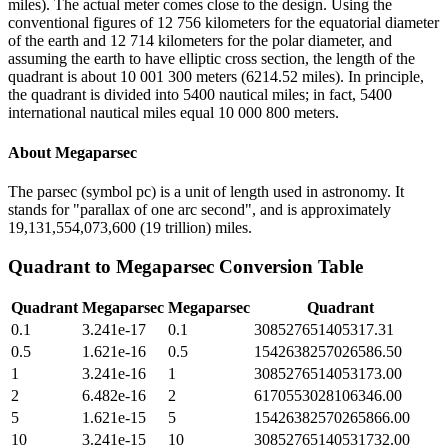
miles). The actual meter comes close to the design. Using the
conventional figures of 12 756 kilometers for the equatorial diameter
of the earth and 12 714 kilometers for the polar diameter, and
assuming the earth to have elliptic cross section, the length of the
quadrant is about 10 001 300 meters (6214.52 miles). In principle,
the quadrant is divided into 5400 nautical miles; in fact, 5400
international nautical miles equal 10 000 800 meters.
About
Megaparsec
The parsec (symbol pc) is a unit of length used in astronomy. It
stands for "parallax of one arc second", and is approximately
19,131,554,073,600 (19 trillion) miles.
Quadrant
to
Megaparsec
Conversion Table
Quadrant
Megaparsec
Megaparsec
Quadrant
0.1
3.241e-17
0.1
308527651405317.31
0.5
1.621e-16
0.5
1542638257026586.50
1
3.241e-16
1
3085276514053173.00
2
6.482e-16
2
6170553028106346.00
5
1.621e-15
5
15426382570265866.00
10
3.241e-15
10
30852765140531732.00