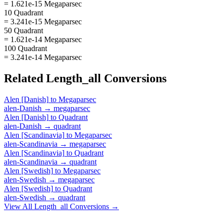
= 1.621e-15 Megaparsec
10 Quadrant
= 3.241e-15 Megaparsec
50 Quadrant
= 1.621e-14 Megaparsec
100 Quadrant
= 3.241e-14 Megaparsec
Related
Length_all
Conversions
Alen [Danish]
to
Megaparsec
alen-Danish
→
megaparsec
Alen [Danish]
to
Quadrant
alen-Danish
→
quadrant
Alen [Scandinavia]
to
Megaparsec
alen-Scandinavia
→
megaparsec
Alen [Scandinavia]
to
Quadrant
alen-Scandinavia
→
quadrant
Alen [Swedish]
to
Megaparsec
alen-Swedish
→
megaparsec
Alen [Swedish]
to
Quadrant
alen-Swedish
→
quadrant
View All
Length_all
Conversions →