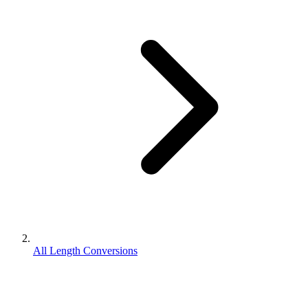
All Length Conversions