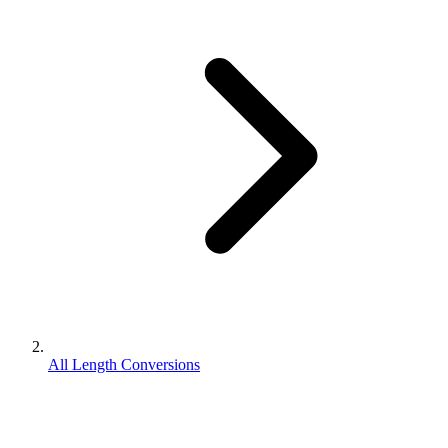
All Length Conversions