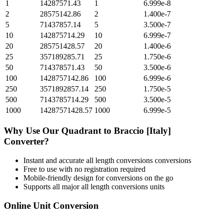
1
14287571.43
1
6.999e-8
2
28575142.86
2
1.400e-7
5
71437857.14
5
3.500e-7
10
142875714.29
10
6.999e-7
20
285751428.57
20
1.400e-6
25
357189285.71
25
1.750e-6
50
714378571.43
50
3.500e-6
100
1428757142.86
100
6.999e-6
250
3571892857.14
250
1.750e-5
500
7143785714.29
500
3.500e-5
1000
14287571428.57
1000
6.999e-5
Why Use Our
Quadrant
to
Braccio [Italy]
Converter?
Instant and accurate
all length conversions
conversions
Free to use with no registration required
Mobile-friendly design for conversions on the go
Supports all major
all length conversions
units
Online Unit Conversion