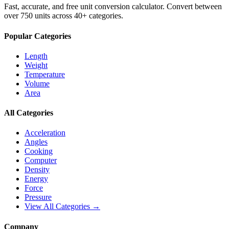
Fast, accurate, and free unit conversion calculator. Convert between
over 750 units across 40+ categories.
Popular Categories
Length
Weight
Temperature
Volume
Area
All Categories
Acceleration
Angles
Cooking
Computer
Density
Energy
Force
Pressure
View All Categories →
Company