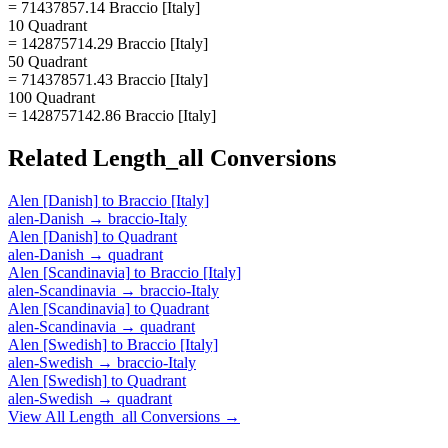
= 71437857.14 Braccio [Italy]
10 Quadrant
= 142875714.29 Braccio [Italy]
50 Quadrant
= 714378571.43 Braccio [Italy]
100 Quadrant
= 1428757142.86 Braccio [Italy]
Related
Length_all
Conversions
Alen [Danish]
to
Braccio [Italy]
alen-Danish
→
braccio-Italy
Alen [Danish]
to
Quadrant
alen-Danish
→
quadrant
Alen [Scandinavia]
to
Braccio [Italy]
alen-Scandinavia
→
braccio-Italy
Alen [Scandinavia]
to
Quadrant
alen-Scandinavia
→
quadrant
Alen [Swedish]
to
Braccio [Italy]
alen-Swedish
→
braccio-Italy
Alen [Swedish]
to
Quadrant
alen-Swedish
→
quadrant
View All
Length_all
Conversions →