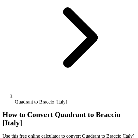
Quadrant to Braccio [Italy]
How to Convert
Quadrant
to
Braccio
[Italy]
Use this free online calculator to convert
Quadrant
to
Braccio [Italy]