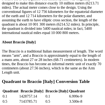
designed to make this distance exactly 10 million meters (6213.71
miles). The actual meter comes close to the design. Using the
conventional figures of 12 756 kilometers for the equatorial diameter
of the earth and 12 714 kilometers for the polar diameter, and
assuming the earth to have elliptic cross section, the length of the
quadrant is about 10 001 300 meters (6214.52 miles). In principle,
the quadrant is divided into 5400 nautical miles; in fact, 5400
international nautical miles equal 10 000 800 meters.
About
Braccio [Italy]
The Braccio is a traditional Italian measurement of length. The word
means "arm", and a Braccio is approximately equal to the length of
a mans arm, about 27 or 28 inches (68-71 centimeters). In modern
times, the Braccio has become an informal metric unit of exactly 70
centimeters (about 27.56 inches), which is the same as the Arm
Length unit.
Quadrant
to
Braccio [Italy]
Conversion Table
Quadrant
Braccio [Italy]
Braccio [Italy]
Quadrant
0.1
1428757.14
0.1
6.999e-9
0.5
7143785.71
0.5
3.500e-8