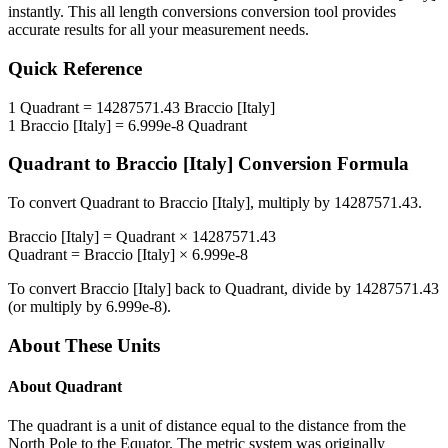
instantly. This
all length conversions
conversion tool provides
accurate results for all your measurement needs.
Quick Reference
1
Quadrant
=
14287571.43
Braccio [Italy]
1
Braccio [Italy]
=
6.999e-8
Quadrant
Quadrant
to
Braccio [Italy]
Conversion Formula
To convert
Quadrant
to
Braccio [Italy]
, multiply by
14287571.43
.
Braccio [Italy]
=
Quadrant
×
14287571.43
Quadrant
=
Braccio [Italy]
×
6.999e-8
To convert
Braccio [Italy]
back to
Quadrant
, divide by
14287571.43
(or multiply by
6.999e-8
).
About These Units
About
Quadrant
The quadrant is a unit of distance equal to the distance from the
North Pole to the Equator. The metric system was originally