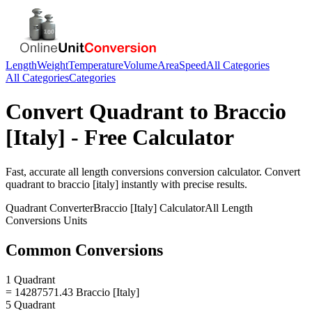
Length
Weight
Temperature
Volume
Area
Speed
All Categories
All Categories
Categories
Convert
Quadrant
to
Braccio
[Italy]
- Free Calculator
Fast, accurate
all length conversions
conversion calculator. Convert
quadrant
to
braccio [italy]
instantly with precise results.
Quadrant
Converter
Braccio [Italy]
Calculator
All Length
Conversions
Units
Common Conversions
1 Quadrant
= 14287571.43 Braccio [Italy]
5 Quadrant