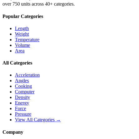
over 750 units across 40+ categories.
Popular Categories
Length
Weight
Temperature
Volume
Area
All Categories
Acceleration
Angles
Cooking
Computer
Density
Energy
Force
Pressure
View All Categories →
Company