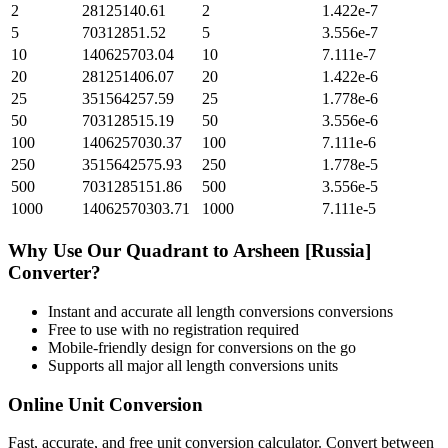
2
28125140.61
2
1.422e-7
5
70312851.52
5
3.556e-7
10
140625703.04
10
7.111e-7
20
281251406.07
20
1.422e-6
25
351564257.59
25
1.778e-6
50
703128515.19
50
3.556e-6
100
1406257030.37
100
7.111e-6
250
3515642575.93
250
1.778e-5
500
7031285151.86
500
3.556e-5
1000
14062570303.71
1000
7.111e-5
Why Use Our
Quadrant
to
Arsheen [Russia]
Converter?
Instant and accurate
all length conversions
conversions
Free to use with no registration required
Mobile-friendly design for conversions on the go
Supports all major
all length conversions
units
Online Unit Conversion
Fast, accurate, and free unit conversion calculator. Convert between