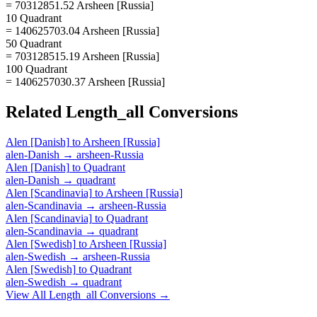
= 70312851.52 Arsheen [Russia]
10 Quadrant
= 140625703.04 Arsheen [Russia]
50 Quadrant
= 703128515.19 Arsheen [Russia]
100 Quadrant
= 1406257030.37 Arsheen [Russia]
Related
Length_all
Conversions
Alen [Danish]
to
Arsheen [Russia]
alen-Danish
→
arsheen-Russia
Alen [Danish]
to
Quadrant
alen-Danish
→
quadrant
Alen [Scandinavia]
to
Arsheen [Russia]
alen-Scandinavia
→
arsheen-Russia
Alen [Scandinavia]
to
Quadrant
alen-Scandinavia
→
quadrant
Alen [Swedish]
to
Arsheen [Russia]
alen-Swedish
→
arsheen-Russia
Alen [Swedish]
to
Quadrant
alen-Swedish
→
quadrant
View All
Length_all
Conversions →