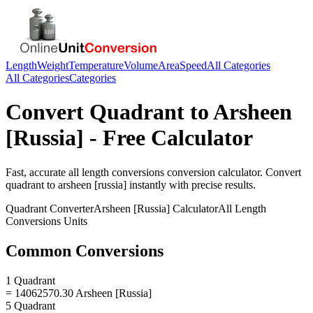
Length
Weight
Temperature
Volume
Area
Speed
All Categories
All Categories
Categories
Convert
Quadrant
to
Arsheen
[Russia]
- Free Calculator
Fast, accurate
all length conversions
conversion calculator. Convert
quadrant
to
arsheen [russia]
instantly with precise results.
Quadrant
Converter
Arsheen [Russia]
Calculator
All Length
Conversions
Units
Common Conversions
1 Quadrant
= 14062570.30 Arsheen [Russia]
5 Quadrant