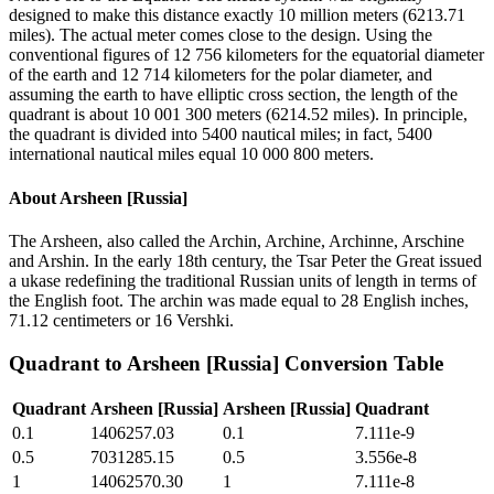
designed to make this distance exactly 10 million meters (6213.71
miles). The actual meter comes close to the design. Using the
conventional figures of 12 756 kilometers for the equatorial diameter
of the earth and 12 714 kilometers for the polar diameter, and
assuming the earth to have elliptic cross section, the length of the
quadrant is about 10 001 300 meters (6214.52 miles). In principle,
the quadrant is divided into 5400 nautical miles; in fact, 5400
international nautical miles equal 10 000 800 meters.
About
Arsheen [Russia]
The Arsheen, also called the Archin, Archine, Archinne, Arschine
and Arshin. In the early 18th century, the Tsar Peter the Great issued
a ukase redefining the traditional Russian units of length in terms of
the English foot. The archin was made equal to 28 English inches,
71.12 centimeters or 16 Vershki.
Quadrant
to
Arsheen [Russia]
Conversion Table
Quadrant
Arsheen [Russia]
Arsheen [Russia]
Quadrant
0.1
1406257.03
0.1
7.111e-9
0.5
7031285.15
0.5
3.556e-8
1
14062570.30
1
7.111e-8