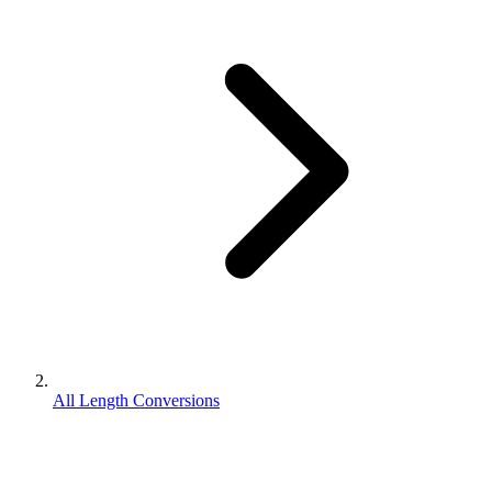
All Length Conversions