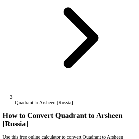
Quadrant to Arsheen [Russia]
How to Convert
Quadrant
to
Arsheen
[Russia]
Use this free online calculator to convert
Quadrant
to
Arsheen