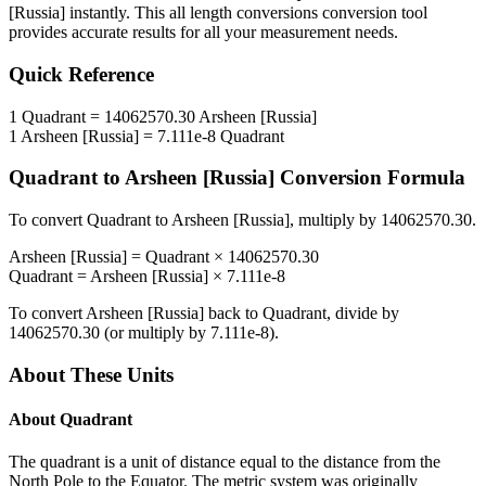
[Russia]
instantly. This
all length conversions
conversion tool
provides accurate results for all your measurement needs.
Quick Reference
1
Quadrant
=
14062570.30
Arsheen [Russia]
1
Arsheen [Russia]
=
7.111e-8
Quadrant
Quadrant
to
Arsheen [Russia]
Conversion Formula
To convert
Quadrant
to
Arsheen [Russia]
, multiply by
14062570.30
.
Arsheen [Russia]
=
Quadrant
×
14062570.30
Quadrant
=
Arsheen [Russia]
×
7.111e-8
To convert
Arsheen [Russia]
back to
Quadrant
, divide by
14062570.30
(or multiply by
7.111e-8
).
About These Units
About
Quadrant
The quadrant is a unit of distance equal to the distance from the
North Pole to the Equator. The metric system was originally