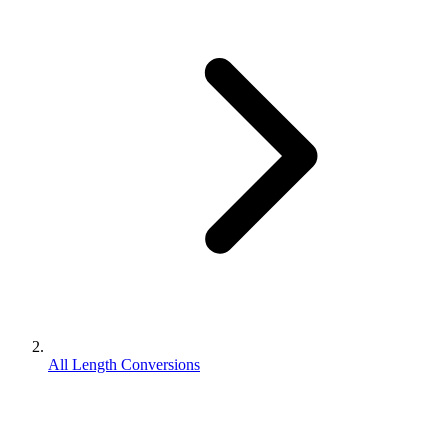
All Length Conversions