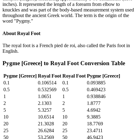
inches). It represented the length of a forearm from elbow to
knuckles and was part of the body-based measurement system used
throughout the ancient Greek world. The term is the origin of the
word "Pygmy."
About
Royal Foot
The royal foot is a French pied de roi, also called the Paris foot in
English.
Pygme [Greece]
to
Royal Foot
Conversion Table
Pygme [Greece]
Royal Foot
Royal Foot
Pygme [Greece]
0.1
0.106514
0.1
0.093885
0.5
0.532569
0.5
0.469423
1
1.0651
1
0.938846
2
2.1303
2
1.8777
5
5.3257
5
4.6942
10
10.6514
10
9.3885
20
21.3028
20
18.7769
25
26.6284
25
23.4711
50
53.2569
50
46.9423