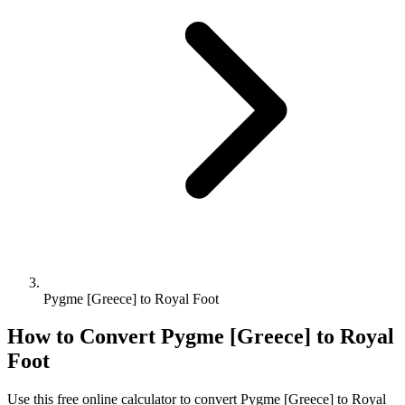
Pygme [Greece] to Royal Foot
How to Convert
Pygme [Greece]
to
Royal
Foot
Use this free online calculator to convert
Pygme [Greece]
to
Royal