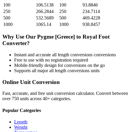
100
106.5138
100
93.8846
250
266.2844
250
234.7114
500
532.5689
500
469.4228
1000
1065.14
1000
938.8457
Why Use Our
Pygme [Greece]
to
Royal Foot
Converter?
Instant and accurate
all length conversions
conversions
Free to use with no registration required
Mobile-friendly design for conversions on the go
Supports all major
all length conversions
units
Online Unit Conversion
Fast, accurate, and free unit conversion calculator. Convert between
over 750 units across 40+ categories.
Popular Categories
Length
Weight