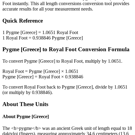
Foot
instantly. This
all length conversions
conversion tool provides
accurate results for all your measurement needs.
Quick Reference
1
Pygme [Greece]
=
1.0651
Royal Foot
1
Royal Foot
=
0.938846
Pygme [Greece]
Pygme [Greece]
to
Royal Foot
Conversion Formula
To convert
Pygme [Greece]
to
Royal Foot
, multiply by
1.0651
.
Royal Foot
=
Pygme [Greece]
×
1.0651
Pygme [Greece]
=
Royal Foot
×
0.938846
To convert
Royal Foot
back to
Pygme [Greece]
, divide by
1.0651
(or multiply by
0.938846
).
About These Units
About
Pygme [Greece]
The <b>pygme</b> was an ancient Greek unit of length equal to 18
daktyloi (fingers), measuring approximately 34.6 centimeters (13.6