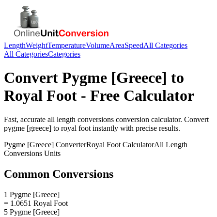
Length
Weight
Temperature
Volume
Area
Speed
All Categories
All Categories
Categories
Convert
Pygme [Greece]
to
Royal Foot
- Free Calculator
Fast, accurate
all length conversions
conversion calculator. Convert
pygme [greece]
to
royal foot
instantly with precise results.
Pygme [Greece]
Converter
Royal Foot
Calculator
All Length
Conversions
Units
Common Conversions
1 Pygme [Greece]
= 1.0651 Royal Foot
5 Pygme [Greece]