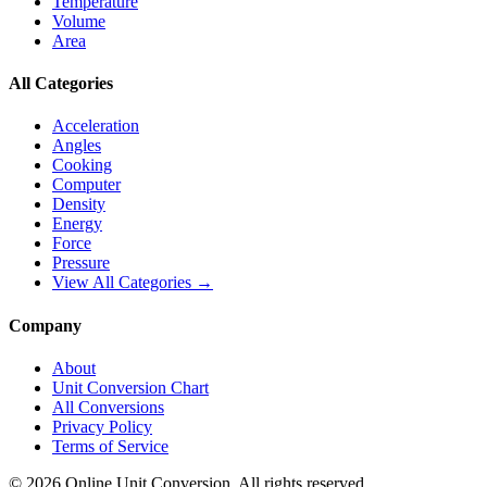
Temperature
Volume
Area
All Categories
Acceleration
Angles
Cooking
Computer
Density
Energy
Force
Pressure
View All Categories →
Company
About
Unit Conversion Chart
All Conversions
Privacy Policy
Terms of Service
©
2026
Online Unit Conversion. All rights reserved.