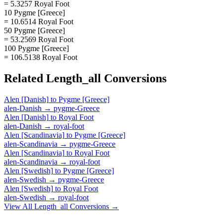
= 5.3257 Royal Foot
10 Pygme [Greece]
= 10.6514 Royal Foot
50 Pygme [Greece]
= 53.2569 Royal Foot
100 Pygme [Greece]
= 106.5138 Royal Foot
Related
Length_all
Conversions
Alen [Danish]
to
Pygme [Greece]
alen-Danish
→
pygme-Greece
Alen [Danish]
to
Royal Foot
alen-Danish
→
royal-foot
Alen [Scandinavia]
to
Pygme [Greece]
alen-Scandinavia
→
pygme-Greece
Alen [Scandinavia]
to
Royal Foot
alen-Scandinavia
→
royal-foot
Alen [Swedish]
to
Pygme [Greece]
alen-Swedish
→
pygme-Greece
Alen [Swedish]
to
Royal Foot
alen-Swedish
→
royal-foot
View All
Length_all
Conversions →