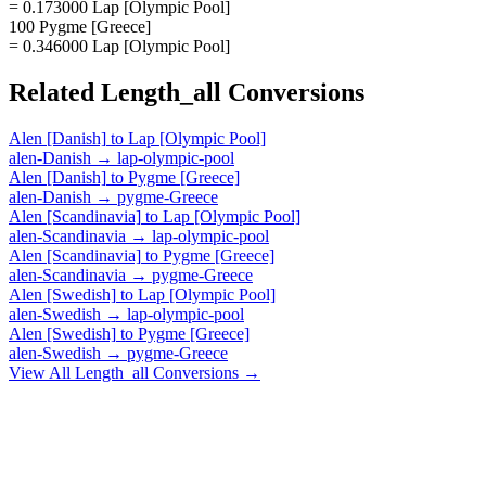
= 0.173000 Lap [Olympic Pool]
100 Pygme [Greece]
= 0.346000 Lap [Olympic Pool]
Related
Length_all
Conversions
Alen [Danish]
to
Lap [Olympic Pool]
alen-Danish
→
lap-olympic-pool
Alen [Danish]
to
Pygme [Greece]
alen-Danish
→
pygme-Greece
Alen [Scandinavia]
to
Lap [Olympic Pool]
alen-Scandinavia
→
lap-olympic-pool
Alen [Scandinavia]
to
Pygme [Greece]
alen-Scandinavia
→
pygme-Greece
Alen [Swedish]
to
Lap [Olympic Pool]
alen-Swedish
→
lap-olympic-pool
Alen [Swedish]
to
Pygme [Greece]
alen-Swedish
→
pygme-Greece
View All
Length_all
Conversions →