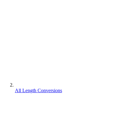
All Length Conversions