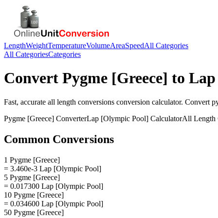
Length
Weight
Temperature
Volume
Area
Speed
All Categories
All Categories
Categories
Convert
Pygme [Greece]
to
Lap
Fast, accurate
all length conversions
conversion calculator. Convert
p
Pygme [Greece]
Converter
Lap [Olympic Pool]
Calculator
All Length
Common Conversions
1 Pygme [Greece]
= 3.460e-3 Lap [Olympic Pool]
5 Pygme [Greece]
= 0.017300 Lap [Olympic Pool]
10 Pygme [Greece]
= 0.034600 Lap [Olympic Pool]
50 Pygme [Greece]