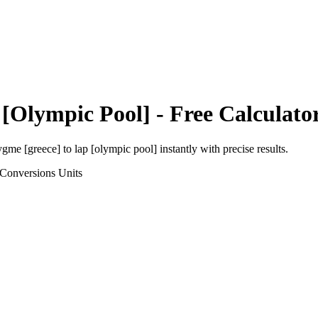
 [Olympic Pool]
- Free Calculato
ygme [greece]
to
lap [olympic pool]
instantly with precise results.
 Conversions
Units