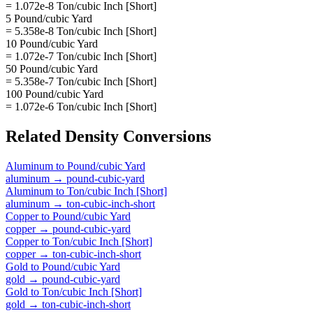
= 1.072e-8 Ton/cubic Inch [Short]
5 Pound/cubic Yard
= 5.358e-8 Ton/cubic Inch [Short]
10 Pound/cubic Yard
= 1.072e-7 Ton/cubic Inch [Short]
50 Pound/cubic Yard
= 5.358e-7 Ton/cubic Inch [Short]
100 Pound/cubic Yard
= 1.072e-6 Ton/cubic Inch [Short]
Related
Density
Conversions
Aluminum
to
Pound/cubic Yard
aluminum
→
pound-cubic-yard
Aluminum
to
Ton/cubic Inch [Short]
aluminum
→
ton-cubic-inch-short
Copper
to
Pound/cubic Yard
copper
→
pound-cubic-yard
Copper
to
Ton/cubic Inch [Short]
copper
→
ton-cubic-inch-short
Gold
to
Pound/cubic Yard
gold
→
pound-cubic-yard
Gold
to
Ton/cubic Inch [Short]
gold
→
ton-cubic-inch-short