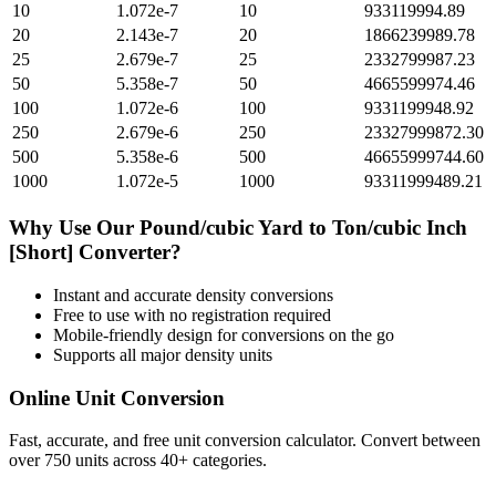
10
1.072e-7
10
933119994.89
20
2.143e-7
20
1866239989.78
25
2.679e-7
25
2332799987.23
50
5.358e-7
50
4665599974.46
100
1.072e-6
100
9331199948.92
250
2.679e-6
250
23327999872.30
500
5.358e-6
500
46655999744.60
1000
1.072e-5
1000
93311999489.21
Why Use Our
Pound/cubic Yard
to
Ton/cubic Inch
[Short]
Converter?
Instant and accurate
density
conversions
Free to use with no registration required
Mobile-friendly design for conversions on the go
Supports all major
density
units
Online Unit Conversion
Fast, accurate, and free unit conversion calculator. Convert between
over 750 units across 40+ categories.