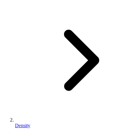
Density