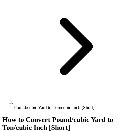
Pound/cubic Yard to Ton/cubic Inch [Short]
How to Convert
Pound/cubic Yard
to
Ton/cubic Inch [Short]