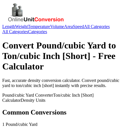
Length
Weight
Temperature
Volume
Area
Speed
All Categories
All Categories
Categories
Convert
Pound/cubic Yard
to
Ton/cubic Inch [Short]
- Free
Calculator
Fast, accurate
density
conversion calculator. Convert
pound/cubic
yard
to
ton/cubic inch [short]
instantly with precise results.
Pound/cubic Yard
Converter
Ton/cubic Inch [Short]
Calculator
Density
Units
Common Conversions
1 Pound/cubic Yard