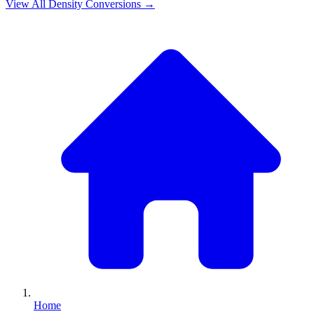
View All
Density
Conversions →
Home