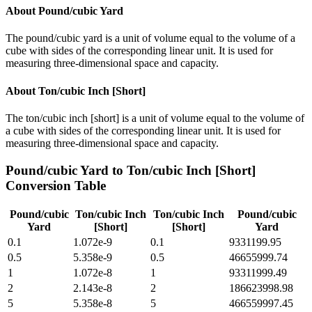
About
Pound/cubic Yard
The pound/cubic yard is a unit of volume equal to the volume of a
cube with sides of the corresponding linear unit. It is used for
measuring three-dimensional space and capacity.
About
Ton/cubic Inch [Short]
The ton/cubic inch [short] is a unit of volume equal to the volume of
a cube with sides of the corresponding linear unit. It is used for
measuring three-dimensional space and capacity.
Pound/cubic Yard
to
Ton/cubic Inch [Short]
Conversion Table
Pound/cubic
Ton/cubic Inch
Ton/cubic Inch
Pound/cubic
Yard
[Short]
[Short]
Yard
0.1
1.072e-9
0.1
9331199.95
0.5
5.358e-9
0.5
46655999.74
1
1.072e-8
1
93311999.49
2
2.143e-8
2
186623998.98
5
5.358e-8
5
466559997.45