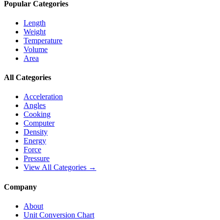
Popular Categories
Length
Weight
Temperature
Volume
Area
All Categories
Acceleration
Angles
Cooking
Computer
Density
Energy
Force
Pressure
View All Categories →
Company
About
Unit Conversion Chart