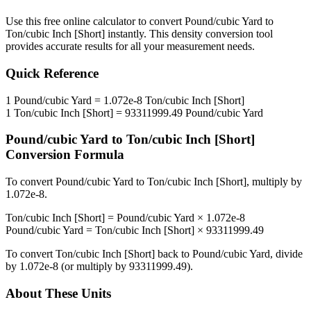
Use this free online calculator to convert
Pound/cubic Yard
to
Ton/cubic Inch [Short]
instantly. This
density
conversion tool
provides accurate results for all your measurement needs.
Quick Reference
1
Pound/cubic Yard
=
1.072e-8
Ton/cubic Inch [Short]
1
Ton/cubic Inch [Short]
=
93311999.49
Pound/cubic Yard
Pound/cubic Yard
to
Ton/cubic Inch [Short]
Conversion Formula
To convert
Pound/cubic Yard
to
Ton/cubic Inch [Short]
, multiply by
1.072e-8
.
Ton/cubic Inch [Short]
=
Pound/cubic Yard
×
1.072e-8
Pound/cubic Yard
=
Ton/cubic Inch [Short]
×
93311999.49
To convert
Ton/cubic Inch [Short]
back to
Pound/cubic Yard
, divide
by
1.072e-8
(or multiply by
93311999.49
).
About These Units