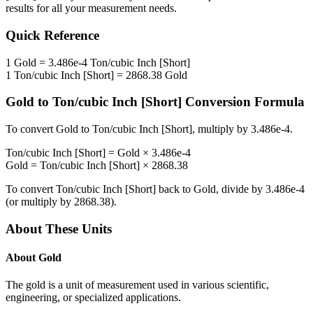
results for all your measurement needs.
Quick Reference
1
Gold
=
3.486e-4
Ton/cubic Inch [Short]
1
Ton/cubic Inch [Short]
=
2868.38
Gold
Gold
to
Ton/cubic Inch [Short]
Conversion Formula
To convert
Gold
to
Ton/cubic Inch [Short]
, multiply by
3.486e-4
.
Ton/cubic Inch [Short]
=
Gold
×
3.486e-4
Gold
=
Ton/cubic Inch [Short]
×
2868.38
To convert
Ton/cubic Inch [Short]
back to
Gold
, divide by
3.486e-4
(or multiply by
2868.38
).
About These Units
About
Gold
The gold is a unit of measurement used in various scientific,
engineering, or specialized applications.