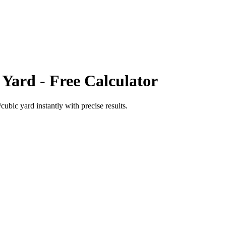
 Yard
- Free Calculator
cubic yard
instantly with precise results.