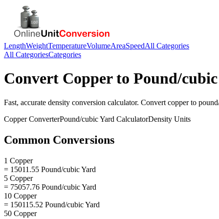
Length
Weight
Temperature
Volume
Area
Speed
All Categories
All Categories
Categories
Convert
Copper
to
Pound/cubic
Fast, accurate
density
conversion calculator. Convert
copper
to
pound/
Copper
Converter
Pound/cubic Yard
Calculator
Density
Units
Common Conversions
1 Copper
= 15011.55 Pound/cubic Yard
5 Copper
= 75057.76 Pound/cubic Yard
10 Copper
= 150115.52 Pound/cubic Yard
50 Copper