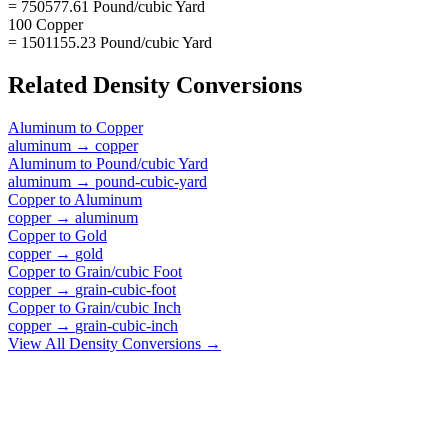
= 750577.61 Pound/cubic Yard
100 Copper
= 1501155.23 Pound/cubic Yard
Related
Density
Conversions
Aluminum
to
Copper
aluminum
→
copper
Aluminum
to
Pound/cubic Yard
aluminum
→
pound-cubic-yard
Copper
to
Aluminum
copper
→
aluminum
Copper
to
Gold
copper
→
gold
Copper
to
Grain/cubic Foot
copper
→
grain-cubic-foot
Copper
to
Grain/cubic Inch
copper
→
grain-cubic-inch
View All
Density
Conversions →