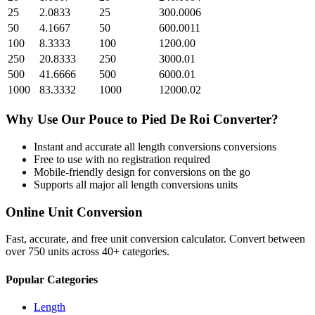
25
2.0833
25
300.0006
50
4.1667
50
600.0011
100
8.3333
100
1200.00
250
20.8333
250
3000.01
500
41.6666
500
6000.01
1000
83.3332
1000
12000.02
Why Use Our
Pouce
to
Pied De Roi
Converter?
Instant and accurate
all length conversions
conversions
Free to use with no registration required
Mobile-friendly design for conversions on the go
Supports all major
all length conversions
units
Online Unit Conversion
Fast, accurate, and free unit conversion calculator. Convert between
over 750 units across 40+ categories.
Popular Categories
Length