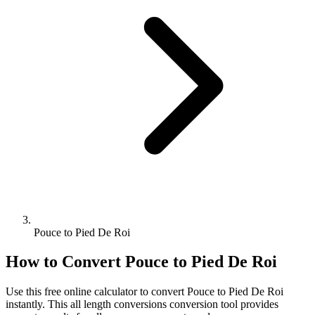
Pouce to Pied De Roi
How to Convert
Pouce
to
Pied De Roi
Use this free online calculator to convert
Pouce
to
Pied De Roi
instantly. This
all length conversions
conversion tool provides