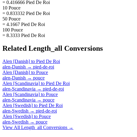
= 0.416666 Pied De Roi
10 Pouce
= 0.833332 Pied De Roi
50 Pouce
= 4.1667 Pied De Roi
100 Pouce
= 8.3333 Pied De Roi
Related
Length_all
Conversions
Alen [Danish]
to
Pied De Roi
alen-Danish
→
pied-de-roi
Alen [Danish]
to
Pouce
alen-Danish
→
pouce
Alen [Scandinavia]
to
Pied De Roi
alen-Scandinavia
→
pied-de-roi
Alen [Scandinavia]
to
Pouce
alen-Scandinavia
→
pouce
Alen [Swedish]
to
Pied De Roi
alen-Swedish
→
pied-de-roi
Alen [Swedish]
to
Pouce
alen-Swedish
→
pouce
View All
Length_all
Conversions →