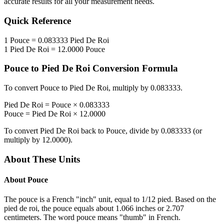
accurate results for all your measurement needs.
Quick Reference
1
Pouce
=
0.083333
Pied De Roi
1
Pied De Roi
=
12.0000
Pouce
Pouce
to
Pied De Roi
Conversion Formula
To convert
Pouce
to
Pied De Roi
, multiply by
0.083333
.
Pied De Roi
=
Pouce
×
0.083333
Pouce
=
Pied De Roi
×
12.0000
To convert
Pied De Roi
back to
Pouce
, divide by
0.083333
(or
multiply by
12.0000
).
About These Units
About
Pouce
The pouce is a French "inch" unit, equal to 1/12 pied. Based on the
pied de roi, the pouce equals about 1.066 inches or 2.707
centimeters. The word pouce means "thumb" in French.