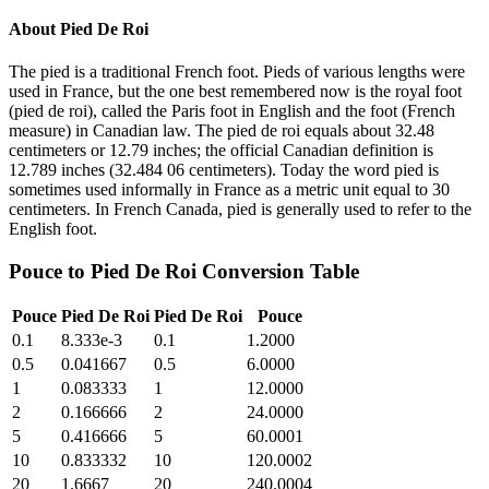
About
Pied De Roi
The pied is a traditional French foot. Pieds of various lengths were
used in France, but the one best remembered now is the royal foot
(pied de roi), called the Paris foot in English and the foot (French
measure) in Canadian law. The pied de roi equals about 32.48
centimeters or 12.79 inches; the official Canadian definition is
12.789 inches (32.484 06 centimeters). Today the word pied is
sometimes used informally in France as a metric unit equal to 30
centimeters. In French Canada, pied is generally used to refer to the
English foot.
Pouce
to
Pied De Roi
Conversion Table
Pouce
Pied De Roi
Pied De Roi
Pouce
0.1
8.333e-3
0.1
1.2000
0.5
0.041667
0.5
6.0000
1
0.083333
1
12.0000
2
0.166666
2
24.0000
5
0.416666
5
60.0001
10
0.833332
10
120.0002
20
1.6667
20
240.0004