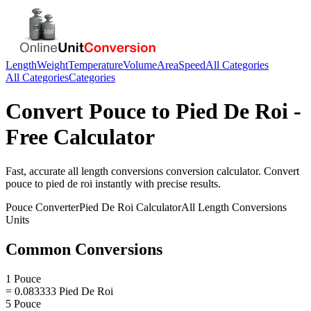
Length
Weight
Temperature
Volume
Area
Speed
All Categories
All Categories
Categories
Convert
Pouce
to
Pied De Roi
-
Free Calculator
Fast, accurate
all length conversions
conversion calculator. Convert
pouce
to
pied de roi
instantly with precise results.
Pouce
Converter
Pied De Roi
Calculator
All Length Conversions
Units
Common Conversions
1 Pouce
= 0.083333 Pied De Roi
5 Pouce