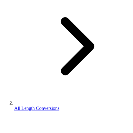
All Length Conversions