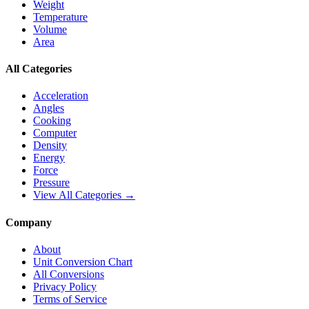
Weight
Temperature
Volume
Area
All Categories
Acceleration
Angles
Cooking
Computer
Density
Energy
Force
Pressure
View All Categories →
Company
About
Unit Conversion Chart
All Conversions
Privacy Policy
Terms of Service