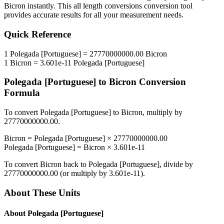
Bicron
instantly. This
all length conversions
conversion tool
provides accurate results for all your measurement needs.
Quick Reference
1
Polegada [Portuguese]
=
27770000000.00
Bicron
1
Bicron
=
3.601e-11
Polegada [Portuguese]
Polegada [Portuguese]
to
Bicron
Conversion
Formula
To convert
Polegada [Portuguese]
to
Bicron
, multiply by
27770000000.00
.
Bicron
=
Polegada [Portuguese]
×
27770000000.00
Polegada [Portuguese]
=
Bicron
×
3.601e-11
To convert
Bicron
back to
Polegada [Portuguese]
, divide by
27770000000.00
(or multiply by
3.601e-11
).
About These Units
About
Polegada [Portuguese]