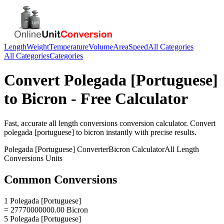
Length
Weight
Temperature
Volume
Area
Speed
All Categories
All Categories
Categories
Convert
Polegada [Portuguese]
to
Bicron
- Free Calculator
Fast, accurate
all length conversions
conversion calculator. Convert
polegada [portuguese]
to
bicron
instantly with precise results.
Polegada [Portuguese]
Converter
Bicron
Calculator
All Length
Conversions
Units
Common Conversions
1 Polegada [Portuguese]
= 27770000000.00 Bicron
5 Polegada [Portuguese]