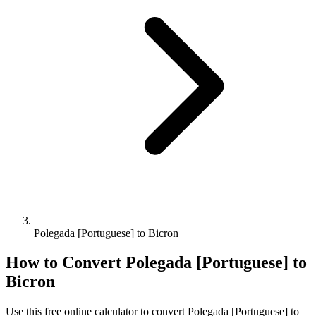
Polegada [Portuguese] to Bicron
How to Convert
Polegada [Portuguese]
to
Bicron
Use this free online calculator to convert
Polegada [Portuguese]
to