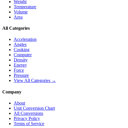
Weight
Temperature
Volume
Area
All Categories
Acceleration
Angles
Cooking
Computer
Density
Energy
Force
Pressure
View All Categories →
Company
About
Unit Conversion Chart
All Conversions
Privacy Policy
Terms of Service