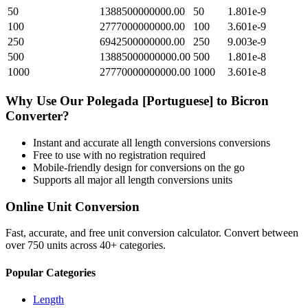
50
1388500000000.00
50
1.801e-9
100
2777000000000.00
100
3.601e-9
250
6942500000000.00
250
9.003e-9
500
13885000000000.00
500
1.801e-8
1000
27770000000000.00
1000
3.601e-8
Why Use Our
Polegada [Portuguese]
to
Bicron
Converter?
Instant and accurate
all length conversions
conversions
Free to use with no registration required
Mobile-friendly design for conversions on the go
Supports all major
all length conversions
units
Online Unit Conversion
Fast, accurate, and free unit conversion calculator. Convert between
over 750 units across 40+ categories.
Popular Categories
Length