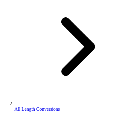
All Length Conversions