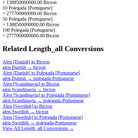
= 138850000000.00 Bicron
10 Polegada [Portuguese]
= 277700000000.00 Bicron
50 Polegada [Portuguese]
= 1388500000000.00 Bicron
100 Polegada [Portuguese]
= 2777000000000.00 Bicron
Related
Length_all
Conversions
Alen [Danish]
to
Bicron
alen-Danish
→
bicron
Alen [Danish]
to
Polegada [Portuguese]
alen-Danish
→
polegada-Portuguese
Alen [Scandinavia]
to
Bicron
alen-Scandinavia
→
bicron
Alen [Scandinavia]
to
Polegada [Portuguese]
alen-Scandinavia
→
polegada-Portuguese
Alen [Swedish]
to
Bicron
alen-Swedish
→
bicron
Alen [Swedish]
to
Polegada [Portuguese]
alen-Swedish
→
polegada-Portuguese
View All
Length_all
Conversions →