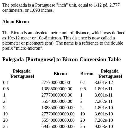
The polegada is a Portuguese "inch" unit, equal to 1/12 pé, 2.777
centimeters, or 1.093 inches.
About
Bicron
The Bicron is an obsolete metric unit of distance, which was defined
as 10e-12 meter or 10e-6 micron. This distance is now called a
picometer or picometre (pm). The name is a reference to the double
prefix "micro-micron".
Polegada [Portuguese]
to
Bicron
Conversion Table
Polegada
Polegada
Bicron
Bicron
[Portuguese]
[Portuguese]
0.1
2777000000.00
0.1
3.601e-12
0.5
13885000000.00
0.5
1.801e-11
1
27770000000.00
1
3.601e-11
2
55540000000.00
2
7.202e-11
5
138850000000.00
5
1.801e-10
10
277700000000.00
10
3.601e-10
20
555400000000.00
20
7.202e-10
25
694250000000.00
25
9.003e-10