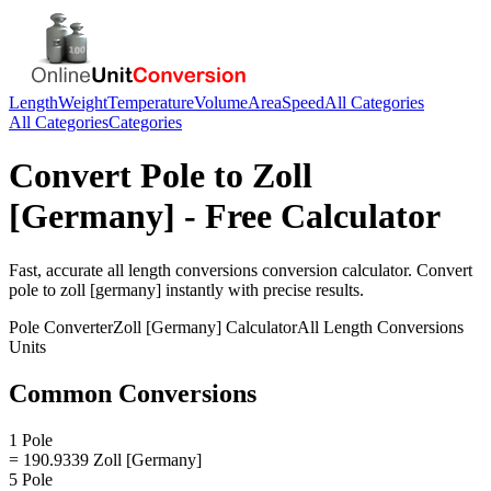
Length
Weight
Temperature
Volume
Area
Speed
All Categories
All Categories
Categories
Convert
Pole
to
Zoll
[Germany]
- Free Calculator
Fast, accurate
all length conversions
conversion calculator. Convert
pole
to
zoll [germany]
instantly with precise results.
Pole
Converter
Zoll [Germany]
Calculator
All Length Conversions
Units
Common Conversions
1 Pole
= 190.9339 Zoll [Germany]
5 Pole