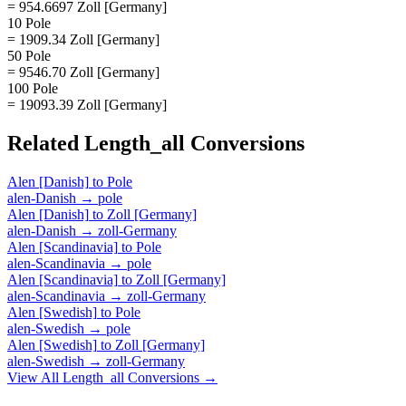
= 954.6697 Zoll [Germany]
10 Pole
= 1909.34 Zoll [Germany]
50 Pole
= 9546.70 Zoll [Germany]
100 Pole
= 19093.39 Zoll [Germany]
Related
Length_all
Conversions
Alen [Danish]
to
Pole
alen-Danish
→
pole
Alen [Danish]
to
Zoll [Germany]
alen-Danish
→
zoll-Germany
Alen [Scandinavia]
to
Pole
alen-Scandinavia
→
pole
Alen [Scandinavia]
to
Zoll [Germany]
alen-Scandinavia
→
zoll-Germany
Alen [Swedish]
to
Pole
alen-Swedish
→
pole
Alen [Swedish]
to
Zoll [Germany]
alen-Swedish
→
zoll-Germany
View All
Length_all
Conversions →