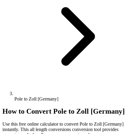
Pole to Zoll [Germany]
How to Convert
Pole
to
Zoll [Germany]
Use this free online calculator to convert
Pole
to
Zoll [Germany]
instantly. This
all length conversions
conversion tool provides