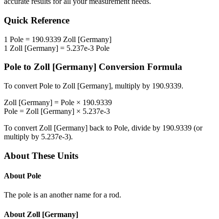
accurate results for all your measurement needs.
Quick Reference
1
Pole
=
190.9339
Zoll [Germany]
1
Zoll [Germany]
=
5.237e-3
Pole
Pole
to
Zoll [Germany]
Conversion Formula
To convert
Pole
to
Zoll [Germany]
, multiply by
190.9339
.
Zoll [Germany]
=
Pole
×
190.9339
Pole
=
Zoll [Germany]
×
5.237e-3
To convert
Zoll [Germany]
back to
Pole
, divide by
190.9339
(or
multiply by
5.237e-3
).
About These Units
About
Pole
The pole is an another name for a rod.
About
Zoll [Germany]