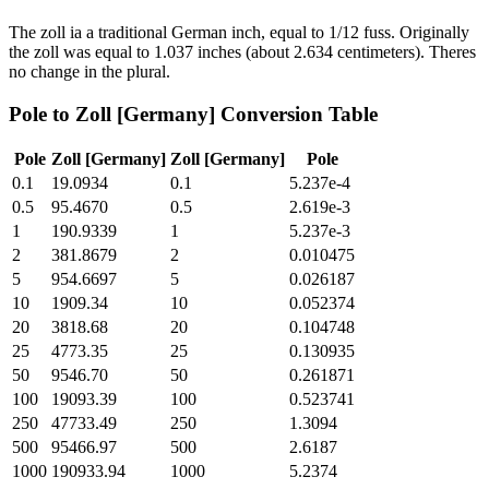
The zoll ia a traditional German inch, equal to 1/12 fuss. Originally
the zoll was equal to 1.037 inches (about 2.634 centimeters). Theres
no change in the plural.
Pole
to
Zoll [Germany]
Conversion Table
Pole
Zoll [Germany]
Zoll [Germany]
Pole
0.1
19.0934
0.1
5.237e-4
0.5
95.4670
0.5
2.619e-3
1
190.9339
1
5.237e-3
2
381.8679
2
0.010475
5
954.6697
5
0.026187
10
1909.34
10
0.052374
20
3818.68
20
0.104748
25
4773.35
25
0.130935
50
9546.70
50
0.261871
100
19093.39
100
0.523741
250
47733.49
250
1.3094
500
95466.97
500
2.6187
1000
190933.94
1000
5.2374