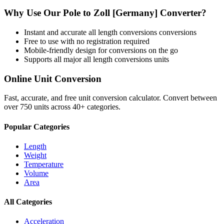
Why Use Our
Pole
to
Zoll [Germany]
Converter?
Instant and accurate
all length conversions
conversions
Free to use with no registration required
Mobile-friendly design for conversions on the go
Supports all major
all length conversions
units
Online Unit Conversion
Fast, accurate, and free unit conversion calculator. Convert between
over 750 units across 40+ categories.
Popular Categories
Length
Weight
Temperature
Volume
Area
All Categories
Acceleration