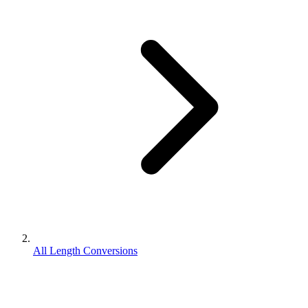
All Length Conversions