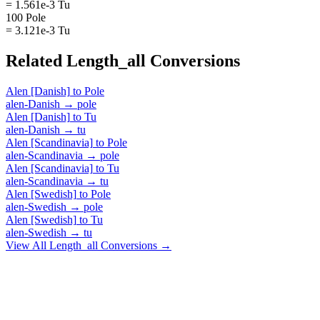
= 1.561e-3 Tu
100 Pole
= 3.121e-3 Tu
Related
Length_all
Conversions
Alen [Danish]
to
Pole
alen-Danish
→
pole
Alen [Danish]
to
Tu
alen-Danish
→
tu
Alen [Scandinavia]
to
Pole
alen-Scandinavia
→
pole
Alen [Scandinavia]
to
Tu
alen-Scandinavia
→
tu
Alen [Swedish]
to
Pole
alen-Swedish
→
pole
Alen [Swedish]
to
Tu
alen-Swedish
→
tu
View All
Length_all
Conversions →