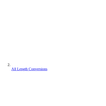
All Length Conversions