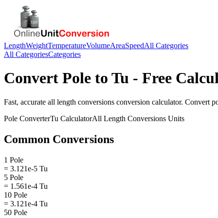
Length
Weight
Temperature
Volume
Area
Speed
All Categories
All Categories
Categories
Convert
Pole
to
Tu
- Free Calcu
Fast, accurate
all length conversions
conversion calculator. Convert
p
Pole
Converter
Tu
Calculator
All Length Conversions
Units
Common Conversions
1 Pole
= 3.121e-5 Tu
5 Pole
= 1.561e-4 Tu
10 Pole
= 3.121e-4 Tu
50 Pole