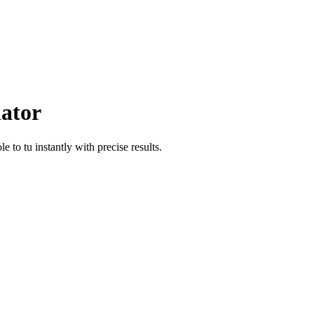
lator
ole
to
tu
instantly with precise results.