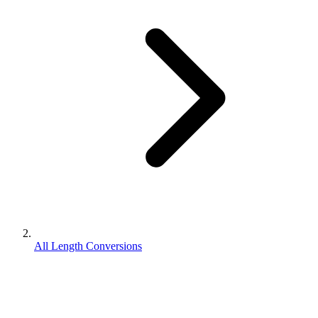
All Length Conversions