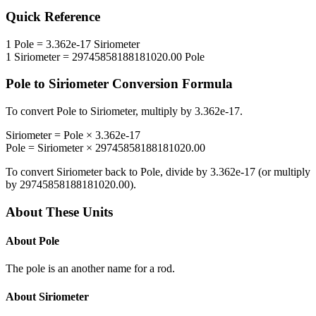
Quick Reference
1
Pole
=
3.362e-17
Siriometer
1
Siriometer
=
29745858188181020.00
Pole
Pole
to
Siriometer
Conversion Formula
To convert
Pole
to
Siriometer
, multiply by
3.362e-17
.
Siriometer
=
Pole
×
3.362e-17
Pole
=
Siriometer
×
29745858188181020.00
To convert
Siriometer
back to
Pole
, divide by
3.362e-17
(or multiply
by
29745858188181020.00
).
About These Units
About
Pole
The pole is an another name for a rod.
About
Siriometer