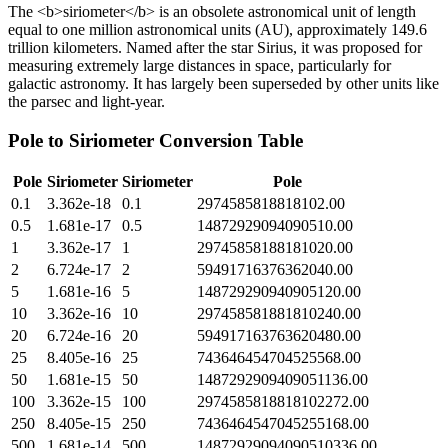
The <b>siriometer</b> is an obsolete astronomical unit of length
equal to one million astronomical units (AU), approximately 149.6
trillion kilometers. Named after the star Sirius, it was proposed for
measuring extremely large distances in space, particularly for
galactic astronomy. It has largely been superseded by other units like
the parsec and light-year.
Pole
to
Siriometer
Conversion Table
Pole
Siriometer
Siriometer
Pole
0.1
3.362e-18
0.1
2974585818818102.00
0.5
1.681e-17
0.5
14872929094090510.00
1
3.362e-17
1
29745858188181020.00
2
6.724e-17
2
59491716376362040.00
5
1.681e-16
5
148729290940905120.00
10
3.362e-16
10
297458581881810240.00
20
6.724e-16
20
594917163763620480.00
25
8.405e-16
25
743646454704525568.00
50
1.681e-15
50
1487292909409051136.00
100
3.362e-15
100
2974585818818102272.00
250
8.405e-15
250
7436464547045255168.00
500
1.681e-14
500
14872929094090510336.00