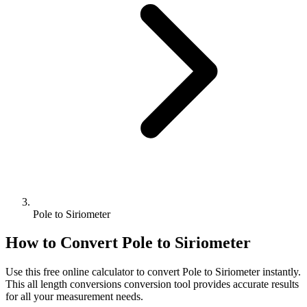
Pole to Siriometer
How to Convert
Pole
to
Siriometer
Use this free online calculator to convert
Pole
to
Siriometer
instantly.
This
all length conversions
conversion tool provides accurate results
for all your measurement needs.