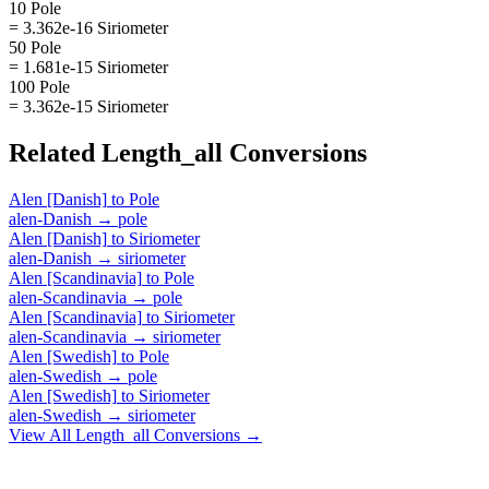
10 Pole
= 3.362e-16 Siriometer
50 Pole
= 1.681e-15 Siriometer
100 Pole
= 3.362e-15 Siriometer
Related
Length_all
Conversions
Alen [Danish]
to
Pole
alen-Danish
→
pole
Alen [Danish]
to
Siriometer
alen-Danish
→
siriometer
Alen [Scandinavia]
to
Pole
alen-Scandinavia
→
pole
Alen [Scandinavia]
to
Siriometer
alen-Scandinavia
→
siriometer
Alen [Swedish]
to
Pole
alen-Swedish
→
pole
Alen [Swedish]
to
Siriometer
alen-Swedish
→
siriometer
View All
Length_all
Conversions →