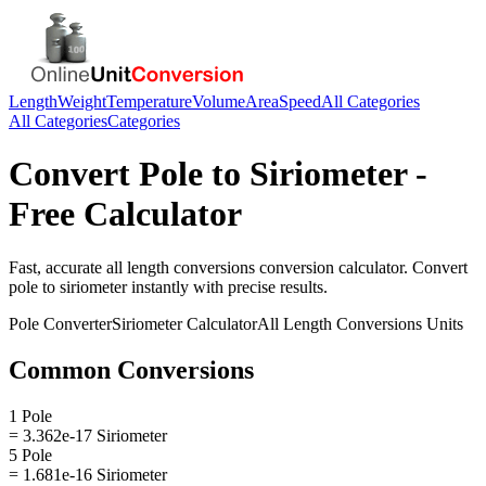
Length
Weight
Temperature
Volume
Area
Speed
All Categories
All Categories
Categories
Convert
Pole
to
Siriometer
-
Free Calculator
Fast, accurate
all length conversions
conversion calculator. Convert
pole
to
siriometer
instantly with precise results.
Pole
Converter
Siriometer
Calculator
All Length Conversions
Units
Common Conversions
1 Pole
= 3.362e-17 Siriometer
5 Pole
= 1.681e-16 Siriometer