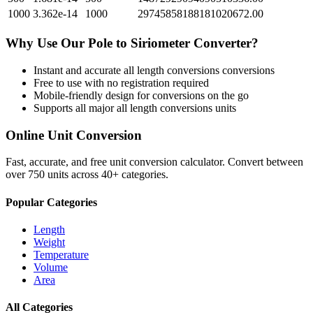
1000
3.362e-14
1000
29745858188181020672.00
Why Use Our
Pole
to
Siriometer
Converter?
Instant and accurate
all length conversions
conversions
Free to use with no registration required
Mobile-friendly design for conversions on the go
Supports all major
all length conversions
units
Online Unit Conversion
Fast, accurate, and free unit conversion calculator. Convert between
over 750 units across 40+ categories.
Popular Categories
Length
Weight
Temperature
Volume
Area
All Categories