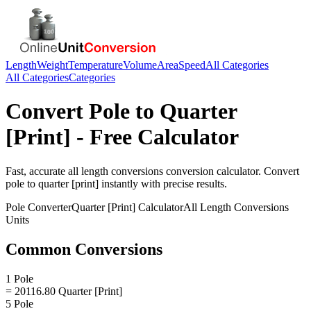
Length
Weight
Temperature
Volume
Area
Speed
All Categories
All Categories
Categories
Convert
Pole
to
Quarter
[Print]
- Free Calculator
Fast, accurate
all length conversions
conversion calculator. Convert
pole
to
quarter [print]
instantly with precise results.
Pole
Converter
Quarter [Print]
Calculator
All Length Conversions
Units
Common Conversions
1 Pole
= 20116.80 Quarter [Print]
5 Pole