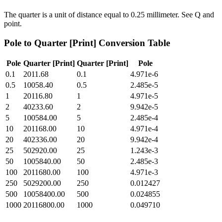
The quarter is a unit of distance equal to 0.25 millimeter. See Q and
point.
Pole
to
Quarter [Print]
Conversion Table
Pole
Quarter [Print]
Quarter [Print]
Pole
0.1
2011.68
0.1
4.971e-6
0.5
10058.40
0.5
2.485e-5
1
20116.80
1
4.971e-5
2
40233.60
2
9.942e-5
5
100584.00
5
2.485e-4
10
201168.00
10
4.971e-4
20
402336.00
20
9.942e-4
25
502920.00
25
1.243e-3
50
1005840.00
50
2.485e-3
100
2011680.00
100
4.971e-3
250
5029200.00
250
0.012427
500
10058400.00
500
0.024855
1000
20116800.00
1000
0.049710