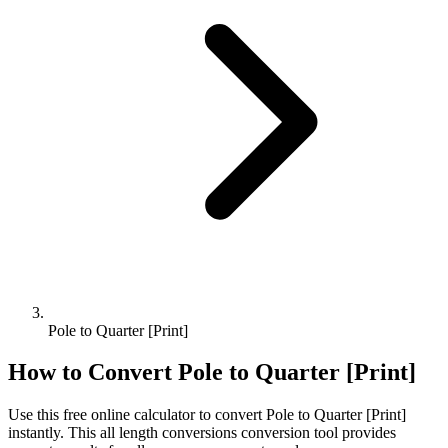
Pole to Quarter [Print]
How to Convert
Pole
to
Quarter [Print]
Use this free online calculator to convert
Pole
to
Quarter [Print]
instantly. This
all length conversions
conversion tool provides