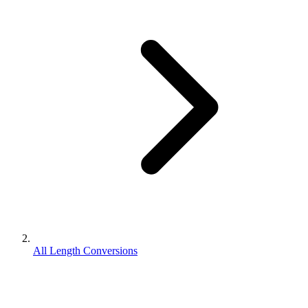
All Length Conversions