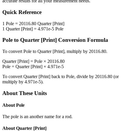
accurate results for all your measurement needs.
Quick Reference
1
Pole
=
20116.80
Quarter [Print]
1
Quarter [Print]
=
4.971e-5
Pole
Pole
to
Quarter [Print]
Conversion Formula
To convert
Pole
to
Quarter [Print]
, multiply by
20116.80
.
Quarter [Print]
=
Pole
×
20116.80
Pole
=
Quarter [Print]
×
4.971e-5
To convert
Quarter [Print]
back to
Pole
, divide by
20116.80
(or
multiply by
4.971e-5
).
About These Units
About
Pole
The pole is an another name for a rod.
About
Quarter [Print]