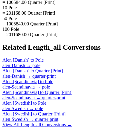
= 100584.00 Quarter [Print]
10 Pole
= 201168.00 Quarter [Print]
50 Pole
= 1005840.00 Quarter [Print]
100 Pole
= 2011680.00 Quarter [Print]
Related
Length_all
Conversions
Alen [Danish]
to
Pole
alen-Danish
→
pole
Alen [Danish]
to
Quarter [Print]
alen-Danish
→
quarter-print
Alen [Scandinavia]
to
Pole
alen-Scandinavia
→
pole
Alen [Scandinavia]
to
Quarter [Print]
alen-Scandinavia
→
quarter-print
Alen [Swedish]
to
Pole
alen-Swedish
→
pole
Alen [Swedish]
to
Quarter [Print]
alen-Swedish
→
quarter-print
View All
Length_all
Conversions →