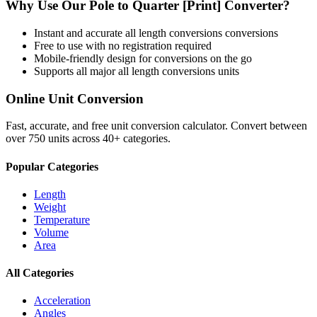
Why Use Our
Pole
to
Quarter [Print]
Converter?
Instant and accurate
all length conversions
conversions
Free to use with no registration required
Mobile-friendly design for conversions on the go
Supports all major
all length conversions
units
Online Unit Conversion
Fast, accurate, and free unit conversion calculator. Convert between
over 750 units across 40+ categories.
Popular Categories
Length
Weight
Temperature
Volume
Area
All Categories
Acceleration
Angles