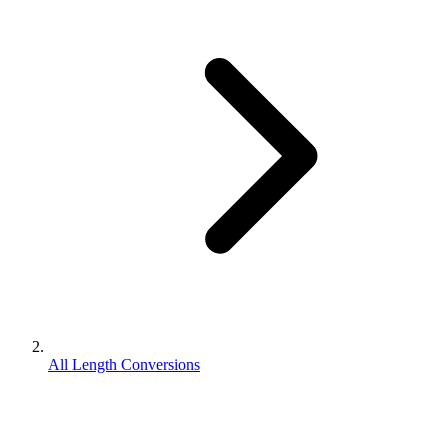
All Length Conversions