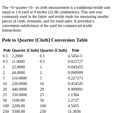
The <b>quarter</b> in cloth measurement is a traditional textile unit
equal to 1/4 yard or 9 inches (22.86 centimeters). This unit was
commonly used in the fabric and textile trade for measuring smaller
pieces of cloth, remnants, and for retail sales. It provided a
convenient subdivision of the yard for commercial textile
transactions.
Pole
to
Quarter [Cloth]
Conversion Table
Pole
Quarter [Cloth]
Quarter [Cloth]
Pole
0.1
2.2000
0.1
4.545e-3
0.5
11.0000
0.5
0.022727
1
22.0000
1
0.045455
2
44.0000
2
0.090909
5
110.0000
5
0.227273
10
220.0000
10
0.454545
20
440.0000
20
0.909091
25
550.0000
25
1.1364
50
1100.00
50
2.2727
100
2200.00
100
4.5455
250
5500.00
250
11.3636