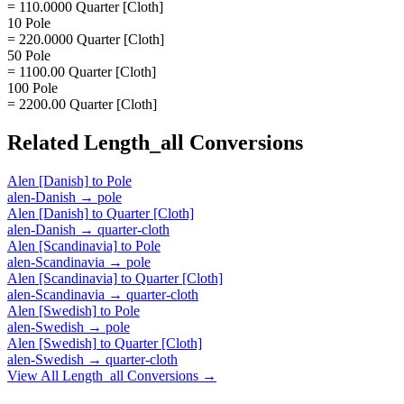
= 110.0000 Quarter [Cloth]
10 Pole
= 220.0000 Quarter [Cloth]
50 Pole
= 1100.00 Quarter [Cloth]
100 Pole
= 2200.00 Quarter [Cloth]
Related
Length_all
Conversions
Alen [Danish]
to
Pole
alen-Danish
→
pole
Alen [Danish]
to
Quarter [Cloth]
alen-Danish
→
quarter-cloth
Alen [Scandinavia]
to
Pole
alen-Scandinavia
→
pole
Alen [Scandinavia]
to
Quarter [Cloth]
alen-Scandinavia
→
quarter-cloth
Alen [Swedish]
to
Pole
alen-Swedish
→
pole
Alen [Swedish]
to
Quarter [Cloth]
alen-Swedish
→
quarter-cloth
View All
Length_all
Conversions →