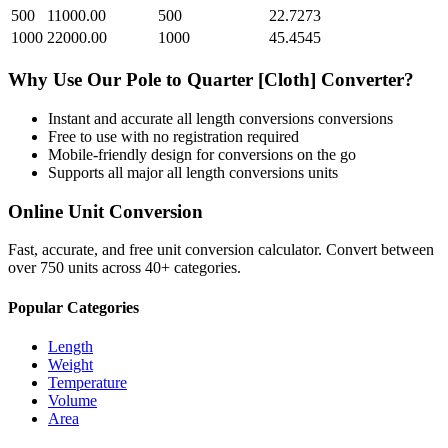
500
11000.00
500
22.7273
1000
22000.00
1000
45.4545
Why Use Our
Pole
to
Quarter [Cloth]
Converter?
Instant and accurate
all length conversions
conversions
Free to use with no registration required
Mobile-friendly design for conversions on the go
Supports all major
all length conversions
units
Online Unit Conversion
Fast, accurate, and free unit conversion calculator. Convert between
over 750 units across 40+ categories.
Popular Categories
Length
Weight
Temperature
Volume
Area