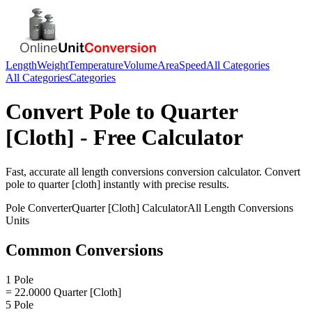
Length
Weight
Temperature
Volume
Area
Speed
All Categories
All Categories
Categories
Convert
Pole
to
Quarter
[Cloth]
- Free Calculator
Fast, accurate
all length conversions
conversion calculator. Convert
pole
to
quarter [cloth]
instantly with precise results.
Pole
Converter
Quarter [Cloth]
Calculator
All Length Conversions
Units
Common Conversions
1 Pole
= 22.0000 Quarter [Cloth]
5 Pole