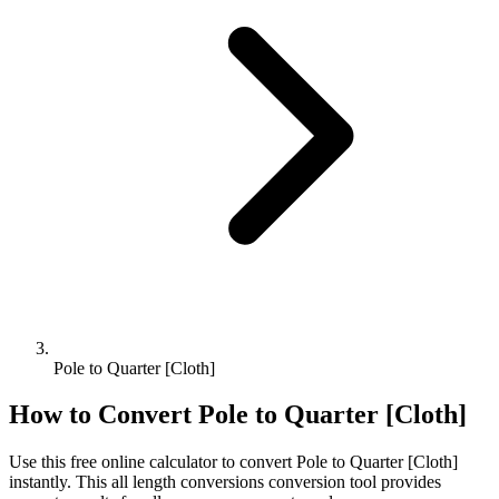
Pole to Quarter [Cloth]
How to Convert
Pole
to
Quarter [Cloth]
Use this free online calculator to convert
Pole
to
Quarter [Cloth]
instantly. This
all length conversions
conversion tool provides