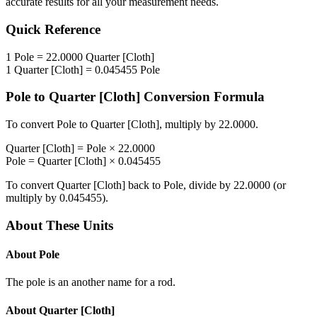
accurate results for all your measurement needs.
Quick Reference
1
Pole
=
22.0000
Quarter [Cloth]
1
Quarter [Cloth]
=
0.045455
Pole
Pole
to
Quarter [Cloth]
Conversion Formula
To convert
Pole
to
Quarter [Cloth]
, multiply by
22.0000
.
Quarter [Cloth]
=
Pole
×
22.0000
Pole
=
Quarter [Cloth]
×
0.045455
To convert
Quarter [Cloth]
back to
Pole
, divide by
22.0000
(or
multiply by
0.045455
).
About These Units
About
Pole
The pole is an another name for a rod.
About
Quarter [Cloth]