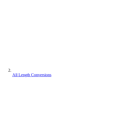
All Length Conversions