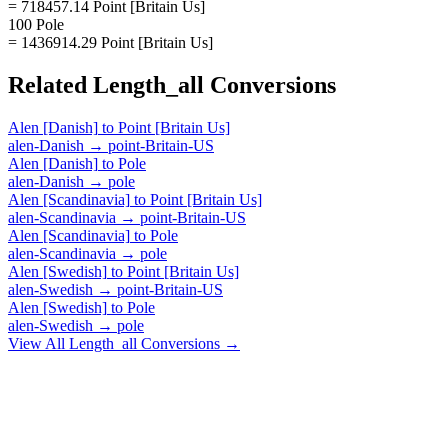
= 718457.14 Point [Britain Us]
100 Pole
= 1436914.29 Point [Britain Us]
Related
Length_all
Conversions
Alen [Danish]
to
Point [Britain Us]
alen-Danish
→
point-Britain-US
Alen [Danish]
to
Pole
alen-Danish
→
pole
Alen [Scandinavia]
to
Point [Britain Us]
alen-Scandinavia
→
point-Britain-US
Alen [Scandinavia]
to
Pole
alen-Scandinavia
→
pole
Alen [Swedish]
to
Point [Britain Us]
alen-Swedish
→
point-Britain-US
Alen [Swedish]
to
Pole
alen-Swedish
→
pole
View All
Length_all
Conversions →