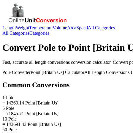
Length
Weight
Temperature
Volume
Area
Speed
All Categories
All Categories
Categories
Convert
Pole
to
Point [Britain U
Fast, accurate
all length conversions
conversion calculator. Convert
p
Pole
Converter
Point [Britain Us]
Calculator
All Length Conversions
U
Common Conversions
1 Pole
= 14369.14 Point [Britain Us]
5 Pole
= 71845.71 Point [Britain Us]
10 Pole
= 143691.43 Point [Britain Us]
50 Pole