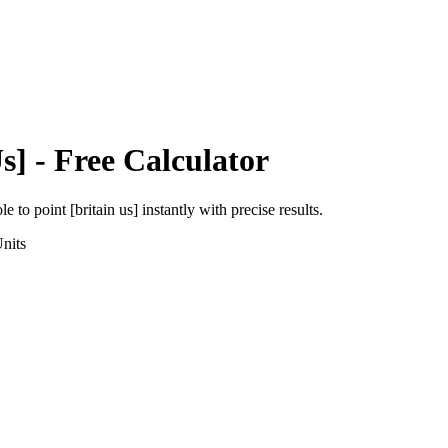
s]
- Free Calculator
ole
to
point [britain us]
instantly with precise results.
nits