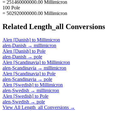
= 251460000000.00 Millimicron
100 Pole
= 502920000000.00 Millimicron
Related
Length_all
Conversions
Alen [Danish]
to
Millimicron
alen-Danish
→
millimicron
Alen [Danish]
to
Pole
alen-Danish
→
pole
Alen [Scandinavia]
to
Millimicron
alen-Scandinavia
→
millimicron
Alen [Scandinavia]
to
Pole
alen-Scandinavia
→
pole
Alen [Swedish]
to
Millimicron
alen-Swedish
→
millimicron
Alen [Swedish]
to
Pole
alen-Swedish
→
pole
View All
Length_all
Conversions →