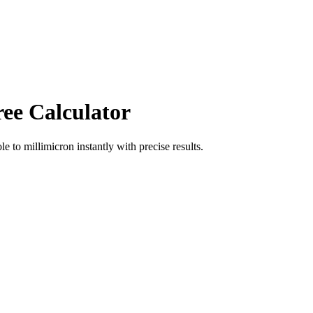
ree Calculator
ole
to
millimicron
instantly with precise results.