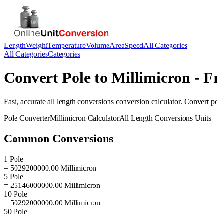
Length
Weight
Temperature
Volume
Area
Speed
All Categories
All Categories
Categories
Convert
Pole
to
Millimicron
- F
Fast, accurate
all length conversions
conversion calculator. Convert
p
Pole
Converter
Millimicron
Calculator
All Length Conversions
Units
Common Conversions
1 Pole
= 5029200000.00 Millimicron
5 Pole
= 25146000000.00 Millimicron
10 Pole
= 50292000000.00 Millimicron
50 Pole