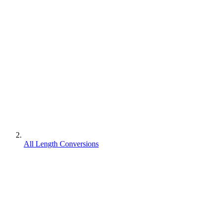
All Length Conversions