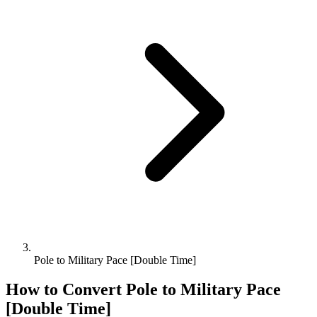
Pole to Military Pace [Double Time]
How to Convert
Pole
to
Military Pace
[Double Time]