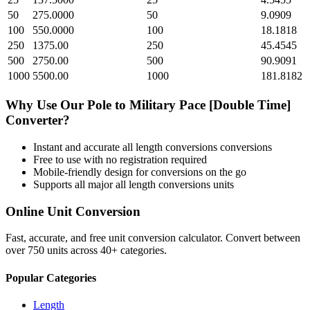
50
275.0000
50
9.0909
100
550.0000
100
18.1818
250
1375.00
250
45.4545
500
2750.00
500
90.9091
1000
5500.00
1000
181.8182
Why Use Our
Pole
to
Military Pace [Double Time]
Converter?
Instant and accurate
all length conversions
conversions
Free to use with no registration required
Mobile-friendly design for conversions on the go
Supports all major
all length conversions
units
Online Unit Conversion
Fast, accurate, and free unit conversion calculator. Convert between
over 750 units across 40+ categories.
Popular Categories
Length