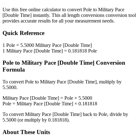
Use this free online calculator to convert
Pole
to
Military Pace
[Double Time]
instantly. This
all length conversions
conversion tool
provides accurate results for all your measurement needs.
Quick Reference
1
Pole
=
5.5000
Military Pace [Double Time]
1
Military Pace [Double Time]
=
0.181818
Pole
Pole
to
Military Pace [Double Time]
Conversion
Formula
To convert
Pole
to
Military Pace [Double Time]
, multiply by
5.5000
.
Military Pace [Double Time]
=
Pole
×
5.5000
Pole
=
Military Pace [Double Time]
×
0.181818
To convert
Military Pace [Double Time]
back to
Pole
, divide by
5.5000
(or multiply by
0.181818
).
About These Units