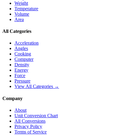
Weight
Temperature
Volume
Area
All Categories
Acceleration
Angles
Cooking
Computer
Density
Energy
Force
Pressure
View All Categories →
Company
About
Unit Conversion Chart
All Conversions
Privacy Policy
Terms of Service