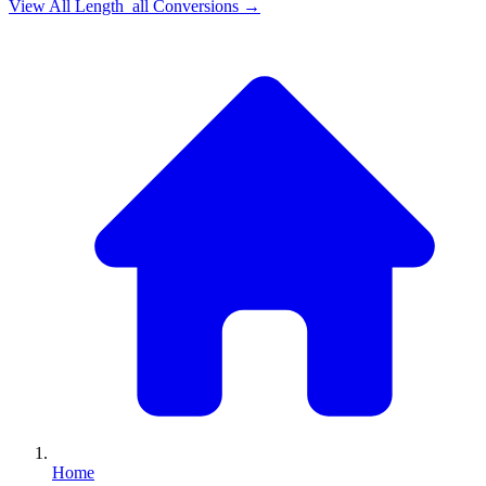
View All
Length_all
Conversions →
Home