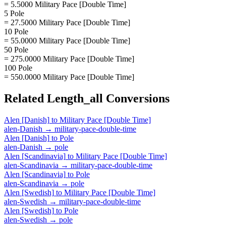
= 5.5000 Military Pace [Double Time]
5 Pole
= 27.5000 Military Pace [Double Time]
10 Pole
= 55.0000 Military Pace [Double Time]
50 Pole
= 275.0000 Military Pace [Double Time]
100 Pole
= 550.0000 Military Pace [Double Time]
Related
Length_all
Conversions
Alen [Danish]
to
Military Pace [Double Time]
alen-Danish
→
military-pace-double-time
Alen [Danish]
to
Pole
alen-Danish
→
pole
Alen [Scandinavia]
to
Military Pace [Double Time]
alen-Scandinavia
→
military-pace-double-time
Alen [Scandinavia]
to
Pole
alen-Scandinavia
→
pole
Alen [Swedish]
to
Military Pace [Double Time]
alen-Swedish
→
military-pace-double-time
Alen [Swedish]
to
Pole
alen-Swedish
→
pole