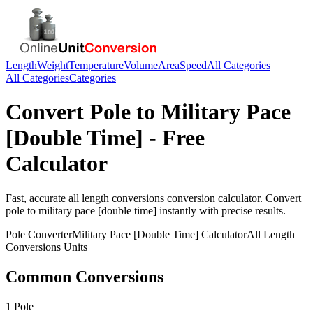
Length
Weight
Temperature
Volume
Area
Speed
All Categories
All Categories
Categories
Convert
Pole
to
Military Pace
[Double Time]
- Free
Calculator
Fast, accurate
all length conversions
conversion calculator. Convert
pole
to
military pace [double time]
instantly with precise results.
Pole
Converter
Military Pace [Double Time]
Calculator
All Length
Conversions
Units
Common Conversions
1 Pole