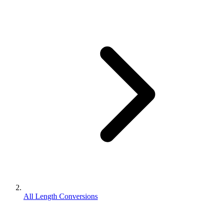
All Length Conversions