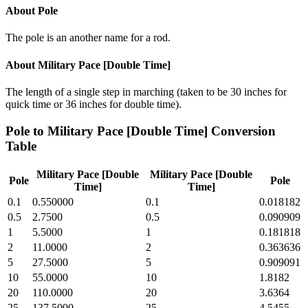
About
Pole
The pole is an another name for a rod.
About
Military Pace [Double Time]
The length of a single step in marching (taken to be 30 inches for
quick time or 36 inches for double time).
Pole
to
Military Pace [Double Time]
Conversion
Table
Military Pace [Double
Military Pace [Double
Pole
Pole
Time]
Time]
0.1
0.550000
0.1
0.018182
0.5
2.7500
0.5
0.090909
1
5.5000
1
0.181818
2
11.0000
2
0.363636
5
27.5000
5
0.909091
10
55.0000
10
1.8182
20
110.0000
20
3.6364
25
137.5000
25
4.5455