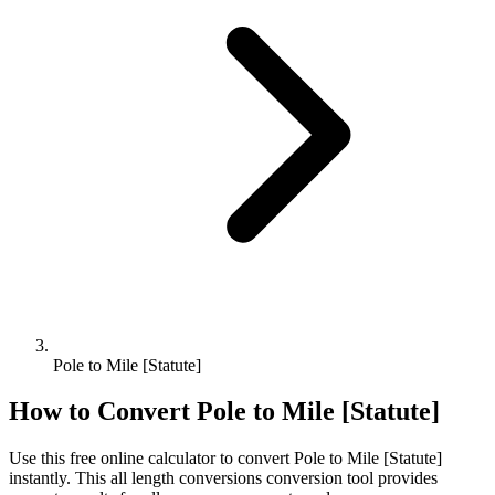
Pole to Mile [Statute]
How to Convert
Pole
to
Mile [Statute]
Use this free online calculator to convert
Pole
to
Mile [Statute]
instantly. This
all length conversions
conversion tool provides