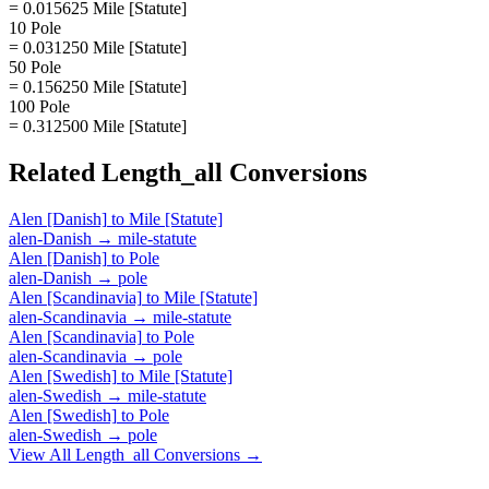
= 0.015625 Mile [Statute]
10 Pole
= 0.031250 Mile [Statute]
50 Pole
= 0.156250 Mile [Statute]
100 Pole
= 0.312500 Mile [Statute]
Related
Length_all
Conversions
Alen [Danish]
to
Mile [Statute]
alen-Danish
→
mile-statute
Alen [Danish]
to
Pole
alen-Danish
→
pole
Alen [Scandinavia]
to
Mile [Statute]
alen-Scandinavia
→
mile-statute
Alen [Scandinavia]
to
Pole
alen-Scandinavia
→
pole
Alen [Swedish]
to
Mile [Statute]
alen-Swedish
→
mile-statute
Alen [Swedish]
to
Pole
alen-Swedish
→
pole
View All
Length_all
Conversions →