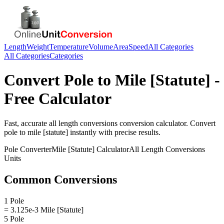
Length
Weight
Temperature
Volume
Area
Speed
All Categories
All Categories
Categories
Convert
Pole
to
Mile [Statute]
-
Free Calculator
Fast, accurate
all length conversions
conversion calculator. Convert
pole
to
mile [statute]
instantly with precise results.
Pole
Converter
Mile [Statute]
Calculator
All Length Conversions
Units
Common Conversions
1 Pole
= 3.125e-3 Mile [Statute]
5 Pole