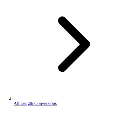
All Length Conversions