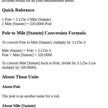
accurate results for all your measurement needs.
Quick Reference
1
Pole
=
3.125e-3
Mile [Statute]
1
Mile [Statute]
=
320.0000
Pole
Pole
to
Mile [Statute]
Conversion Formula
To convert
Pole
to
Mile [Statute]
, multiply by
3.125e-3
.
Mile [Statute]
=
Pole
×
3.125e-3
Pole
=
Mile [Statute]
×
320.0000
To convert
Mile [Statute]
back to
Pole
, divide by
3.125e-3
(or
multiply by
320.0000
).
About These Units
About
Pole
The pole is an another name for a rod.
About
Mile [Statute]