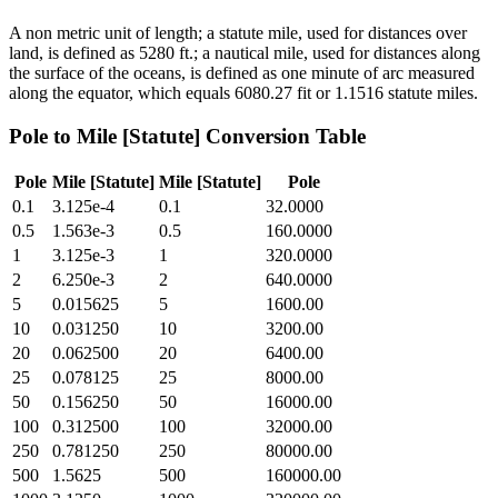
A non metric unit of length; a statute mile, used for distances over
land, is defined as 5280 ft.; a nautical mile, used for distances along
the surface of the oceans, is defined as one minute of arc measured
along the equator, which equals 6080.27 fit or 1.1516 statute miles.
Pole
to
Mile [Statute]
Conversion Table
Pole
Mile [Statute]
Mile [Statute]
Pole
0.1
3.125e-4
0.1
32.0000
0.5
1.563e-3
0.5
160.0000
1
3.125e-3
1
320.0000
2
6.250e-3
2
640.0000
5
0.015625
5
1600.00
10
0.031250
10
3200.00
20
0.062500
20
6400.00
25
0.078125
25
8000.00
50
0.156250
50
16000.00
100
0.312500
100
32000.00
250
0.781250
250
80000.00
500
1.5625
500
160000.00