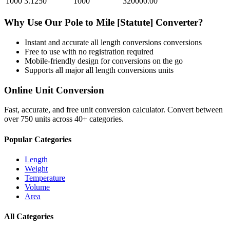
1000
3.1250
1000
320000.00
Why Use Our
Pole
to
Mile [Statute]
Converter?
Instant and accurate
all length conversions
conversions
Free to use with no registration required
Mobile-friendly design for conversions on the go
Supports all major
all length conversions
units
Online Unit Conversion
Fast, accurate, and free unit conversion calculator. Convert between
over 750 units across 40+ categories.
Popular Categories
Length
Weight
Temperature
Volume
Area
All Categories