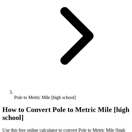
Pole to Metric Mile [high school]
How to Convert
Pole
to
Metric Mile [high
school]
Use this free online calculator to convert
Pole
to
Metric Mile [high