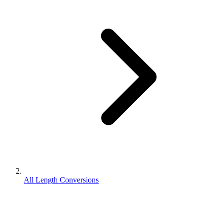
All Length Conversions