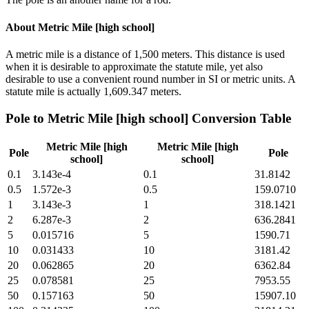
About
Metric Mile [high school]
A metric mile is a distance of 1,500 meters. This distance is used
when it is desirable to approximate the statute mile, yet also
desirable to use a convenient round number in SI or metric units. A
statute mile is actually 1,609.347 meters.
Pole
to
Metric Mile [high school]
Conversion Table
Metric Mile [high
Metric Mile [high
Pole
Pole
school]
school]
0.1
3.143e-4
0.1
31.8142
0.5
1.572e-3
0.5
159.0710
1
3.143e-3
1
318.1421
2
6.287e-3
2
636.2841
5
0.015716
5
1590.71
10
0.031433
10
3181.42
20
0.062865
20
6362.84
25
0.078581
25
7953.55
50
0.157163
50
15907.10