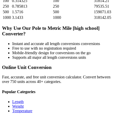
100
0.314325
100
31814.21
250
0.785813
250
79535.51
500
1.5716
500
159071.03
1000
3.1433
1000
318142.05
Why Use Our
Pole
to
Metric Mile [high school]
Converter?
Instant and accurate
all length conversions
conversions
Free to use with no registration required
Mobile-friendly design for conversions on the go
Supports all major
all length conversions
units
Online Unit Conversion
Fast, accurate, and free unit conversion calculator. Convert between
over 750 units across 40+ categories.
Popular Categories
Length
Weight
Temperature