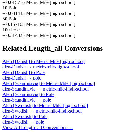
= 0.015716 Metric Mile [high school]
10 Pole
= 0.031433 Metric Mile [high school]
50 Pole
= 0.157163 Metric Mile [high school]
100 Pole
= 0.314325 Metric Mile [high school]
Related
Length_all
Conversions
Alen [Danish]
to
Metric Mile [high school]
alen-Danish
→
metric-mile-high-school
Alen [Danish]
to
Pole
alen-Danish
→
pole
Alen [Scandinavia]
to
Metric Mile [high school]
alen-Scandinavia
→
metric-mile-high-school
Alen [Scandinavia]
to
Pole
alen-Scandinavia
→
pole
Alen [Swedish]
to
Metric Mile [high school]
alen-Swedish
→
metric-mile-high-school
Alen [Swedish]
to
Pole
alen-Swedish
→
pole
View All
Length_all
Conversions →