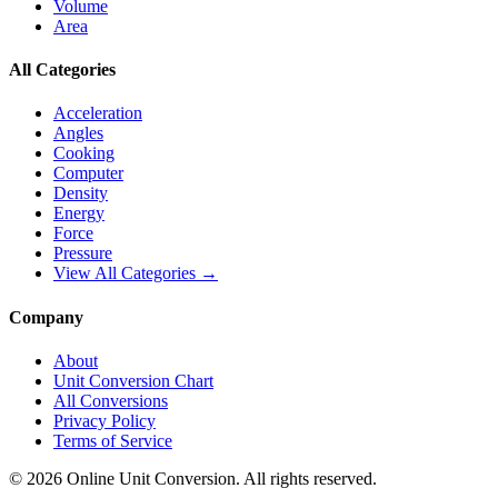
Volume
Area
All Categories
Acceleration
Angles
Cooking
Computer
Density
Energy
Force
Pressure
View All Categories →
Company
About
Unit Conversion Chart
All Conversions
Privacy Policy
Terms of Service
©
2026
Online Unit Conversion. All rights reserved.