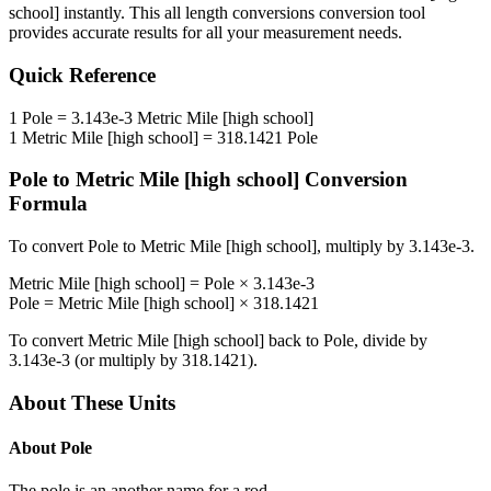
school]
instantly. This
all length conversions
conversion tool
provides accurate results for all your measurement needs.
Quick Reference
1
Pole
=
3.143e-3
Metric Mile [high school]
1
Metric Mile [high school]
=
318.1421
Pole
Pole
to
Metric Mile [high school]
Conversion
Formula
To convert
Pole
to
Metric Mile [high school]
, multiply by
3.143e-3
.
Metric Mile [high school]
=
Pole
×
3.143e-3
Pole
=
Metric Mile [high school]
×
318.1421
To convert
Metric Mile [high school]
back to
Pole
, divide by
3.143e-3
(or multiply by
318.1421
).
About These Units
About
Pole
The pole is an another name for a rod.