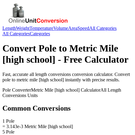
Length
Weight
Temperature
Volume
Area
Speed
All Categories
All Categories
Categories
Convert
Pole
to
Metric Mile
[high school]
- Free Calculator
Fast, accurate
all length conversions
conversion calculator. Convert
pole
to
metric mile [high school]
instantly with precise results.
Pole
Converter
Metric Mile [high school]
Calculator
All Length
Conversions
Units
Common Conversions
1 Pole
= 3.143e-3 Metric Mile [high school]
5 Pole